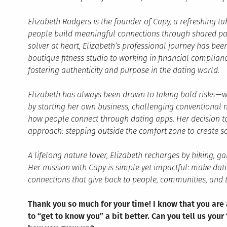
Elizabeth Rodgers is the founder of Capy, a refreshing t
people build meaningful connections through shared pas
solver at heart, Elizabeth’s professional journey has be
boutique fitness studio to working in financial complian
fostering authenticity and purpose in the dating world.
Elizabeth has always been drawn to taking bold risks — w
by starting her own business, challenging conventional 
how people connect through dating apps. Her decision to
approach: stepping outside the comfort zone to create s
A lifelong nature lover, Elizabeth recharges by hiking, g
Her mission with Capy is simple yet impactful: make dat
connections that give back to people, communities, and t
Thank you so much for your time! I know that you are
to “get to know you” a bit better. Can you tell us your 