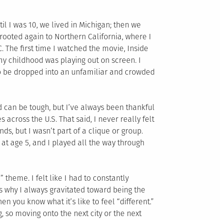
l I was 10, we lived in Michigan; then we
prooted again to Northern California, where I
. The first time I watched the movie, Inside
f my childhood was playing out on screen. I
to be dropped into an unfamiliar and crowded
 can be tough, but I’ve always been thankful
 across the U.S. That said, I never really felt
nds, but I wasn’t part of a clique or group.
at age 5, and I played all the way through
” theme. I felt like I had to constantly
s why I always gravitated toward being the
en you know what it’s like to feel “different.”
, so moving onto the next city or the next