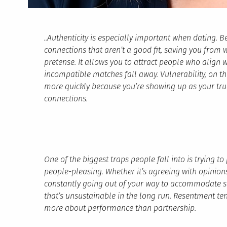
..Authenticity is especially important when dating. B
connections that aren’t a good fit, saving you from 
pretense. It allows you to attract people who align w
incompatible matches fall away. Vulnerability, on t
more quickly because you’re showing up as your true
connections.
One of the biggest traps people fall into is trying t
people-pleasing. Whether it’s agreeing with opinions 
constantly going out of your way to accommodate 
that’s unsustainable in the long run. Resentment te
more about performance than partnership.