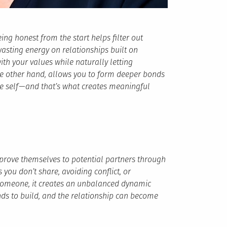
eing honest from the start helps filter out
wasting energy on relationships built on
ith your values while naturally letting
he other hand, allows you to form deeper bonds
 self — and that’s what creates meaningful
o prove themselves to potential partners through
you don’t share, avoiding conflict, or
someone, it creates an unbalanced dynamic
nds to build, and the relationship can become