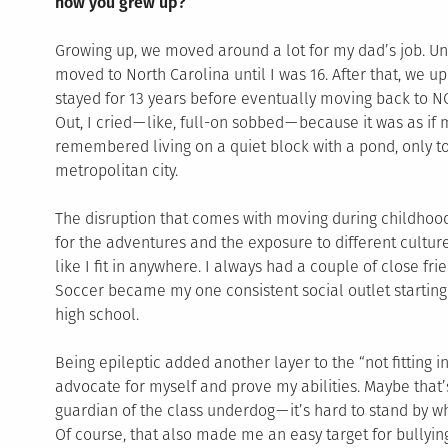
how you grew up?
Growing up, we moved around a lot for my dad’s job. Unti
moved to North Carolina until I was 16. After that, we u
stayed for 13 years before eventually moving back to NC
Out, I cried — like, full-on sobbed — because it was as i
remembered living on a quiet block with a pond, only 
metropolitan city.
The disruption that comes with moving during childhood
for the adventures and the exposure to different cultures
like I fit in anywhere. I always had a couple of close frie
Soccer became my one consistent social outlet starting 
high school.
Being epileptic added another layer to the “not fitting in
advocate for myself and prove my abilities. Maybe that’
guardian of the class underdog — it’s hard to stand by wh
Of course, that also made me an easy target for bullying