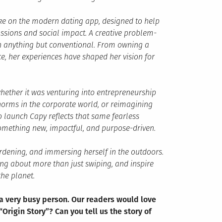
ake on the modern dating app, designed to help
sions and social impact. A creative problem-
en anything but conventional. From owning a
ce, her experiences have shaped her vision for
hether it was venturing into entrepreneurship
norms in the corporate world, or reimagining
 launch Capy reflects that same fearless
omething new, impactful, and purpose-driven.
ardening, and immersing herself in the outdoors.
ing about more than just swiping, and inspire
he planet.
 a very busy person. Our readers would love
“Origin Story”? Can you tell us the story of