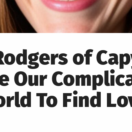
 Rodgers of Ca
te Our Complic
rld To Find Lo