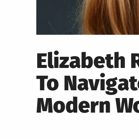
Elizabeth
To Naviga
Modern Wo