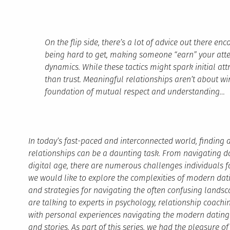
On the flip side, there’s a lot of advice out there e
being hard to get, making someone “earn” your atten
dynamics. While these tactics might spark initial at
than trust. Meaningful relationships aren’t about wi
foundation of mutual respect and understanding…
In today’s fast-paced and interconnected world, findin
relationships can be a daunting task. From navigating d
digital age, there are numerous challenges individuals fac
we would like to explore the complexities of modern datin
and strategies for navigating the often confusing landscap
are talking to experts in psychology, relationship coach
with personal experiences navigating the modern dating 
and stories. As part of this series, we had the pleasure o