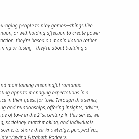
ncouraging people to play games — things like
tion, or withholding affection to create power
traction, they’re based on manipulation rather
nning or losing — they’re about building a
g and maintaining meaningful romantic
ating apps to managing expectations in a
e in their quest for love. Through this series,
g and relationships, offering insights, advice,
e of love in the 21st century. In this series, we
ing, sociology, matchmaking, and individuals
scene, to share their knowledge, perspectives,
f interviewing Elizabeth Rodgers.