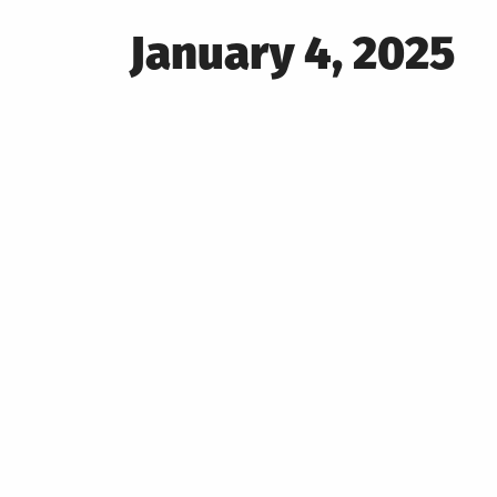
Posted
January 4, 2025
on