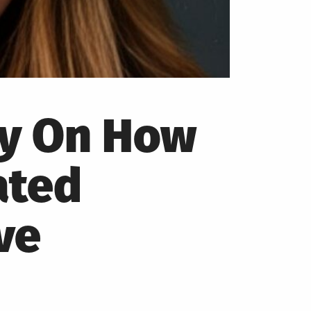
py On How
ated
ve