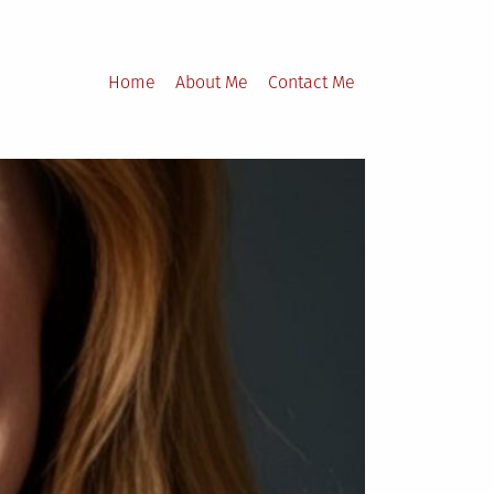
Home
About Me
Contact Me