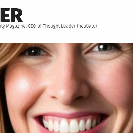
NER
hority Magazine, CEO of Thought Leader Incubator