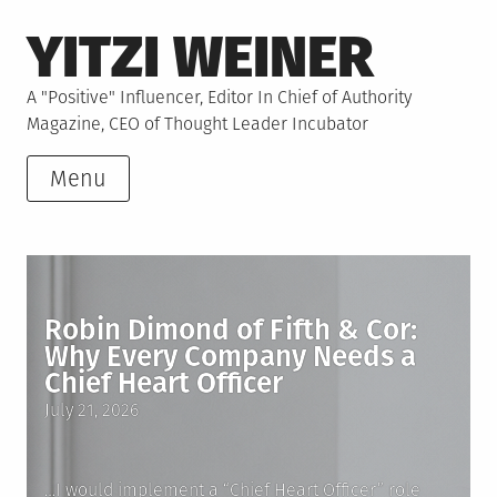
Skip
YITZI WEINER
to
content
A "Positive" Influencer, Editor In Chief of Authority
Magazine, CEO of Thought Leader Incubator
Menu
Robin Dimond of Fifth & Cor:
Why Every Company Needs a
Chief Heart Officer
Posted
July 21, 2026
on
…I would implement a “Chief Heart Officer” role