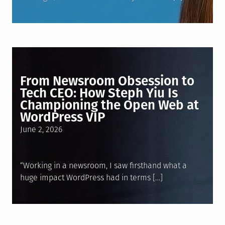
From Newsroom Obsession to
Tech CEO: How Steph Yiu Is
Championing the Open Web at
WordPress VIP
Posted
June 2, 2026
on
“Working in a newsroom, I saw firsthand what a
huge impact WordPress had in terms […]