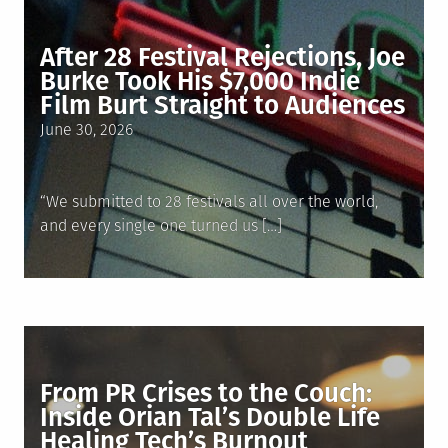
After 28 Festival Rejections, Joe
Burke Took His $7,000 Indie
Film Burt Straight to Audiences
Posted
June 30, 2026
on
“We submitted to 28 festivals all over the world,
and every single one turned us […]
From PR Crises to the Couch:
Inside Orian Tal’s Double Life
Healing Tech’s Burnout