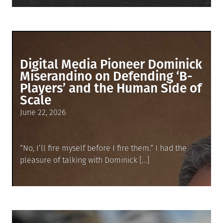
Digital Media Pioneer Dominick
Miserandino on Defending ‘B-
Players’ and the Human Side of
Scale
Posted
June 22, 2026
on
“No, I’ll fire myself before I fire them.” I had the
pleasure of talking with Dominick […]