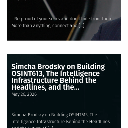
on
…Be proud of your scars and don’t hide from them.
More than anything, connect and […]
Simcha Brodsky on Building
OSINT613, The Intelligence
Infrastructure Behind the
Headlines, and the…
Posted
May 26, 2026
on
Simcha Brodsky on Building OSINT613, The
Intelligence Infrastructure Behind the Headlines,