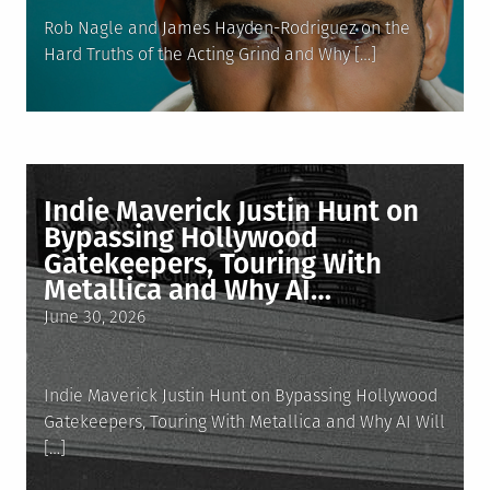
Rob Nagle and James Hayden-Rodriguez on the
Hard Truths of the Acting Grind and Why […]
Indie Maverick Justin Hunt on
Bypassing Hollywood
Gatekeepers, Touring With
Metallica and Why AI…
Posted
June 30, 2026
on
Indie Maverick Justin Hunt on Bypassing Hollywood
Gatekeepers, Touring With Metallica and Why AI Will
[…]