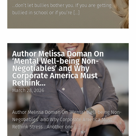
…don’t let bullies bother you. If you are getting
bullied in school or if you’re […]
Author Melissa Doman On
‘Mental Well-being Non-
Negotiables’ and Why
Corporate America Must
Rethink…
Posted
March 28, 2026
on
Author Melissa Doman On ‘Mental Well-being Non-
Negotiables’ and Why Corporate America Must
Rethink Stress …Another one […]