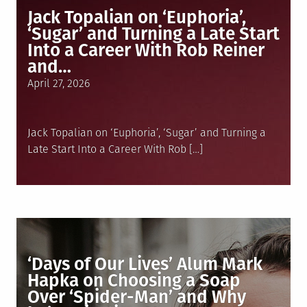
Jack Topalian on ‘Euphoria’,
‘Sugar’ and Turning a Late Start
Into a Career With Rob Reiner
and…
Posted
April 27, 2026
on
Jack Topalian on ‘Euphoria’, ‘Sugar’ and Turning a
Late Start Into a Career With Rob […]
‘Days of Our Lives’ Alum Mark
Hapka on Choosing a Soap
Over ‘Spider-Man’ and Why