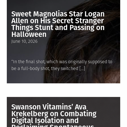
Sweet Magnolias Star Logan
Allen on His Secret Stranger
Things Stunt and Passing on
Halloween
Posted
June 10, 2026
on
“In the final shot, which was originally supposed to
be a full-body shot, they switched […]
Swanson Vitamins’ Ava
Krekelberg on Combating
Digital Isolation and