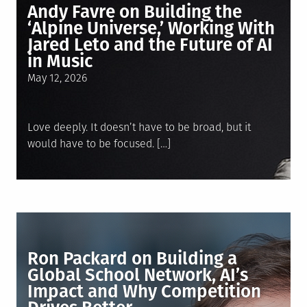
Andy Favre on Building the
‘Alpine Universe,’ Working With
Jared Leto and the Future of AI
in Music
Posted
May 12, 2026
on
Love deeply. It doesn’t have to be broad, but it
would have to be focused. […]
Ron Packard on Building a
Global School Network, AI’s
Impact and Why Competition