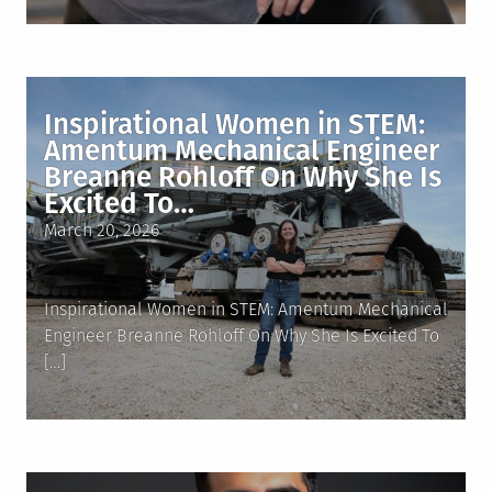
Inspirational Women in STEM:
Amentum Mechanical Engineer
Breanne Rohloff On Why She Is
Excited To…
Posted
March 20, 2026
on
Inspirational Women in STEM: Amentum Mechanical
Engineer Breanne Rohloff On Why She Is Excited To
[…]