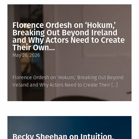
Florence Ordesh on ‘Hokum,’
Breaking Out Beyond Ireland
and Why Actors Need to Create
Their Own…
Posted
May 26, 2026
on
Florence Ordesh on ‘Hokum,’ Breaking Out Beyond
Ireland and Why Actors Need to Create Their […]
Becky Sheehan on Intuition,