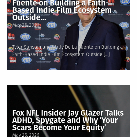
Fuente on Building a Faith-
Based Indie Film Ecosystem
Outside…
Posted
May 26, 2026
on
Tyler Sansom and Wally De La Fuente on Building a
Faith-Based Indie Film Ecosystem Outside […]
Fox NFL Insider Jay Glazer Talks
ADHD, Spygate and Why ‘Your
Scars Become Your Equity’
Posted
May 26, 2026