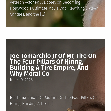
Veteran Actor Paul Dooley on Becoming
Hollywood’s Ultimate Movie Dad, Rewriting Sixteen
Candles, and the […]
Joe Tomarchio Jr Of Mr Tire On
The Four Pillars Of Hiring,
Building A Tire Empire, And
Why Moral Co
Posted
June 10, 2026
on
Joe Tomarchio Jr Of Mr. Tire On The Four Pillars Of
Hiring, Building A Tire […]