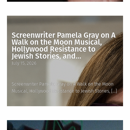
Screenwriter Pamela Gray on A
Walk on the Moon Musical,
Hollywood Resistance to
Jewish Stories, and…
Posted
July 15, 2026
on
Screenwriter Pamela Gray on A Walk on the Moon
Musical, Hollywood Resistance to Jewish Stories, […]