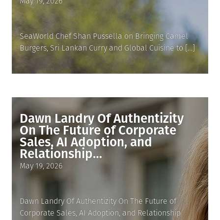
Posted
May 19, 2026
on
SeaWorld Chef Shan Pussella on Bringing Camel
Burgers, Sri Lankan Curry and Global Cuisine to […]
Dawn Landry Of Authentizity
On The Future of Corporate
Sales, AI Adoption, and
Relationship…
Posted
May 19, 2026
on
Dawn Landry Of Authentizity On The Future of
Corporate Sales, AI Adoption, and Relationship