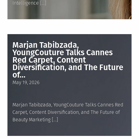
Intelligence […]
Marjan Tabibzada,
YoungCouture Talks Cannes
Red Carpet, Content
Diversification, and The Future
of…
Posted
May 19, 2026
on
Marjan Tabibzada, YoungCouture Talks Cannes Red
Carpet, Content Diversification, and The Future of
Beauty Marketing […]