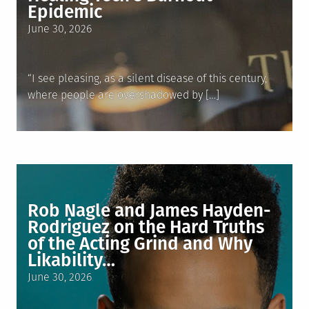
Epidemic
Posted
June 30, 2026
on
“I see pleasing, as a silent disease of this century,
where people are overshadowed by […]
Rob Nagle and James Hayden-
Rodriguez on the Hard Truths
of the Acting Grind and Why
Likability…
Posted
June 30, 2026
on