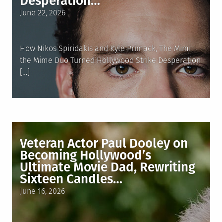
Desperation…
Posted
June 22, 2026
on
How Nikos Spiridakis and Kyle Primack, The Mimi
the Mime Duo Turned Hollywood Strike Desperation
[…]
Veteran Actor Paul Dooley on
Becoming Hollywood’s
Ultimate Movie Dad, Rewriting
Sixteen Candles…
Posted
June 16, 2026
on