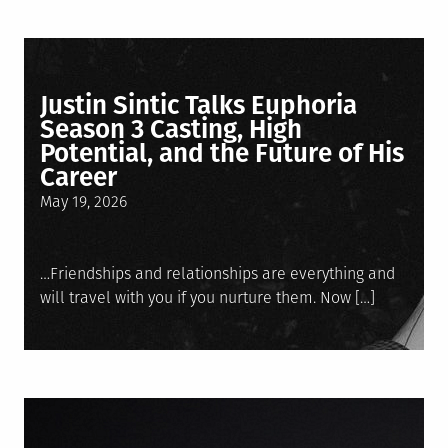
Justin Sintic Talks Euphoria
Season 3 Casting, High
Potential, and the Future of His
Career
Posted
May 19, 2026
on
…Friendships and relationships are everything and
will travel with you if you nurture them. Now […]