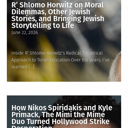
R’ Shlomo Horwitz on Moral
Dilemmas, Other Jewish
Stories, and Bringing Jewish
Storytelling to Life
Posted
June 22, 2026
on
Inside R’ Shlomo Horwitz’s Radical Theatrical
Approach to Torah Education Over the years, I’ve
learned […]
How Nikos Spiridakis and Kyle
Primack, The Mimi the Mime
Duo Turned Hollywood Strike