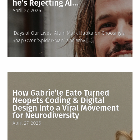
he’s Rejecting AI…
Posted
April 27, 2026
on
‘Days of Our Lives’ Alum Mark Hapka on Choosing a
Soap Over ‘Spider-Man’ and Why […]
How Gabrie’le Eato Turned
Neopets Coding & Digital
Design Into a Viral Movement
for Neurodiversity
Posted
April 27, 2026
on