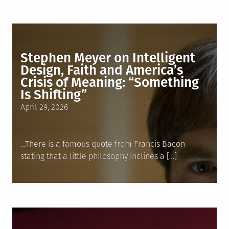
Stephen Meyer on Intelligent
Design, Faith and America’s
Crisis of Meaning: “Something
Is Shifting”
Posted
April 29, 2026
on
…There is a famous quote from Francis Bacon
stating that a little philosophy inclines a […]