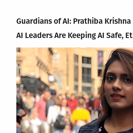
Guardians of AI: Prathiba Krishn
AI Leaders Are Keeping AI Safe, E