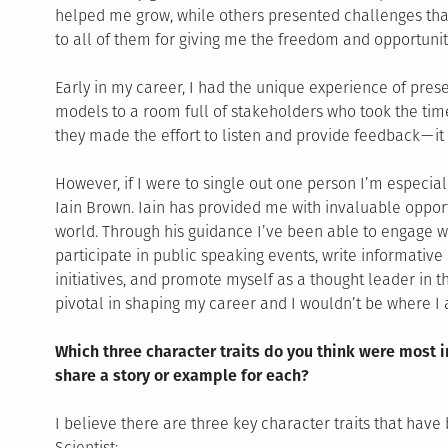
helped me grow, while others presented challenges that
to all of them for giving me the freedom and opportuniti
Early in my career, I had the unique experience of pre
models to a room full of stakeholders who took the time
they made the effort to listen and provide feedback — i
However, if I were to single out one person I’m especiall
Iain Brown. Iain has provided me with invaluable oppor
world. Through his guidance I’ve been able to engage wi
participate in public speaking events, write informative 
initiatives, and promote myself as a thought leader in t
pivotal in shaping my career and I wouldn’t be where I 
Which three character traits do you think were most 
share a story or example for each?
I believe there are three key character traits that hav
Scientist: