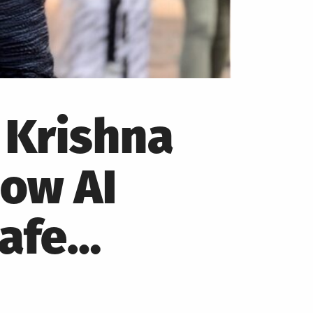
 Krishna
How AI
Safe…