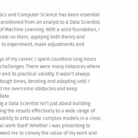
stics and Computer Science has been essential
ansitioned from an analyst to a Data Scientist,
of Machine Learning. With a solid foundation, I
erate on them, applying both theory and
ce to experiment, make adjustments and
ays of my career, I spent countless long hours
 challenges. There were many instances where
nd its practical validity. It wasn’t always
tough times, iterating and adapting until I
lped me overcome obstacles and keep
iate.
ng a Data Scientist isn’t just about building
g the results effectively to a wide range of
ability to articulate complex models in a clear,
l work itself. Whether I was presenting to
llowed me to convey the value of my work and