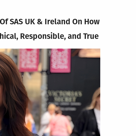
a Of SAS UK & Ireland On How
thical, Responsible, and True