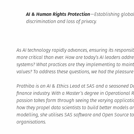
AI & Human Rights Protection
— Establishing global
discrimination and loss of privacy.
As AI technology rapidly advances, ensuring its respo
more critical than ever. How are today’s AI leaders addres
systems? What practices are they implementing to main
values? To address these questions, we had the pleasure 
Prathiba is an AI & Ethics Lead at SAS and a seasoned Da
finance industry. With a Master’s degree in Operational R
passion takes form through seeing the varying applicati
how they propel data scientists to build better models an
modelling, she utilises SAS software and Open Source t
organisations.