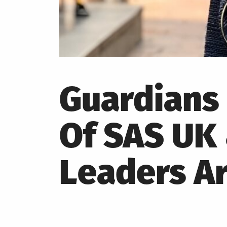
Guardians 
Of SAS UK 
Leaders Ar