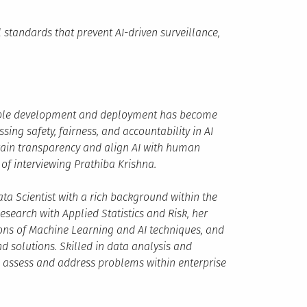
 standards that prevent AI-driven surveillance,
nsible development and deployment has become
sing safety, fairness, and accountability in AI
tain transparency and align AI with human
of interviewing Prathiba Krishna.
ta Scientist with a rich background within the
esearch with Applied Statistics and Risk, her
ons of Machine Learning and AI techniques, and
d solutions. Skilled in data analysis and
o assess and address problems within enterprise