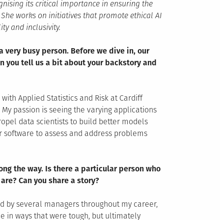
nising its critical importance in ensuring the
he works on initiatives that promote ethical AI
ty and inclusivity.
a very busy person. Before we dive in, our
n you tell us a bit about your backstory and
ith Applied Statistics and Risk at Cardiff
. My passion is seeing the varying applications
opel data scientists to build better models
r software to assess and address problems
ng the way. Is there a particular person who
 are? Can you share a story?
ged by several managers throughout my career,
e in ways that were tough, but ultimately