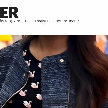
NER
hority Magazine, CEO of Thought Leader Incubator