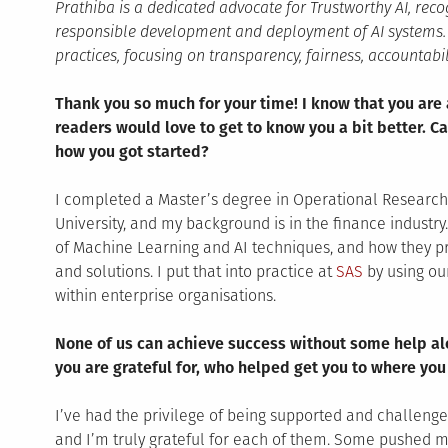
Prathiba is a dedicated advocate for Trustworthy AI, recog
responsible development and deployment of AI systems. S
practices, focusing on transparency, fairness, accountabili
Thank you so much for your time! I know that you are 
readers would love to get to know you a bit better. Ca
how you got started?
I completed a Master’s degree in Operational Research w
University, and my background is in the finance industry
of Machine Learning and AI techniques, and how they pr
and solutions. I put that into practice at
SAS
by using ou
within enterprise organisations.
None of us can achieve success without some help alo
you are grateful for, who helped get you to where you
I’ve had the privilege of being supported and challen
and I’m truly grateful for each of them. Some pushed m