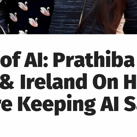
of AI: Prathiba
& Ireland On 
e Keeping AI 