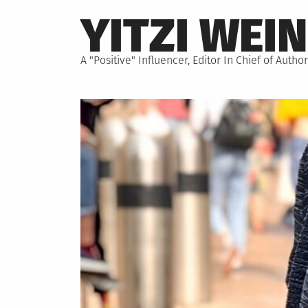
Skip
YITZI WEI
to
content
A "Positive" Influencer, Editor In Chief of Aut