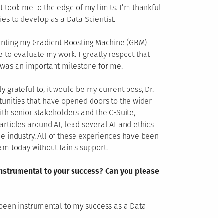
 took me to the edge of my limits. I’m thankful
es to develop as a Data Scientist.
senting my Gradient Boosting Machine (GBM)
 to evaluate my work. I greatly respect that
t was an important milestone for me.
y grateful to, it would be my current boss, Dr.
tunities that have opened doors to the wider
th senior stakeholders and the C-Suite,
articles around AI, lead several AI and ethics
he industry. All of these experiences have been
am today without Iain’s support.
instrumental to your success? Can you please
e been instrumental to my success as a Data