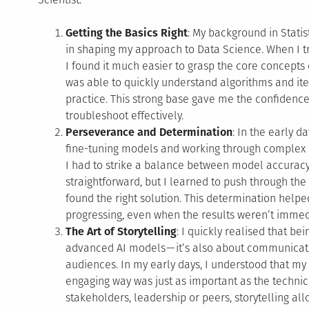
Getting the Basics Right
: My background in Stati
in shaping my approach to Data Science. When I tr
I found it much easier to grasp the core concepts 
was able to quickly understand algorithms and it
practice. This strong base gave me the confiden
troubleshoot effectively.
Perseverance and Determination
: In the early d
fine-tuning models and working through complex
I had to strike a balance between model accuracy a
straightforward, but I learned to push through the 
found the right solution. This determination he
progressing, even when the results weren’t immed
The Art of Storytelling
: I quickly realised that bei
advanced AI models — it’s also about communicatin
audiences. In my early days, I understood that my 
engaging way was just as important as the technica
stakeholders, leadership or peers, storytelling a