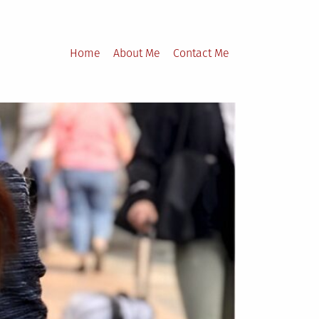
Home
About Me
Contact Me