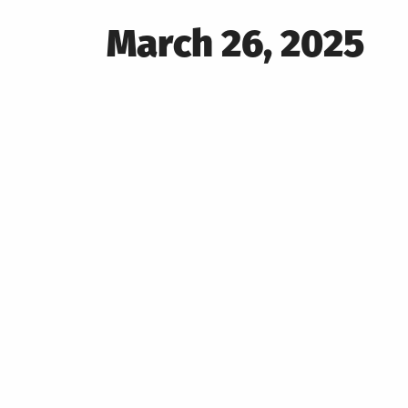
Posted
March 26, 2025
on