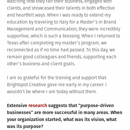
watching how they ran their business, engaged with
clients, and showcased their talents in both effective
and heartfelt ways. When I was ready to extend my
education by traveling to Italy for a Master’s in Brand
Management and Communication, they were incredibly
supportive, which is such a blessing. When I returned to
Texas after completing my master’s program, we
reconnected as if no time had passed. To this day, we
remain good colleagues and friends, supporting each
other’s business and client goals.
I am so grateful for the training and support that
Brightspot Creative gave me early in my career. I
wouldn’t be where I am today without them.
Extensive
research
suggests that “purpose-driven
businesses” are more successful in many areas. When
your organization started, what was its vision, what
was its purpose?