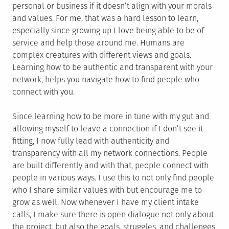
personal or business if it doesn’t align with your morals
and values. For me, that was a hard lesson to learn,
especially since growing up I love being able to be of
service and help those around me. Humans are
complex creatures with different views and goals.
Learning how to be authentic and transparent with your
network, helps you navigate how to find people who
connect with you.
Since learning how to be more in tune with my gut and
allowing myself to leave a connection if I don’t see it
fitting, I now fully lead with authenticity and
transparency with all my network connections. People
are built differently and with that, people connect with
people in various ways. I use this to not only find people
who I share similar values with but encourage me to
grow as well. Now whenever I have my client intake
calls, I make sure there is open dialogue not only about
the project, but also the goals, struggles, and challenges