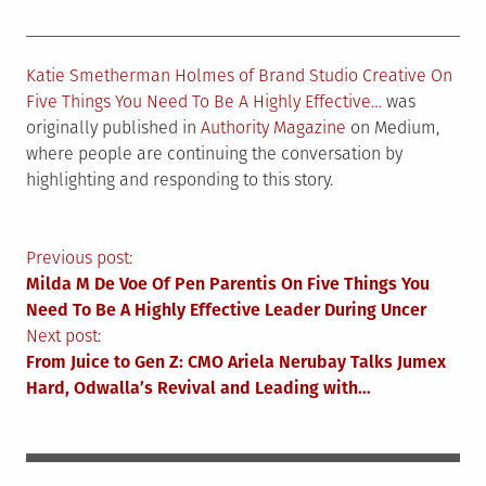
Katie Smetherman Holmes of Brand Studio Creative On
Five Things You Need To Be A Highly Effective…
was
originally published in
Authority Magazine
on Medium,
where people are continuing the conversation by
highlighting and responding to this story.
Post
Previous post:
Milda M De Voe Of Pen Parentis On Five Things You
navigation
Need To Be A Highly Effective Leader During Uncer
Next post:
From Juice to Gen Z: CMO Ariela Nerubay Talks Jumex
Hard, Odwalla’s Revival and Leading with…