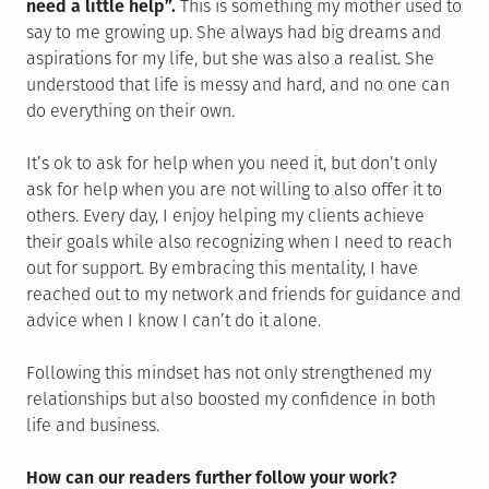
need a little help”.
This is something my mother used to
say to me growing up. She always had big dreams and
aspirations for my life, but she was also a realist. She
understood that life is messy and hard, and no one can
do everything on their own.
It’s ok to ask for help when you need it, but don’t only
ask for help when you are not willing to also offer it to
others. Every day, I enjoy helping my clients achieve
their goals while also recognizing when I need to reach
out for support. By embracing this mentality, I have
reached out to my network and friends for guidance and
advice when I know I can’t do it alone.
Following this mindset has not only strengthened my
relationships but also boosted my confidence in both
life and business.
How can our readers further follow your work?