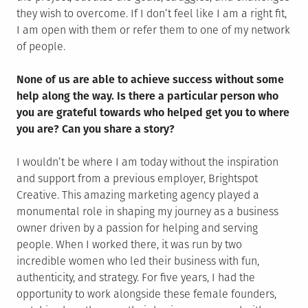
they wish to overcome. If I don’t feel like I am a right fit,
I am open with them or refer them to one of my network
of people.
None of us are able to achieve success without some
help along the way. Is there a particular person who
you are grateful towards who helped get you to where
you are? Can you share a story?
I wouldn’t be where I am today without the inspiration
and support from a previous employer, Brightspot
Creative. This amazing marketing agency played a
monumental role in shaping my journey as a business
owner driven by a passion for helping and serving
people. When I worked there, it was run by two
incredible women who led their business with fun,
authenticity, and strategy. For five years, I had the
opportunity to work alongside these female founders,