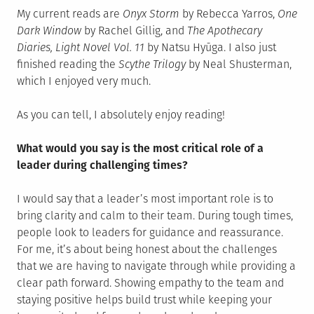
My current reads are
Onyx Storm
by Rebecca Yarros,
One
Dark Window
by Rachel Gillig, and
The Apothecary
Diaries, Light Novel Vol. 11
by Natsu Hyūga. I also just
finished reading the
Scythe Trilogy
by Neal Shusterman,
which I enjoyed very much.
As you can tell, I absolutely enjoy reading!
What would you say is the most critical role of a
leader during challenging times?
I would say that a leader’s most important role is to
bring clarity and calm to their team. During tough times,
people look to leaders for guidance and reassurance.
For me, it’s about being honest about the challenges
that we are having to navigate through while providing a
clear path forward. Showing empathy to the team and
staying positive helps build trust while keeping your