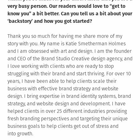
very busy person. Our readers would love to “get to
know you” a bit better. Can you tell us a bit about your
‘backstory’ and how you got started?
Thank you so much for having me share more of my
story with you. My name is Katie Smetherman Holmes
and I am obsessed with art and design. I am the founder
and CEO of the Brand Studio Creative design agency, and
I love working with clients who are ready to stop
struggling with their brand and start thriving. For over 10
years, I have been able to help clients scale their
business with effective brand strategy and website
design. I bring expertise in brand identity systems, brand
strategy, and website design and development. I have
helped clients in over 25 different industries providing
fresh branding perspectives and targeting their unique
business goals to help clients get out of stress and
into growth.