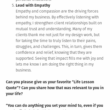
Lead with Empathy
Empathy and compassion are the driving forces
behind my business. By effectively listening with
empathy, I strengthen client relationships built on
mutual trust and understanding. Many of my
clients thank me not just for my design work, but
for taking the time to truly listen to their pains,
struggles, and challenges. This, in turn, gives them
confidence and relief, knowing that they are
supported. Seeing that impact fills me with joy and
lets me know I am doing the right thing in my
business.
Can you please give us your favorite “Life Lesson
Quote”? Can you share how that was relevant to you in
your life?
“You can do anything you set your mind to, even if you