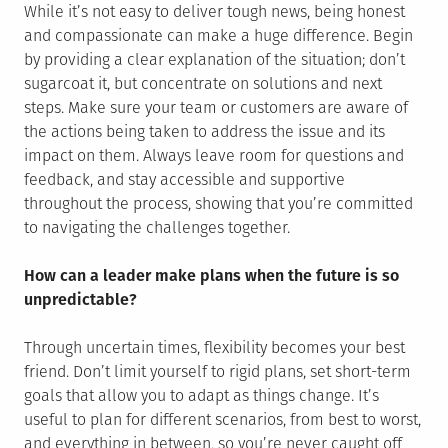
While it’s not easy to deliver tough news, being honest
and compassionate can make a huge difference. Begin
by providing a clear explanation of the situation; don’t
sugarcoat it, but concentrate on solutions and next
steps. Make sure your team or customers are aware of
the actions being taken to address the issue and its
impact on them. Always leave room for questions and
feedback, and stay accessible and supportive
throughout the process, showing that you’re committed
to navigating the challenges together.
How can a leader make plans when the future is so
unpredictable?
Through uncertain times, flexibility becomes your best
friend. Don’t limit yourself to rigid plans, set short-term
goals that allow you to adapt as things change. It’s
useful to plan for different scenarios, from best to worst,
and everything in between, so you’re never caught off