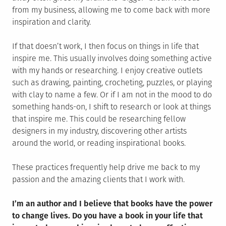
from my business, allowing me to come back with more
inspiration and clarity.
If that doesn’t work, I then focus on things in life that
inspire me. This usually involves doing something active
with my hands or researching. I enjoy creative outlets
such as drawing, painting, crocheting, puzzles, or playing
with clay to name a few. Or if I am not in the mood to do
something hands-on, I shift to research or look at things
that inspire me. This could be researching fellow
designers in my industry, discovering other artists
around the world, or reading inspirational books.
These practices frequently help drive me back to my
passion and the amazing clients that I work with.
I’m an author and I believe that books have the power
to change lives. Do you have a book in your life that