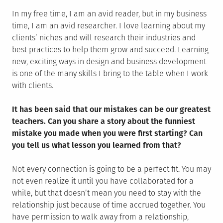
In my free time, I am an avid reader, but in my business
time, I am an avid researcher. I love learning about my
clients’ niches and will research their industries and
best practices to help them grow and succeed. Learning
new, exciting ways in design and business development
is one of the many skills I bring to the table when I work
with clients.
It has been said that our mistakes can be our greatest
teachers. Can you share a story about the funniest
mistake you made when you were first starting? Can
you tell us what lesson you learned from that?
Not every connection is going to be a perfect fit. You may
not even realize it until you have collaborated for a
while, but that doesn’t mean you need to stay with the
relationship just because of time accrued together. You
have permission to walk away from a relationship,