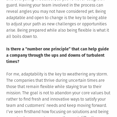
guard. Having your team involved in the process can
reveal angles you may not have considered yet. Being
adaptable and open to change is the key to being able
to adjust your path as new challenges or opportunities
arise. Being prepared while also being flexible is what it
all boils down to.
Is there a “number one principle” that can help guide
a company through the ups and downs of turbulent
times?
For me, adaptability is the key to weathering any storm.
The companies that thrive during uncertain times are
those that remain flexible while staying true to their
mission. The goal is not to abandon your core values but
rather to find fresh and innovative ways to satisfy your
team and customers’ needs and keep moving forward.
I’ve seen firsthand how focusing on solutions and being