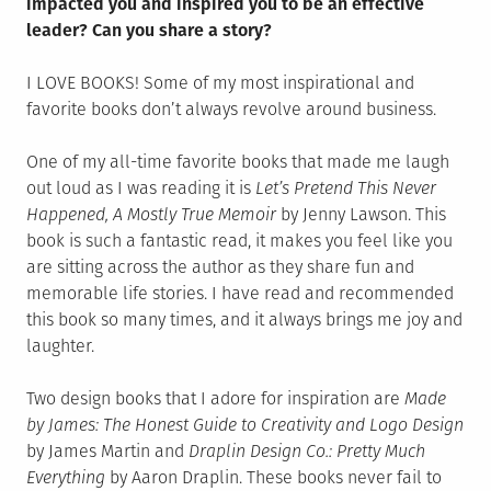
impacted you and inspired you to be an effective
leader? Can you share a story?
I LOVE BOOKS! Some of my most inspirational and
favorite books don’t always revolve around business.
One of my all-time favorite books that made me laugh
out loud as I was reading it is
Let’s Pretend This Never
Happened, A Mostly True Memoir
by Jenny Lawson. This
book is such a fantastic read, it makes you feel like you
are sitting across the author as they share fun and
memorable life stories. I have read and recommended
this book so many times, and it always brings me joy and
laughter.
Two design books that I adore for inspiration are
Made
by James: The Honest Guide to Creativity and Logo Design
by James Martin and
Draplin Design Co.: Pretty Much
Everything
by Aaron Draplin. These books never fail to