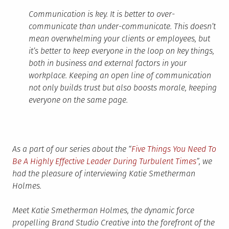
Communication is key. It is better to over-
communicate than under-communicate. This doesn’t
mean overwhelming your clients or employees, but
it’s better to keep everyone in the loop on key things,
both in business and external factors in your
workplace. Keeping an open line of communication
not only builds trust but also boosts morale, keeping
everyone on the same page.
As a part of our series about the “
Five Things You Need To
Be A Highly Effective Leader During Turbulent Times
”, we
had the pleasure of interviewing Katie Smetherman
Holmes.
Meet Katie Smetherman Holmes, the dynamic force
propelling Brand Studio Creative into the forefront of the