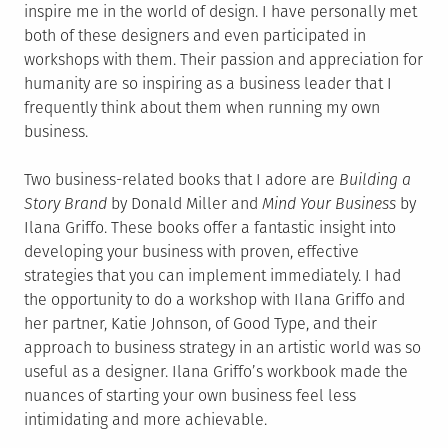
inspire me in the world of design. I have personally met
both of these designers and even participated in
workshops with them. Their passion and appreciation for
humanity are so inspiring as a business leader that I
frequently think about them when running my own
business.
Two business-related books that I adore are
Building a
Story Brand
by Donald Miller and
Mind Your Business
by
Ilana Griffo. These books offer a fantastic insight into
developing your business with proven, effective
strategies that you can implement immediately. I had
the opportunity to do a workshop with Ilana Griffo and
her partner, Katie Johnson, of Good Type, and their
approach to business strategy in an artistic world was so
useful as a designer. Ilana Griffo’s workbook made the
nuances of starting your own business feel less
intimidating and more achievable.