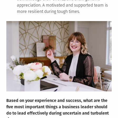
appreciation. A motivated and supported team is
more resilient during tough times.
Based on your experience and success, what are the
five most important things a business leader should
do to lead effectively during uncertain and turbulent