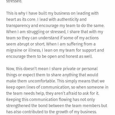
stressed.
This is why I have built my business on leading with
heart as its core. I lead with authenticity and
transparency and encourage my team to do the same.
When I am struggling or stressed, I share that with my
team so they can understand if some of my actions
seem abrupt or short. When I am suffering from a
migraine or illness, I lean on my team for support and
encourage them to be open and honest as well.
Now, this doesn’t mean I share private or personal
things or expect them to share anything that would
make them uncomfortable. This simply means that we
keep open lines of communication, so when someone in
the team needs help, they aren’t afraid to ask for it.
Keeping this communication flowing has not only
strengthened the bond between the team members but
has also contributed to the growth of my business.