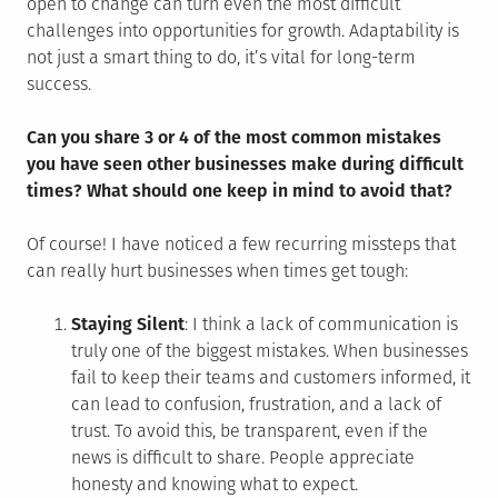
open to change can turn even the most difficult
challenges into opportunities for growth. Adaptability is
not just a smart thing to do, it’s vital for long-term
success.
Can you share 3 or 4 of the most common mistakes
you have seen other businesses make during difficult
times? What should one keep in mind to avoid that?
Of course! I have noticed a few recurring missteps that
can really hurt businesses when times get tough:
Staying Silent
: I think a lack of communication is
truly one of the biggest mistakes. When businesses
fail to keep their teams and customers informed, it
can lead to confusion, frustration, and a lack of
trust. To avoid this, be transparent, even if the
news is difficult to share. People appreciate
honesty and knowing what to expect.