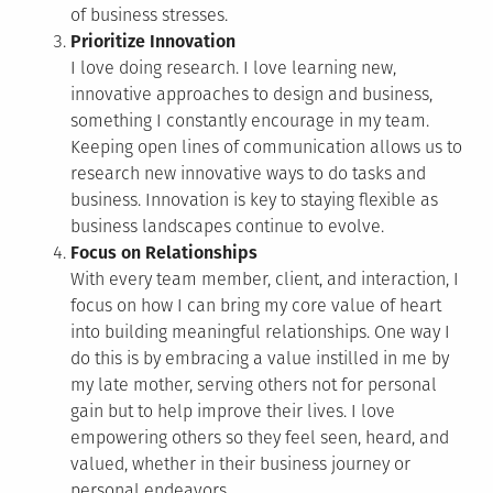
of business stresses.
Prioritize Innovation
I love doing research. I love learning new,
innovative approaches to design and business,
something I constantly encourage in my team.
Keeping open lines of communication allows us to
research new innovative ways to do tasks and
business. Innovation is key to staying flexible as
business landscapes continue to evolve.
Focus on Relationships
With every team member, client, and interaction, I
focus on how I can bring my core value of heart
into building meaningful relationships. One way I
do this is by embracing a value instilled in me by
my late mother, serving others not for personal
gain but to help improve their lives. I love
empowering others so they feel seen, heard, and
valued, whether in their business journey or
personal endeavors.