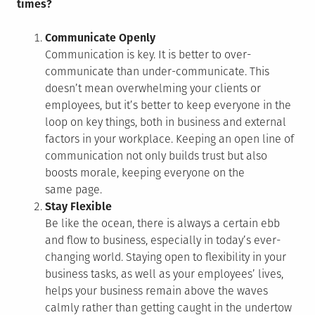
times?
Communicate Openly
Communication is key. It is better to over-
communicate than under-communicate. This
doesn’t mean overwhelming your clients or
employees, but it’s better to keep everyone in the
loop on key things, both in business and external
factors in your workplace. Keeping an open line of
communication not only builds trust but also
boosts morale, keeping everyone on the
same page.
Stay Flexible
Be like the ocean, there is always a certain ebb
and flow to business, especially in today’s ever-
changing world. Staying open to flexibility in your
business tasks, as well as your employees’ lives,
helps your business remain above the waves
calmly rather than getting caught in the undertow