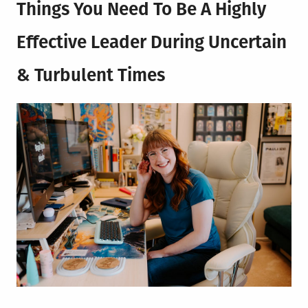
Things You Need To Be A Highly
Effective Leader During Uncertain
& Turbulent Times