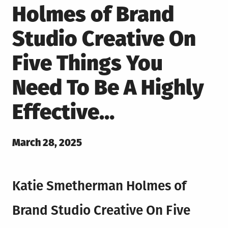
Holmes of Brand
Studio Creative On
Five Things You
Need To Be A Highly
Effective…
Posted
March 28, 2025
on
Katie Smetherman Holmes of
Brand Studio Creative On Five