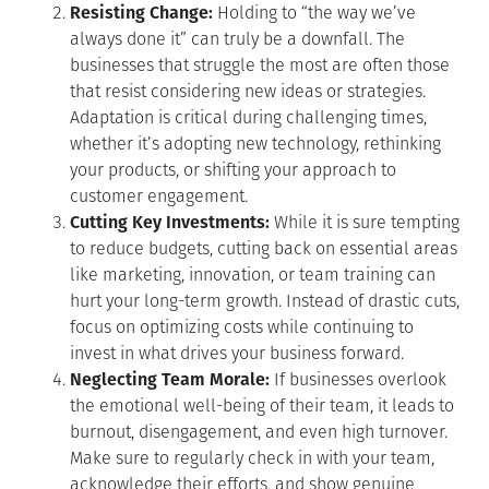
Resisting Change:
Holding to “the way we’ve
always done it” can truly be a downfall. The
businesses that struggle the most are often those
that resist considering new ideas or strategies.
Adaptation is critical during challenging times,
whether it’s adopting new technology, rethinking
your products, or shifting your approach to
customer engagement.
Cutting Key Investments:
While it is sure tempting
to reduce budgets, cutting back on essential areas
like marketing, innovation, or team training can
hurt your long-term growth. Instead of drastic cuts,
focus on optimizing costs while continuing to
invest in what drives your business forward.
Neglecting Team Morale:
If businesses overlook
the emotional well-being of their team, it leads to
burnout, disengagement, and even high turnover.
Make sure to regularly check in with your team,
acknowledge their efforts, and show genuine