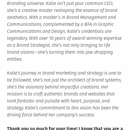
Branding universe. Katie isn’t just your common CEO;
she’s a creative master reshaping the essence of brand
aesthetics. With a master’s in Brand Management and
Communications, complemented by a BFA in Graphic
Communications and Design, Katie’s credentials are
legendary. With over 10 years of award-winning expertise
as a Brand Strategist, she’s not only bringing to life
brand visions — she’s turning them into jaw-dropping
entities.
Katie’s journey in brand marketing and strategy is one to
be followed, she’s not just the architect of brand systems,
she’s the visionary behind impactful creations. Her
mission is to craft authentic brands and websites that
look fantastic and pulsate with heart, purpose, and
strategy. Katie’s commitment to this vision has been the
driving force behind her company’s success.
Thank you so much for your time! I know that you are a