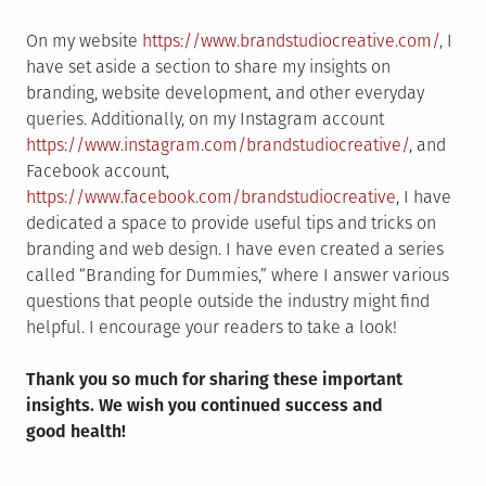
On my website
https://www.brandstudiocreative.com/
, I
have set aside a section to share my insights on
branding, website development, and other everyday
queries. Additionally, on my Instagram account
https://www.instagram.com/brandstudiocreative/
, and
Facebook account,
https://www.facebook.com/brandstudiocreative
, I have
dedicated a space to provide useful tips and tricks on
branding and web design. I have even created a series
called “Branding for Dummies,” where I answer various
questions that people outside the industry might find
helpful. I encourage your readers to take a look!
Thank you so much for sharing these important
insights. We wish you continued success and
good health!