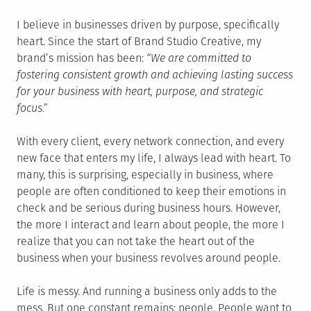
I believe in businesses driven by purpose, specifically
heart. Since the start of Brand Studio Creative, my
brand’s mission has been:
“We are committed to
fostering consistent growth and achieving lasting success
for your business with heart, purpose, and strategic
focus.”
With every client, every network connection, and every
new face that enters my life, I always lead with heart. To
many, this is surprising, especially in business, where
people are often conditioned to keep their emotions in
check and be serious during business hours. However,
the more I interact and learn about people, the more I
realize that you can not take the heart out of the
business when your business revolves around people.
Life is messy. And running a business only adds to the
mess. But one constant remains: people. People want to