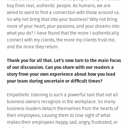
buy from real, authentic people. As humans, we are
wired to want to find a connection with those around us.
So why not bring that into your business? Why not bring
more of your heart, your passions, and your dreams into
what you do? I have found that the more I authentically
connect with my clients, the more my clients trust me,
and the more they return.
Thank you for all that. Let’s now turn to the main focus
of our discussion. Can you share with our readers a
story from your own experience about how you lead
your team during uncertain or difficult times?
Empathetic listening is such a powerful tool that not all
business owners recognize in the workplace. So many
business leaders detach themselves from the hearts of
their employees, causing them to lose sight of what
makes their employees happy, sad, angry, frustrated, or