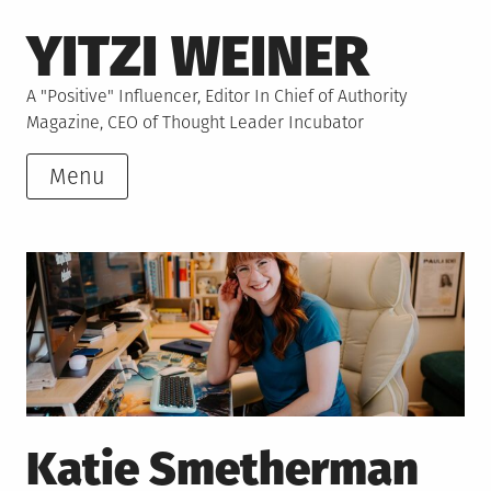
Skip
YITZI WEINER
to
content
A "Positive" Influencer, Editor In Chief of Authority
Magazine, CEO of Thought Leader Incubator
Menu
Katie Smetherman