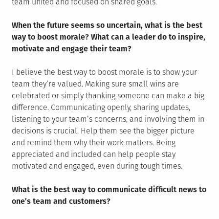
team united and focused on shared goals.
When the future seems so uncertain, what is the best
way to boost morale? What can a leader do to inspire,
motivate and engage their team?
I believe the best way to boost morale is to show your
team they’re valued. Making sure small wins are
celebrated or simply thanking someone can make a big
difference. Communicating openly, sharing updates,
listening to your team’s concerns, and involving them in
decisions is crucial. Help them see the bigger picture
and remind them why their work matters. Being
appreciated and included can help people stay
motivated and engaged, even during tough times.
What is the best way to communicate difficult news to
one’s team and customers?