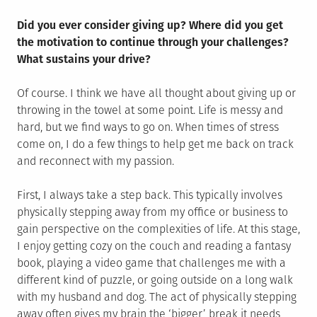
Did you ever consider giving up? Where did you get
the motivation to continue through your challenges?
What sustains your drive?
Of course. I think we have all thought about giving up or
throwing in the towel at some point. Life is messy and
hard, but we find ways to go on. When times of stress
come on, I do a few things to help get me back on track
and reconnect with my passion.
First, I always take a step back. This typically involves
physically stepping away from my office or business to
gain perspective on the complexities of life. At this stage,
I enjoy getting cozy on the couch and reading a fantasy
book, playing a video game that challenges me with a
different kind of puzzle, or going outside on a long walk
with my husband and dog. The act of physically stepping
away often gives my brain the ‘bigger’ break it needs