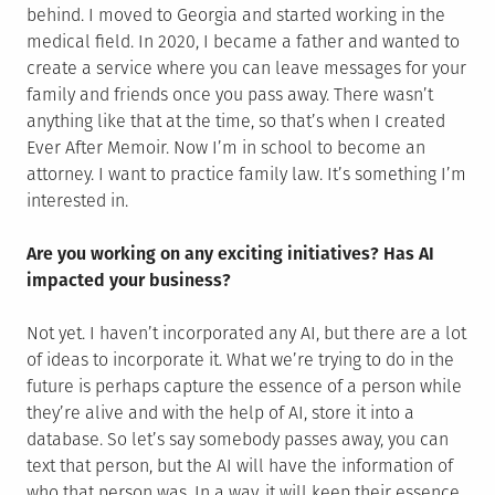
behind. I moved to Georgia and started working in the
medical field. In 2020, I became a father and wanted to
create a service where you can leave messages for your
family and friends once you pass away. There wasn’t
anything like that at the time, so that’s when I created
Ever After Memoir. Now I’m in school to become an
attorney. I want to practice family law. It’s something I’m
interested in.
Are you working on any exciting initiatives? Has AI
impacted your business?
Not yet. I haven’t incorporated any AI, but there are a lot
of ideas to incorporate it. What we’re trying to do in the
future is perhaps capture the essence of a person while
they’re alive and with the help of AI, store it into a
database. So let’s say somebody passes away, you can
text that person, but the AI will have the information of
who that person was. In a way, it will keep their essence