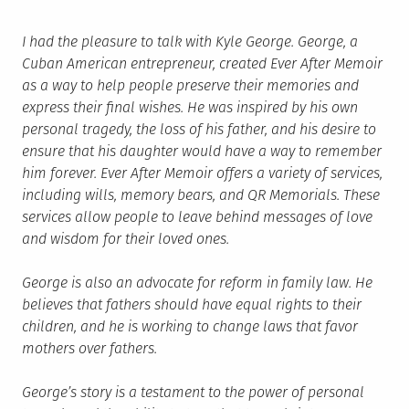
I had the pleasure to talk with Kyle George. George, a
Cuban American entrepreneur, created Ever After Memoir
as a way to help people preserve their memories and
express their final wishes. He was inspired by his own
personal tragedy, the loss of his father, and his desire to
ensure that his daughter would have a way to remember
him forever. Ever After Memoir offers a variety of services,
including wills, memory bears, and QR Memorials. These
services allow people to leave behind messages of love
and wisdom for their loved ones.
George is also an advocate for reform in family law. He
believes that fathers should have equal rights to their
children, and he is working to change laws that favor
mothers over fathers.
George’s story is a testament to the power of personal