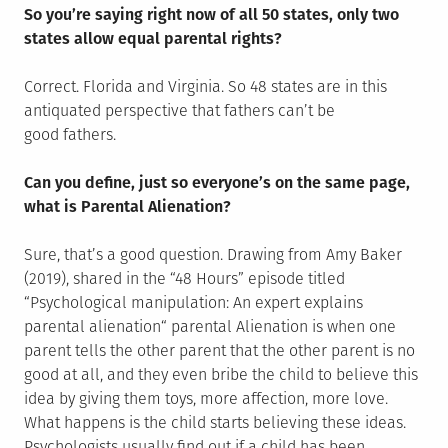
So you’re saying right now of all 50 states, only two
states allow equal parental rights?
Correct. Florida and Virginia. So 48 states are in this
antiquated perspective that fathers can’t be
good fathers.
Can you define, just so everyone’s on the same page,
what is Parental Alienation?
Sure, that’s a good question. Drawing from Amy Baker
(2019), shared in the “48 Hours” episode titled
“Psychological manipulation: An expert explains
parental alienation“ parental Alienation is when one
parent tells the other parent that the other parent is no
good at all, and they even bribe the child to believe this
idea by giving them toys, more affection, more love.
What happens is the child starts believing these ideas.
Psychologists usually find out if a child has been