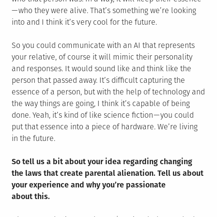
— who they were alive. That’s something we’re looking
into and I think it’s very cool for the future.
So you could communicate with an AI that represents
your relative, of course it will mimic their personality
and responses. It would sound like and think like the
person that passed away. It’s difficult capturing the
essence of a person, but with the help of technology and
the way things are going, I think it’s capable of being
done. Yeah, it’s kind of like science fiction — you could
put that essence into a piece of hardware. We’re living
in the future.
So tell us a bit about your idea regarding changing
the laws that create parental alienation. Tell us about
your experience and why you’re passionate
about this.