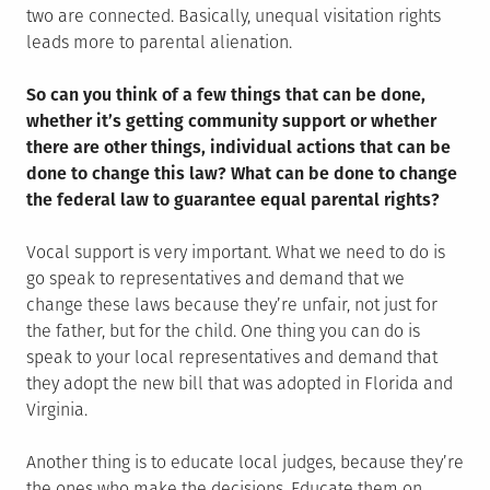
two are connected. Basically, unequal visitation rights
leads more to parental alienation.
So can you think of a few things that can be done,
whether it’s getting community support or whether
there are other things, individual actions that can be
done to change this law? What can be done to change
the federal law to guarantee equal parental rights?
Vocal support is very important. What we need to do is
go speak to representatives and demand that we
change these laws because they’re unfair, not just for
the father, but for the child. One thing you can do is
speak to your local representatives and demand that
they adopt the new bill that was adopted in Florida and
Virginia.
Another thing is to educate local judges, because they’re
the ones who make the decisions. Educate them on