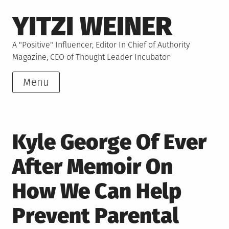
Skip
YITZI WEINER
to
content
A "Positive" Influencer, Editor In Chief of Authority
Magazine, CEO of Thought Leader Incubator
Menu
Kyle George Of Ever
After Memoir On
How We Can Help
Prevent Parental