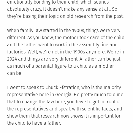
emotionally bonding to their child, which sounds
absolutely crazy. It doesn’t make any sense at all. So
they’re basing their logic on old research from the past.
When family law started in the 1900s, things were very
different. As you know, the mother took care of the child
and the father went to work in the assembly line and
factories. Well, we’re not in the 1900s anymore. We’re in
2024 and things are very different. A father can be just
as much of a parental figure to a child as a mother
can be.
I went to speak to Chuck Efstration, who is the majority
representative here in Georgia. He pretty much told me
that to change the law here, you have to get in front of
the representatives and speak with scientific facts, and
show them that research now shows it is important for
the child to have a father.