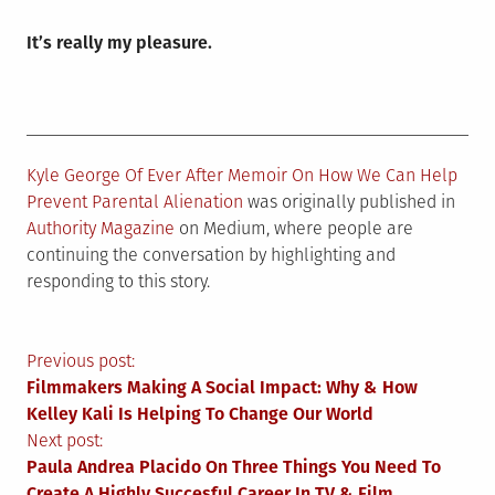
It’s really my pleasure.
Kyle George Of Ever After Memoir On How We Can Help
Prevent Parental Alienation
was originally published in
Authority Magazine
on Medium, where people are
continuing the conversation by highlighting and
responding to this story.
Post
Previous post:
Filmmakers Making A Social Impact: Why & How
navigation
Kelley Kali Is Helping To Change Our World
Next post:
Paula Andrea Placido On Three Things You Need To
Create A Highly Succesful Career In TV & Film