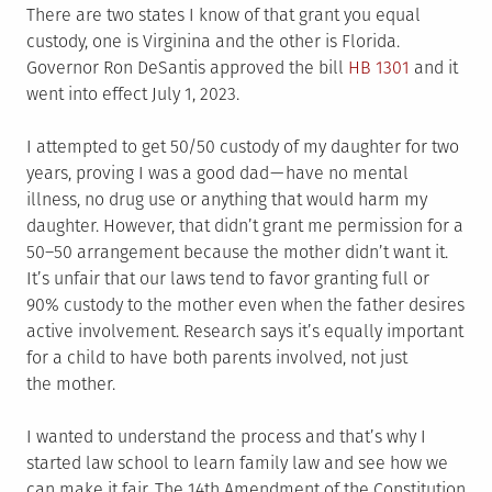
There are two states I know of that grant you equal
custody, one is Virginina and the other is Florida.
Governor Ron DeSantis approved the bill
HB 1301
and it
went into effect July 1, 2023.
I attempted to get 50/50 custody of my daughter for two
years, proving I was a good dad — have no mental
illness, no drug use or anything that would harm my
daughter. However, that didn’t grant me permission for a
50–50 arrangement because the mother didn’t want it.
It’s unfair that our laws tend to favor granting full or
90% custody to the mother even when the father desires
active involvement. Research says it’s equally important
for a child to have both parents involved, not just
the mother.
I wanted to understand the process and that’s why I
started law school to learn family law and see how we
can make it fair. The 14th Amendment of the Constitution