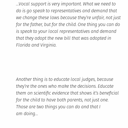
…Vocal support is very important. What we need to
do is go speak to representatives and demand that
we change these laws because they’re unfair, not just
for the father, but for the child. One thing you can do
is speak to your local representatives and demand
that they adopt the new bill that was adopted in
Florida and Virginia.
Another thing is to educate local judges, because
they’re the ones who make the decisions. Educate
them on scientific evidence that shows it’s beneficial
for the child to have both parents, not just one.
Those are two things you can do and that I
am doing…