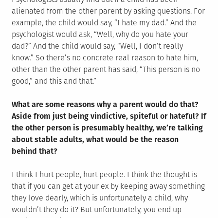
alienated from the other parent by asking questions. For
example, the child would say, “I hate my dad.” And the
psychologist would ask, “Well, why do you hate your
dad?” And the child would say, “Well, I don’t really
know.” So there’s no concrete real reason to hate him,
other than the other parent has said, “This person is no
good,” and this and that.”
What are some reasons why a parent would do that?
Aside from just being vindictive, spiteful or hateful? If
the other person is presumably healthy, we’re talking
about stable adults, what would be the reason
behind that?
I think I hurt people, hurt people. I think the thought is
that if you can get at your ex by keeping away something
they love dearly, which is unfortunately a child, why
wouldn’t they do it? But unfortunately, you end up