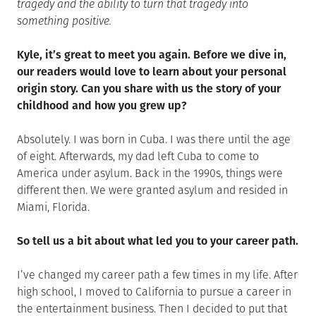
tragedy and the ability to turn that tragedy into
something positive.
Kyle, it’s great to meet you again. Before we dive in,
our readers would love to learn about your personal
origin story. Can you share with us the story of your
childhood and how you grew up?
Absolutely. I was born in Cuba. I was there until the age
of eight. Afterwards, my dad left Cuba to come to
America under asylum. Back in the 1990s, things were
different then. We were granted asylum and resided in
Miami, Florida.
So tell us a bit about what led you to your career path.
I’ve changed my career path a few times in my life. After
high school, I moved to California to pursue a career in
the entertainment business. Then I decided to put that