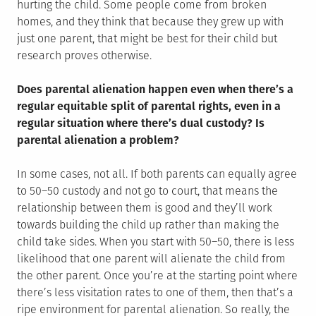
hurting the child. Some people come from broken
homes, and they think that because they grew up with
just one parent, that might be best for their child but
research proves otherwise.
Does parental alienation happen even when there’s a
regular equitable split of parental rights, even in a
regular situation where there’s dual custody? Is
parental alienation a problem?
In some cases, not all. If both parents can equally agree
to 50–50 custody and not go to court, that means the
relationship between them is good and they’ll work
towards building the child up rather than making the
child take sides. When you start with 50–50, there is less
likelihood that one parent will alienate the child from
the other parent. Once you’re at the starting point where
there’s less visitation rates to one of them, then that’s a
ripe environment for parental alienation. So really, the