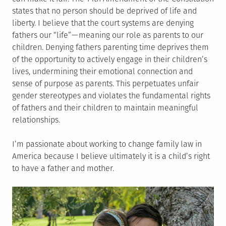
states that no person should be deprived of life and
liberty. I believe that the court systems are denying
fathers our “life” — meaning our role as parents to our
children. Denying fathers parenting time deprives them
of the opportunity to actively engage in their children’s
lives, undermining their emotional connection and
sense of purpose as parents. This perpetuates unfair
gender stereotypes and violates the fundamental rights
of fathers and their children to maintain meaningful
relationships.
I’m passionate about working to change family law in
America because I believe ultimately it is a child’s right
to have a father and mother.