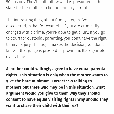
50 custody. They’ll still follow what is presumed in the
state for the mother to be the primary parent.
The interesting thing about family law, as I’ve
discovered, is that for example, if you are criminally
charged with a crime, you’re able to get a jury. If you go
to court for custodial parenting, you don’t have the right
to have a jury. The judge makes the decision, you don’t
know if that judge is pro-dad or pro-mom. It’s a gamble
every time.
A mother could willingly agree to have equal parental
rights. This situation is only when the mother wants to
give the bare minimum. Correct? So talking to
mothers out there who may be in this situation, what
argument would you give to them why they should
consent to have equal visiting rights? Why should they
want to share their child with their ex?