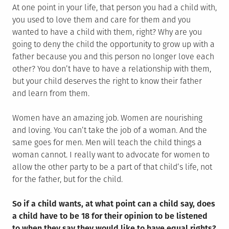
At one point in your life, that person you had a child with,
you used to love them and care for them and you
wanted to have a child with them, right? Why are you
going to deny the child the opportunity to grow up with a
father because you and this person no longer love each
other? You don’t have to have a relationship with them,
but your child deserves the right to know their father
and learn from them.
Women have an amazing job. Women are nourishing
and loving. You can’t take the job of a woman. And the
same goes for men. Men will teach the child things a
woman cannot. I really want to advocate for women to
allow the other party to be a part of that child’s life, not
for the father, but for the child.
So if a child wants, at what point can a child say, does
a child have to be 18 for their opinion to be listened
to when they say they would like to have equal rights?