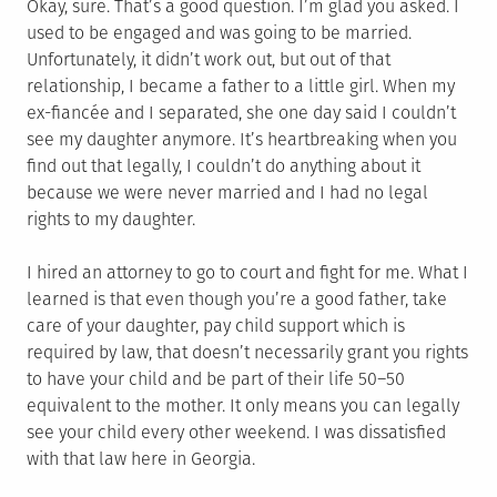
Okay, sure. That’s a good question. I’m glad you asked. I
used to be engaged and was going to be married.
Unfortunately, it didn’t work out, but out of that
relationship, I became a father to a little girl. When my
ex-fiancée and I separated, she one day said I couldn’t
see my daughter anymore. It’s heartbreaking when you
find out that legally, I couldn’t do anything about it
because we were never married and I had no legal
rights to my daughter.
I hired an attorney to go to court and fight for me. What I
learned is that even though you’re a good father, take
care of your daughter, pay child support which is
required by law, that doesn’t necessarily grant you rights
to have your child and be part of their life 50–50
equivalent to the mother. It only means you can legally
see your child every other weekend. I was dissatisfied
with that law here in Georgia.