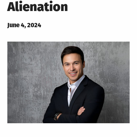
Alienation
Posted
June 4, 2024
on