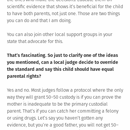
scientific evidence that shows it’s beneficial for the child
to have both parents, not just one. Those are two things
you can do and that I am doing.
You can also join other local support groups in your
state that advocate for this.
That’s fascinating. So just to clarify one of the ideas
you mentioned, can a local judge decide to override
the standard and say this child should have equal
parental rights?
Yes and no. Most judges follow a protocol where the only
way they will grant 50–50 custody is if you can prove the
mother is inadequate to be the primary custodial
parent. That’s if you can catch her committing a felony
or using drugs. Let’s say you haven’t gotten any
evidence, but you’re a good father, you will not get 50–