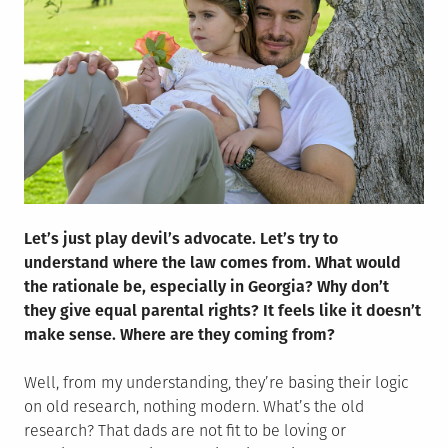
Let’s just play devil’s advocate. Let’s try to
understand where the law comes from. What would
the rationale be, especially in Georgia? Why don’t
they give equal parental rights? It feels like it doesn’t
make sense. Where are they coming from?
Well, from my understanding, they’re basing their logic
on old research, nothing modern. What’s the old
research? That dads are not fit to be loving or