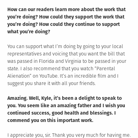
How can our readers learn more about the work that
you’re doing? How could they support the work that
you’re doing? How could they continue to support
what you’re doing?
You can support what I’m doing by going to your local
representatives and voicing that you want the bill that
was passed in Florida and Virginia to be passed in your
state. I also recommend that you watch “Parental
Alienation” on YouTube. It’s an incredible film and I
suggest you share it with all your friends.
Amazing. Well, Kyle, it’s been a delight to speak to
you. You seem like an amazing father and I wish you
continued success, good health and blessings. I
commend you on this important work.
I appreciate you, sir. Thank you very much for having me.