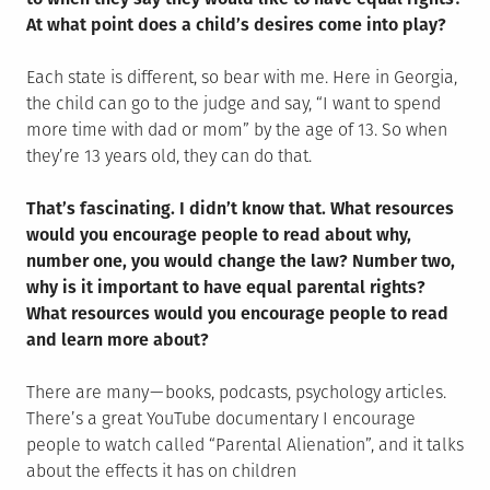
At what point does a child’s desires come into play?
Each state is different, so bear with me. Here in Georgia,
the child can go to the judge and say, “I want to spend
more time with dad or mom” by the age of 13. So when
they’re 13 years old, they can do that.
That’s fascinating. I didn’t know that. What resources
would you encourage people to read about why,
number one, you would change the law? Number two,
why is it important to have equal parental rights?
What resources would you encourage people to read
and learn more about?
There are many — books, podcasts, psychology articles.
There’s a great YouTube documentary I encourage
people to watch called “Parental Alienation”, and it talks
about the effects it has on children