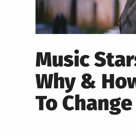
Music Star
Why & How 
To Change