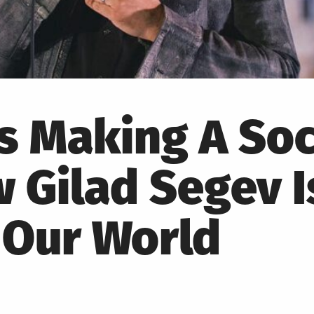
s Making A Soc
Gilad Segev I
 Our World