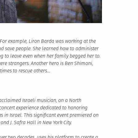
 For example, Liron Barda was working at the
and save people. She learned how to administer
ng to leave even when her family begged her to.
ere strangers. Another hero is Ben Shimoni,
times to rescue others…
 acclaimed Israeli musician, on a North
concert experience dedicated to honoring
 in Israel. This significant event premiered on
nd J. Safra Hall in New York City.
over two decades, uses his platform to create a