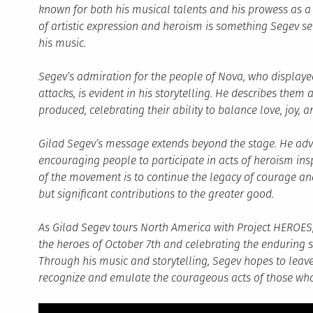
known for both his musical talents and his prowess as a wa
of artistic expression and heroism is something Segev se
his music.
Segev’s admiration for the people of Nova, who displaye
attacks, is evident in his storytelling. He describes the
produced, celebrating their ability to balance love, joy, 
Gilad Segev’s message extends beyond the stage. He advo
encouraging people to participate in acts of heroism in
of the movement is to continue the legacy of courage a
but significant contributions to the greater good.
As Gilad Segev tours North America with Project HEROES,
the heroes of October 7th and celebrating the enduring sp
Through his music and storytelling, Segev hopes to leave 
recognize and emulate the courageous acts of those who