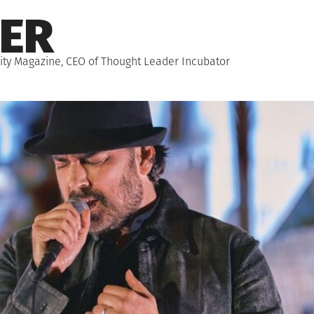
NER
hority Magazine, CEO of Thought Leader Incubator