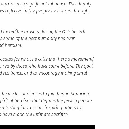
rrior, as a significant influence. This duality
es reflected in the people he honors through
d incredible bravery during the October 7th
m as some of the best humanity has ever
and heroism.
cates for what he calls the “hero’s movement,”
spired by those who have come before. The goal
nd resilience, and to encourage making small
 he invites audiences to join him in honoring
irit of heroism that defines the Jewish people.
a lasting impression, inspiring others to
 have made the ultimate sacrifice.