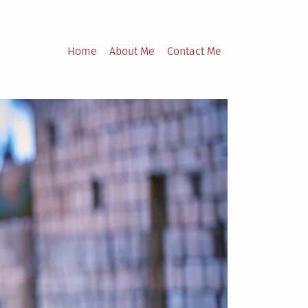
Home
About Me
Contact Me