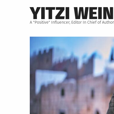
Skip
YITZI WEI
to
content
A "Positive" Influencer, Editor In Chief of Aut