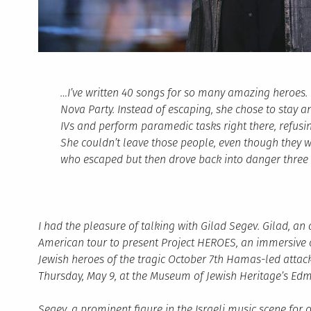
…I’ve written 40 songs for so many amazing heroes.
Nova Party. Instead of escaping, she chose to stay 
IVs and perform paramedic tasks right there, refusi
She couldn’t leave those people, even though they w
who escaped but then drove back into danger three 
I had the pleasure of talking with Gilad Segev. Gilad, an
American tour to present Project HEROES, an immersive 
Jewish heroes of the tragic October 7th Hamas-led attacks
Thursday, May 9, at the Museum of Jewish Heritage’s Edmo
Segev, a prominent figure in the Israeli music scene for 