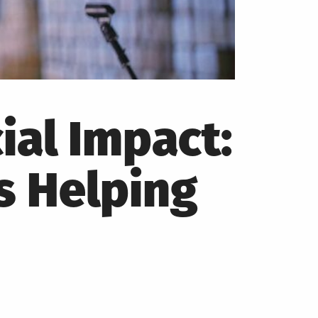
ial Impact:
s Helping