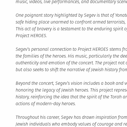
music, videos, live performances, and documentary scene
One poignant story highlighted by Segev is that of Yonata
safe hiding place unarmed to confront armed terrorists, 
This act of bravery is a testament to the enduring spirit
Project HEROES.
Segev’s personal connection to Project HEROES stems fr
the families of the heroes. His music, particularly the d
authenticity and emotion of the concert. The project no
but also seeks to shift the narrative of Jewish history f
Beyond the concert, Segev’s vision includes a book and va
honoring the legacy of Jewish heroes. This project repr
history, reinforcing the idea that the spirit of the Torah 
actions of modern-day heroes.
Throughout his career, Segev has drawn inspiration from 
Jewish individuals who embody values of courage and resil