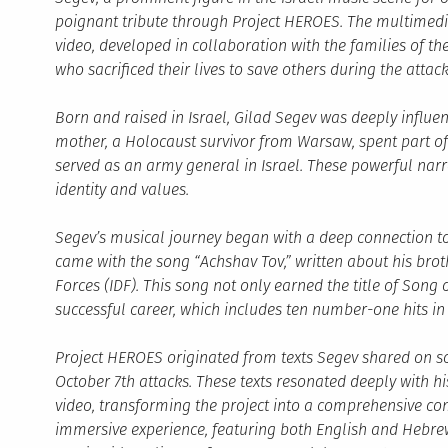
poignant tribute through Project HEROES. The multimedi
video, developed in collaboration with the families of t
who sacrificed their lives to save others during the attack
Born and raised in Israel, Gilad Segev was deeply influen
mother, a Holocaust survivor from Warsaw, spent part of 
served as an army general in Israel. These powerful narrat
identity and values.
Segev’s musical journey began with a deep connection t
came with the song “Achshav Tov,” written about his broth
Forces (IDF). This song not only earned the title of Song
successful career, which includes ten number-one hits in 
Project HEROES originated from texts Segev shared on so
October 7th attacks. These texts resonated deeply with 
video, transforming the project into a comprehensive 
immersive experience, featuring both English and Hebrew 