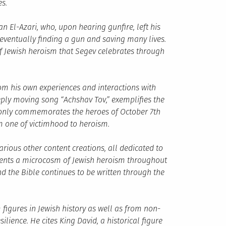
s.
n El-Azari, who, upon hearing gunfire, left his
eventually finding a gun and saving many lives.
 of Jewish heroism that Segev celebrates through
om his own experiences and interactions with
eeply moving song “Achshav Tov,” exemplifies the
t only commemorates the heroes of October 7th
rom one of victimhood to heroism.
rious other content creations, all dedicated to
esents a microcosm of Jewish heroism throughout
and the Bible continues to be written through the
figures in Jewish history as well as from non-
ience. He cites King David, a historical figure