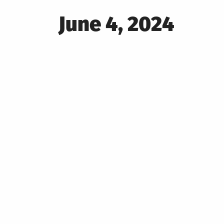
Posted
June 4, 2024
on