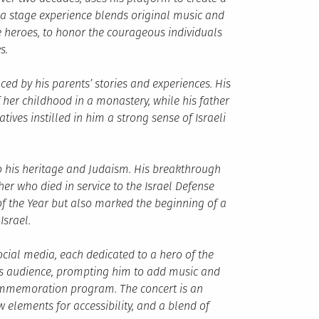
a stage experience blends original music and
he heroes, to honor the courageous individuals
s.
ced by his parents’ stories and experiences. His
her childhood in a monastery, while his father
ives instilled in him a strong sense of Israeli
o his heritage and Judaism. His breakthrough
er who died in service to the Israel Defense
 of the Year but also marked the beginning of a
Israel.
cial media, each dedicated to a hero of the
his audience, prompting him to add music and
commemoration program. The concert is an
elements for accessibility, and a blend of