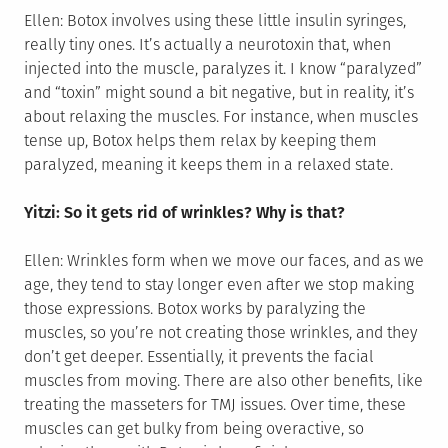
Ellen: Botox involves using these little insulin syringes,
really tiny ones. It’s actually a neurotoxin that, when
injected into the muscle, paralyzes it. I know “paralyzed”
and “toxin” might sound a bit negative, but in reality, it’s
about relaxing the muscles. For instance, when muscles
tense up, Botox helps them relax by keeping them
paralyzed, meaning it keeps them in a relaxed state.
Yitzi: So it gets rid of wrinkles? Why is that?
Ellen: Wrinkles form when we move our faces, and as we
age, they tend to stay longer even after we stop making
those expressions. Botox works by paralyzing the
muscles, so you’re not creating those wrinkles, and they
don’t get deeper. Essentially, it prevents the facial
muscles from moving. There are also other benefits, like
treating the masseters for TMJ issues. Over time, these
muscles can get bulky from being overactive, so