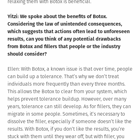
relaxing them with Botox is beneficial.
Yitzi: We spoke about the benefits of Botox.
Considering the law of unintended consequences,
which suggests that actions often lead to unforeseen
results, can you think of any potential drawbacks
from Botox and fillers that people or the industry
should consider?
Ellen: With Botox, a known issue is that over time, people
can build up a tolerance. That’s why we don’t treat
individuals more frequently than every three months.
This allows the Botox to clear from your system, which
helps prevent tolerance buildup. However, over many
years, tolerance can still develop. As for fillers, they can
migrate in some people. Sometimes, it’s necessary to
dissolve the filler, especially if someone doesn’t like the
results. With Botox, if you don’t like the results, you’re
stuck with them until they wear off, but with filler, you