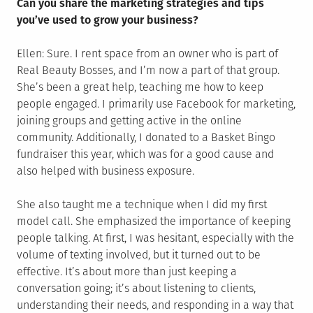
Can you share the marketing strategies and tips
you’ve used to grow your business?
Ellen: Sure. I rent space from an owner who is part of
Real Beauty Bosses, and I’m now a part of that group.
She’s been a great help, teaching me how to keep
people engaged. I primarily use Facebook for marketing,
joining groups and getting active in the online
community. Additionally, I donated to a Basket Bingo
fundraiser this year, which was for a good cause and
also helped with business exposure.
She also taught me a technique when I did my first
model call. She emphasized the importance of keeping
people talking. At first, I was hesitant, especially with the
volume of texting involved, but it turned out to be
effective. It’s about more than just keeping a
conversation going; it’s about listening to clients,
understanding their needs, and responding in a way that