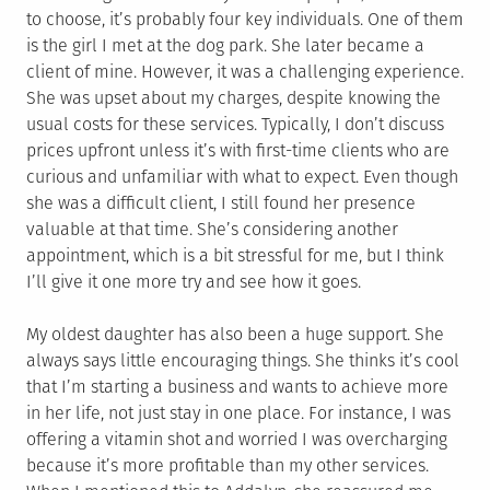
to choose, it’s probably four key individuals. One of them
is the girl I met at the dog park. She later became a
client of mine. However, it was a challenging experience.
She was upset about my charges, despite knowing the
usual costs for these services. Typically, I don’t discuss
prices upfront unless it’s with first-time clients who are
curious and unfamiliar with what to expect. Even though
she was a difficult client, I still found her presence
valuable at that time. She’s considering another
appointment, which is a bit stressful for me, but I think
I’ll give it one more try and see how it goes.
My oldest daughter has also been a huge support. She
always says little encouraging things. She thinks it’s cool
that I’m starting a business and wants to achieve more
in her life, not just stay in one place. For instance, I was
offering a vitamin shot and worried I was overcharging
because it’s more profitable than my other services.