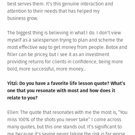
best serves them. It’s this genuine interaction and
attention to their needs that has helped my
business grow.
The biggest thing is believing in what I do. I don’t view
myself as a salesperson trying to plan and scheme the
most effective way to get money from people. Botox and
filler can be pricey, but I see it as an investment
providing returns for clients in confidence, being more
bold, more successful, more money…
Yitzi: Do you have a favorite life lesson quote? What’s
one that you resonate with most and how does it
relate to you?
Ellen: The quote that resonates with me the most is, “You
miss 100% of the shots you never take” I come across
many quotes, but this one stands out. It’s significant to
me because it’s saying never taking the risk is far worse