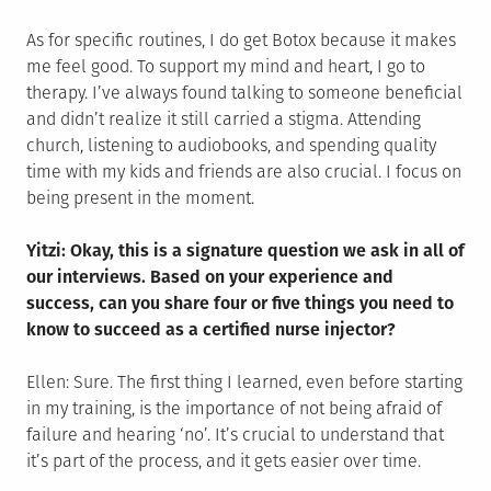
As for specific routines, I do get Botox because it makes
me feel good. To support my mind and heart, I go to
therapy. I’ve always found talking to someone beneficial
and didn’t realize it still carried a stigma. Attending
church, listening to audiobooks, and spending quality
time with my kids and friends are also crucial. I focus on
being present in the moment.
Yitzi: Okay, this is a signature question we ask in all of
our interviews. Based on your experience and
success, can you share four or five things you need to
know to succeed as a certified nurse injector?
Ellen: Sure. The first thing I learned, even before starting
in my training, is the importance of not being afraid of
failure and hearing ‘no’. It’s crucial to understand that
it’s part of the process, and it gets easier over time.