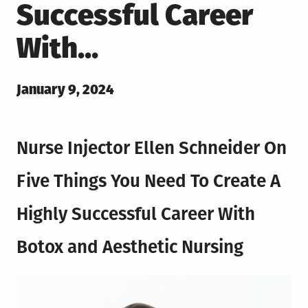
Successful Career
With…
Posted
January 9, 2024
on
Nurse Injector Ellen Schneider On
Five Things You Need To Create A
Highly Successful Career With
Botox and Aesthetic Nursing