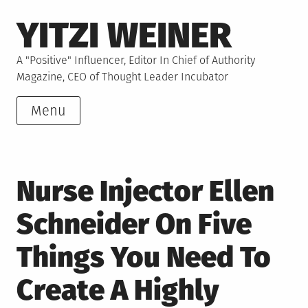
Skip
YITZI WEINER
to
content
A "Positive" Influencer, Editor In Chief of Authority
Magazine, CEO of Thought Leader Incubator
Menu
Nurse Injector Ellen
Schneider On Five
Things You Need To
Create A Highly