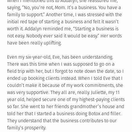
When I mentioned this to Addalyn, she reassured me,
saying, “No, you’re not, Mom. It’s a business. You have a
family to support.” Another time, I was stressed with the
initial red tape of starting a business and felt it wasn’t
worth it. Addalyn reminded me, “Starting a business is
not easy. Nobody ever said it would be easy.” Her words
have been really uplifting.
Even my six-year-old, Eve, has been understanding.
There was this time when I was supposed to go on a
field trip with her, but I forgot to note down the date, so I
ended up booking clients instead. When I told Eve that I
couldn’t make it because of my work commitments, she
was very supportive. They all are, really. Juliette, my 11
year old, helped secure one of my highest-paying clients
so far. She went to her friends grandmother’s house and
told her that I started a business doing Botox and filler.
They understand that the business contributes to our
family’s prosperity.