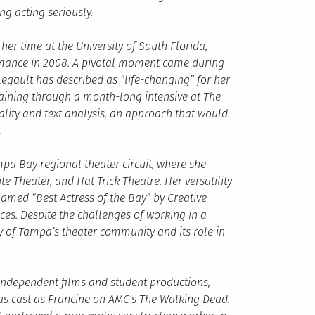
g acting seriously.
r time at the University of South Florida,
rmance in 2008. A pivotal moment came during
gault has described as “life-changing” for her
raining through a month-long intensive at The
lity and text analysis, an approach that would
.
mpa Bay regional theater circuit, where she
 Theater, and Hat Trick Theatre. Her versatility
named “Best Actress of the Bay” by Creative
es. Despite the challenges of working in a
y of Tampa’s theater community and its role in
 independent films and student productions,
s cast as Francine on AMC’s The Walking Dead.