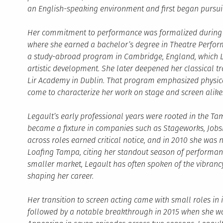
an English-speaking environment and first began pursuin
Her commitment to performance was formalized during he
where she earned a bachelor’s degree in Theatre Perfo
a study-abroad program in Cambridge, England, which Le
artistic development. She later deepened her classical t
Lir Academy in Dublin. That program emphasized physica
come to characterize her work on stage and screen alike
Legault’s early professional years were rooted in the Ta
became a fixture in companies such as Stageworks, Jobsite
across roles earned critical notice, and in 2010 she was 
Loafing Tampa, citing her standout season of performanc
smaller market, Legault has often spoken of the vibranc
shaping her career.
Her transition to screen acting came with small roles in
followed by a notable breakthrough in 2015 when she wa