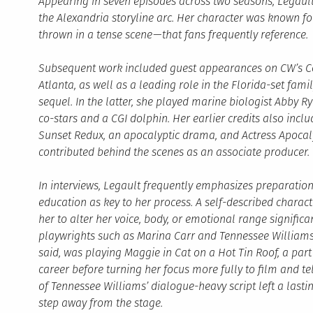
Appearing in seven episodes across two seasons, Legaul
the Alexandria storyline arc. Her character was known f
thrown in a tense scene — that fans frequently reference.
Subsequent work included guest appearances on CW’s Co
Atlanta, as well as a leading role in the Florida-set fami
sequel. In the latter, she played marine biologist Abby 
co-stars and a CGI dolphin. Her earlier credits also incl
Sunset Redux, an apocalyptic drama, and Actress Apocaly
contributed behind the scenes as an associate producer.
In interviews, Legault frequently emphasizes preparatio
education as key to her process. A self-described charact
her to alter her voice, body, or emotional range signific
playwrights such as Marina Carr and Tennessee Williams
said, was playing Maggie in Cat on a Hot Tin Roof, a par
career before turning her focus more fully to film and te
of Tennessee Williams’ dialogue-heavy script left a lasti
step away from the stage.