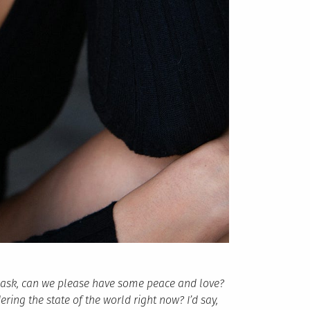
d ask, can we please have some peace and love?
ring the state of the world right now? I’d say,