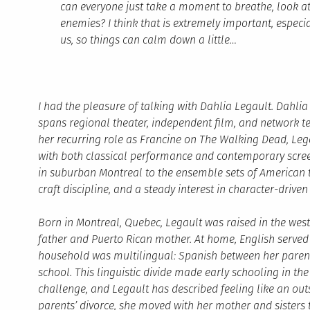
can everyone just take a moment to breathe, look at
enemies? I think that is extremely important, especi
us, so things can calm down a little…
I had the pleasure of talking with Dahlia Legault. Dahl
spans regional theater, independent film, and network t
her recurring role as Francine on The Walking Dead, Leg
with both classical performance and contemporary scree
in suburban Montreal to the ensemble sets of American t
craft discipline, and a steady interest in character-driven 
Born in Montreal, Quebec, Legault was raised in the wes
father and Puerto Rican mother. At home, English served
household was multilingual: Spanish between her parents
school. This linguistic divide made early schooling in 
challenge, and Legault has described feeling like an outs
parents’ divorce, she moved with her mother and sisters 