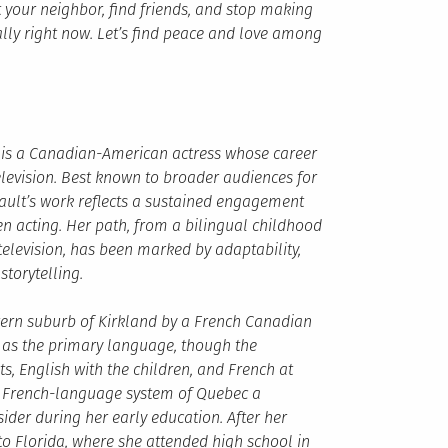
 your neighbor, find friends, and stop making
ally right now. Let’s find peace and love among
ia is a Canadian-American actress whose career
elevision. Best known to broader audiences for
ault’s work reflects a sustained engagement
n acting. Her path, from a bilingual childhood
elevision, has been marked by adaptability,
storytelling.
tern suburb of Kirkland by a French Canadian
 as the primary language, though the
, English with the children, and French at
the French-language system of Quebec a
ider during her early education. After her
to Florida, where she attended high school in