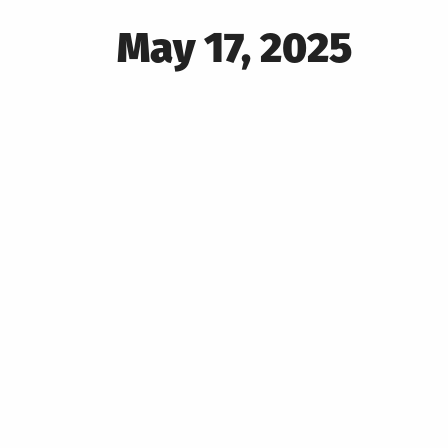
Posted
May 17, 2025
on