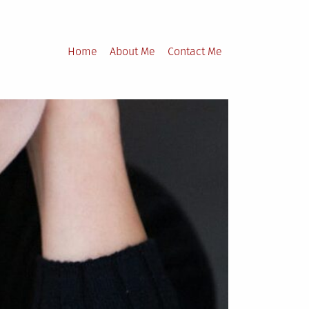
Home
About Me
Contact Me