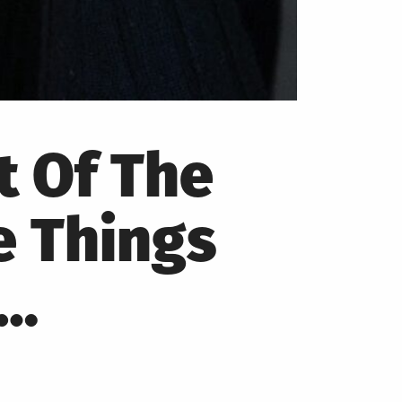
t Of The
e Things
e…