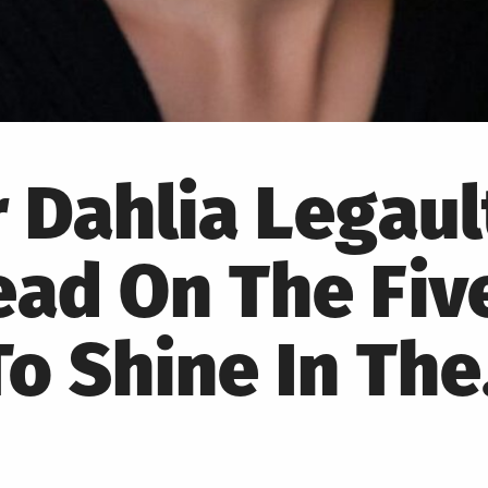
r Dahlia Legaul
ad On The Fiv
o Shine In Th