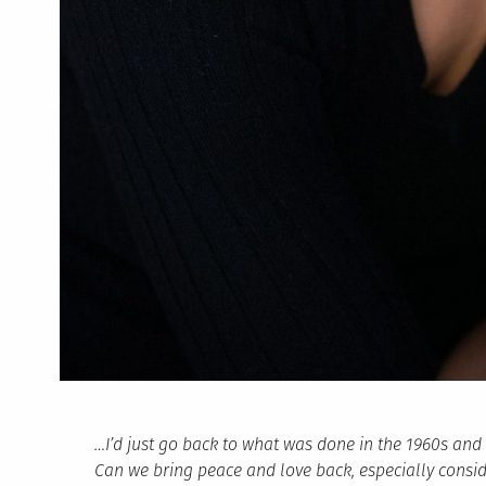
…I’d just go back to what was done in the 1960s an
Can we bring peace and love back, especially conside