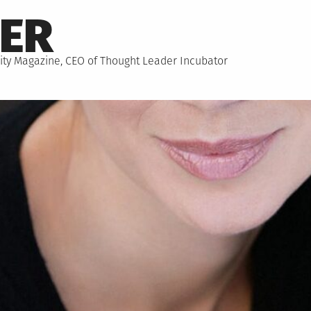
NER
hority Magazine, CEO of Thought Leader Incubator