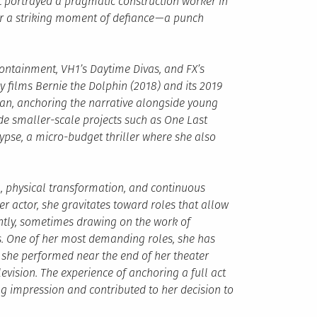
t portrayed a pragmatic construction worker in
or a striking moment of defiance — a punch
ntainment, VH1’s Daytime Divas, and FX’s
ly films Bernie the Dolphin (2018) and its 2019
Ryan, anchoring the narrative alongside young
ude smaller-scale projects such as One Last
pse, a micro-budget thriller where she also
n, physical transformation, and continuous
er actor, she gravitates toward roles that allow
antly, sometimes drawing on the work of
. One of her most demanding roles, she has
t she performed near the end of her theater
levision. The experience of anchoring a full act
ng impression and contributed to her decision to