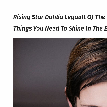
Rising Star Dahlia Legault Of Th
Things You Need To Shine In The 