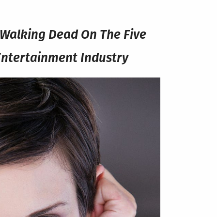
e Walking Dead On The Five
Entertainment Industry