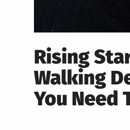
Rising Sta
Walking De
You Need T