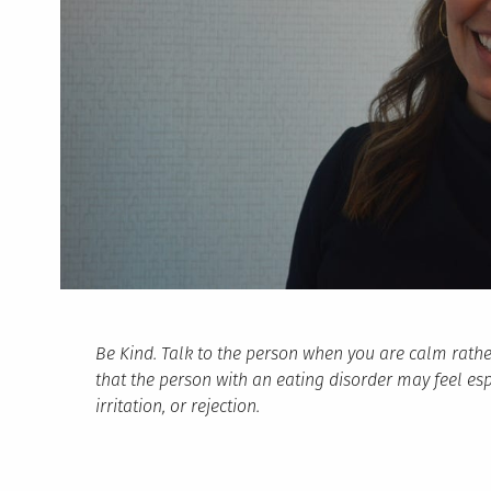
Be Kind. Talk to the person when you are calm rathe
that the person with an eating disorder may feel espec
irritation, or rejection.