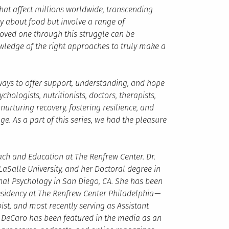
hat affect millions worldwide, transcending
y about food but involve a range of
 loved one through this struggle can be
wledge of the right approaches to truly make a
e ways to offer support, understanding, and hope
chologists, nutritionists, doctors, therapists,
urturing recovery, fostering resilience, and
. As a part of this series, we had the pleasure
ach and Education at The Renfrew Center. Dr.
aSalle University, and her Doctoral degree in
onal Psychology in San Diego, CA. She has been
esidency at The Renfrew Center Philadelphia —
ist, and most recently serving as Assistant
r. DeCaro has been featured in the media as an