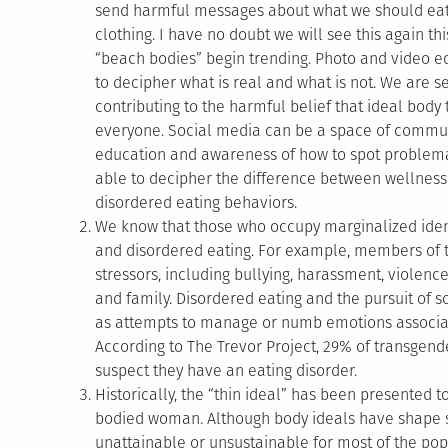
send harmful messages about what we should eat 
clothing. I have no doubt we will see this again
“beach bodies” begin trending. Photo and video ed
to decipher what is real and what is not. We are 
contributing to the harmful belief that ideal body
everyone. Social media can be a space of communit
education and awareness of how to spot problem
able to decipher the difference between wellness
disordered eating behaviors.
We know that those who occupy marginalized identi
and disordered eating. For example, members of 
stressors, including bullying, harassment, violen
and family. Disordered eating and the pursuit of 
as attempts to manage or numb emotions associat
According to The Trevor Project, 29% of transge
suspect they have an eating disorder.
Historically, the “thin ideal” has been presented to
bodied woman. Although body ideals have shape sh
unattainable or unsustainable for most of the popu