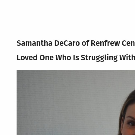
Samantha DeCaro of Renfrew Cen
Loved One Who Is Struggling With