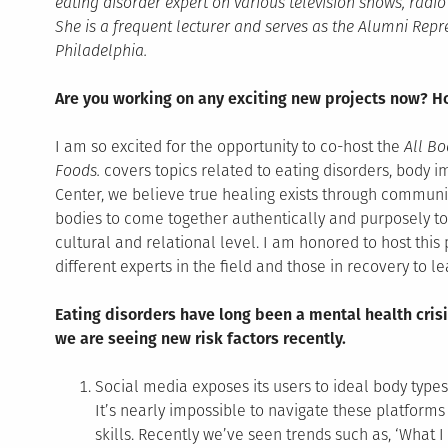
eating disorder expert on various television shows, rad
She is a frequent lecturer and serves as the Alumni Repr
Philadelphia.
Are you working on any exciting new projects now? Ho
I am so excited for the opportunity to co-host the
All Bo
Foods.
covers topics related to eating disorders, body 
Center, we believe true healing exists through communit
bodies to come together authentically and purposely to
cultural and relational level. I am honored to host thi
different experts in the field and those in recovery to 
Eating disorders have long been a mental health crisi
we are seeing new risk factors recently.
Social media exposes its users to ideal body type
It’s nearly impossible to navigate these platforms
skills. Recently we’ve seen trends such as, ‘What I