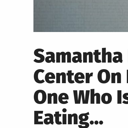
Samantha 
Center On
One Who Is
Eating…