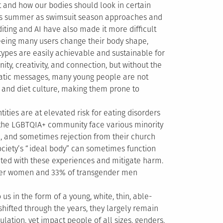
and how our bodies should look in certain
 this summer as swimsuit season approaches and
iting and AI have also made it more difficult
seeing many users change their body shape,
 types are easily achievable and sustainable for
y, creativity, and connection, but without the
atic messages, many young people are not
 and diet culture, making them prone to
ties are at elevated risk for eating disorders
the LGBTQIA+ community face various minority
ce, and sometimes rejection from their church
society’s “ideal body” can sometimes function
ed with these experiences and mitigate harm.
nder women and 33% of transgender men
 us in the form of a young, white, thin, able-
ifted through the years, they largely remain
lation, yet impact people of all sizes, genders,