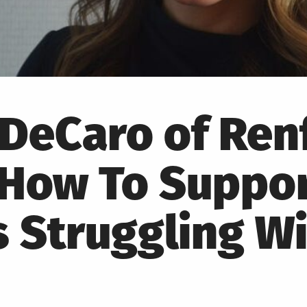
DeCaro of Ren
 How To Suppor
 Struggling Wi