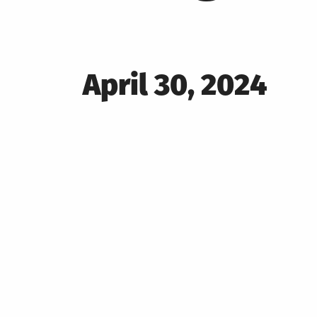
Posted
April 30, 2024
on