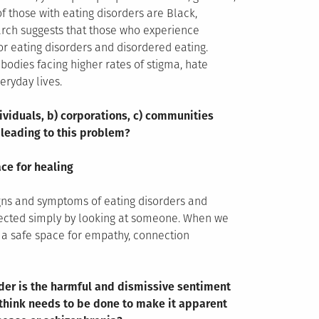
of those with eating disorders are Black,
earch suggests that those who experience
or eating disorders and disordered eating.
odies facing higher rates of stigma, hate
eryday lives.
ividuals, b) corporations, c) communities
 leading to this problem?
ce for healing
gns and symptoms of eating disorders and
tected simply by looking at someone. When we
e a safe space for empathy, connection
rder is the harmful and dismissive sentiment
u think needs to be done to make it apparent