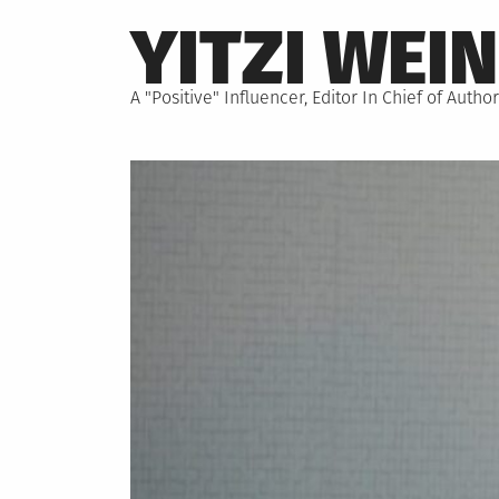
Skip
YITZI WEI
to
content
A "Positive" Influencer, Editor In Chief of Aut