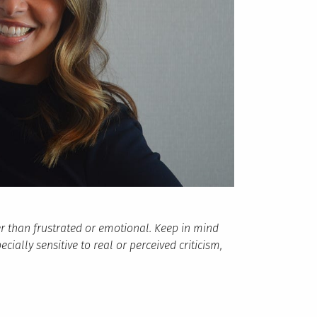
r than frustrated or emotional. Keep in mind
ially sensitive to real or perceived criticism,