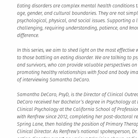
Eating disorders are complex mental health conditions t
age, gender, and cultural boundaries. They are not simpl
psychological, physical, and social issues. Supporting a
challenging, requiring understanding, patience, and kno
difference.
In this series, we aim to shed light on the most effectiv
to those battling an eating disorder. We are talking to psy
and survivors, who can provide valuable perspectives on n
promoting healthy relationships with food and body image
of interviewing Samantha DeCaro.
Samantha DeCaro, PsyD, is the Director of Clinical Outre
DeCaro received her Bachelor’s degree in Psychology at L
Clinical Psychology at the California School of Professi
with Renfrew since 2012, completing her post-doctoral r
Spring Lane, then holding the position of Primary Therap
Clinical Director. As Renfrew’s national spokesperson, D