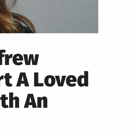
frew
t A Loved
th An