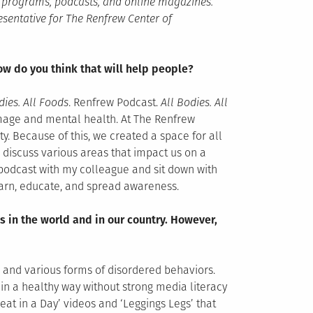
io programs, podcasts, and online magazines.
esentative for The Renfrew Center of
w do you think that will help people?
dies. All Foods
. Renfrew Podcast.
All Bodies. All
image and mental health. At The Renfrew
y. Because of this, we created a space for all
 discuss various areas that impact us on a
s podcast with my colleague and sit down with
learn, educate, and spread awareness.
s in the world and in our country. However,
s and various forms of disordered behaviors.
 in a healthy way without strong media literacy
 eat in a Day’ videos and ‘Leggings Legs’ that