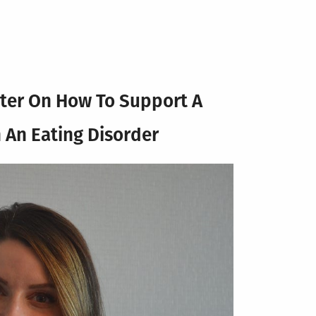
ter
On How To Support A
 An Eating Disorder