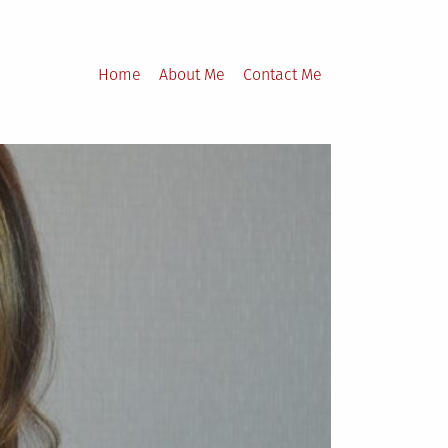
Home
About Me
Contact Me