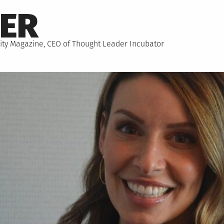
NER
hority Magazine, CEO of Thought Leader Incubator