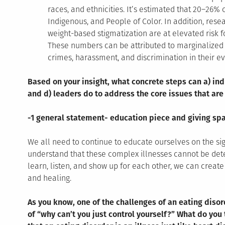
races, and ethnicities. It’s estimated that 20–26% 
Indigenous, and People of Color. In addition, res
weight-based stigmatization are at elevated risk f
These numbers can be attributed to marginalized b
crimes, harassment, and discrimination in their ev
Based on your insight, what concrete steps can a) ind
and d) leaders do to address the core issues that are
-1 general statement- education piece and giving spa
We all need to continue to educate ourselves on the si
understand that these complex illnesses cannot be de
learn, listen, and show up for each other, we can creat
and healing.
As you know, one of the challenges of an eating diso
of “why can’t you just control yourself?” What do yo