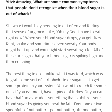
Yitzi: Amazing. What are some common symptoms
that people don’t recognize when their blood sugar is
out of whack?
Shawna: I would say needing to eat often and feeling
that sense of urgency — like, “Oh my God, I have to eat
right now.” When your blood sugar drops, you get dizzy,
faint, shaky, and sometimes even sweaty. Your body
might heat up, and you might start sweating a lot. All of
these are signs that your blood sugar is spiking high and
then crashing.
The best thing to do — unlike what I was told, which was
to grab some sort of carbohydrate or sugar — is to get
some protein in your system. You want to reach for some
nuts. If you eat meat, have a piece of turkey. Or you can
have half an avocado — something that stabilizes your
blood sugar by giving you healthy fats. Even one or two
spoonfuls of nut butter — peanut butter, almond butter,