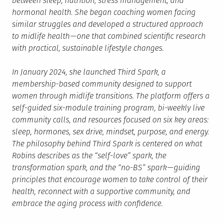
between sleep, nutrition, stress management, and
hormonal health. She began coaching women facing
similar struggles and developed a structured approach
to midlife health — one that combined scientific research
with practical, sustainable lifestyle changes.
In January 2024, she launched Third Spark, a
membership-based community designed to support
women through midlife transitions. The platform offers a
self-guided six-module training program, bi-weekly live
community calls, and resources focused on six key areas:
sleep, hormones, sex drive, mindset, purpose, and energy.
The philosophy behind Third Spark is centered on what
Robins describes as the “self-love” spark, the
transformation spark, and the “no-BS” spark — guiding
principles that encourage women to take control of their
health, reconnect with a supportive community, and
embrace the aging process with confidence.