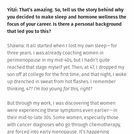
Yitzi: That’s amazing. So, tell us the story behind why
you decided to make sleep and hormone wellness the
focus of your career. Is there a personal background
that led you to this?
Shawna: It all started when I lost my own sleep — for
three years. I was already coaching women in
perimenopause in my mid-40s, but I hadn’t quite
reached that stage myself yet. Then, at 47, I dropped my
son off at college for the first time, and that night, I woke
up drenched in sweat from hot flashes. I remember
thinking,
47? I’m too young for this, right?
But through my work, I was discovering that women
were experiencing these symptoms even earlier — in
their mid-to-late 30s. Some women, especially those
with cancer diagnoses who go through chemotherapy,
are forced into early menopause. It’s happening