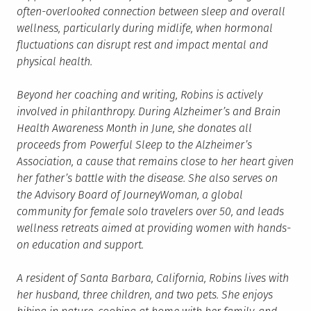
often-overlooked connection between sleep and overall
wellness, particularly during midlife, when hormonal
fluctuations can disrupt rest and impact mental and
physical health.
Beyond her coaching and writing, Robins is actively
involved in philanthropy. During Alzheimer’s and Brain
Health Awareness Month in June, she donates all
proceeds from Powerful Sleep to the Alzheimer’s
Association, a cause that remains close to her heart given
her father’s battle with the disease. She also serves on
the Advisory Board of JourneyWoman, a global
community for female solo travelers over 50, and leads
wellness retreats aimed at providing women with hands-
on education and support.
A resident of Santa Barbara, California, Robins lives with
her husband, three children, and two pets. She enjoys