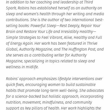
In addition to her coaching and leadership at Third
Spark, Robins has established herself as an authority on
sleep and women’s health through her writing and media
contributions. She is the author of two international best-
selling books: Powerful Sleep — Rest Deeply, Repair Your
Brain and Restore Your Life and Irresistibly Healthy —
Simple Strategies to Feel Vibrant, Alive, Healthy and Full
of Energy Again. Her work has been featured in Thrive
Global, Authority Magazine, and The Huffington Post, and
she serves as a contributing writer for Authority
Magazine, specializing in topics related to sleep and
wellness in midlife.
Robins’ approach emphasizes lifestyle interventions over
quick fixes, encouraging women to build sustainable
habits that promote long-term well-being. She advocates
for a science-backed but holistic approach, incorporating
nutrition, movement, mindfulness, and community
support as key pillars of health. Her work highlights the