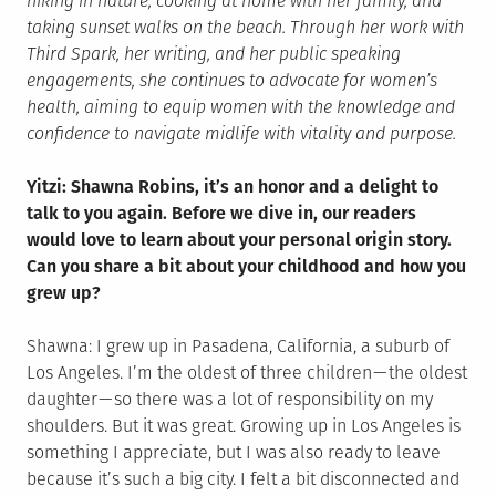
hiking in nature, cooking at home with her family, and
taking sunset walks on the beach. Through her work with
Third Spark, her writing, and her public speaking
engagements, she continues to advocate for women’s
health, aiming to equip women with the knowledge and
confidence to navigate midlife with vitality and purpose.
Yitzi: Shawna Robins, it’s an honor and a delight to
talk to you again. Before we dive in, our readers
would love to learn about your personal origin story.
Can you share a bit about your childhood and how you
grew up?
Shawna: I grew up in Pasadena, California, a suburb of
Los Angeles. I’m the oldest of three children — the oldest
daughter — so there was a lot of responsibility on my
shoulders. But it was great. Growing up in Los Angeles is
something I appreciate, but I was also ready to leave
because it’s such a big city. I felt a bit disconnected and