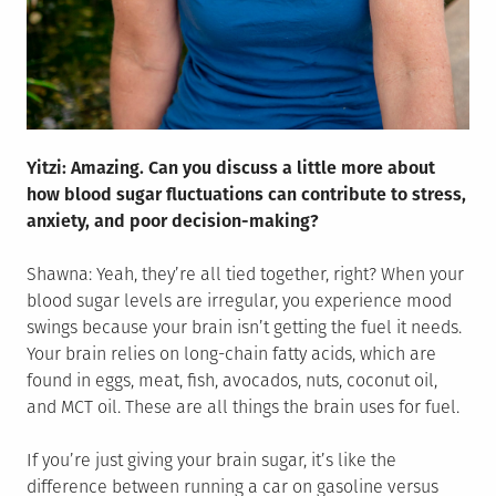
Yitzi: Amazing. Can you discuss a little more about
how blood sugar fluctuations can contribute to stress,
anxiety, and poor decision-making?
Shawna: Yeah, they’re all tied together, right? When your
blood sugar levels are irregular, you experience mood
swings because your brain isn’t getting the fuel it needs.
Your brain relies on long-chain fatty acids, which are
found in eggs, meat, fish, avocados, nuts, coconut oil,
and MCT oil. These are all things the brain uses for fuel.
If you’re just giving your brain sugar, it’s like the
difference between running a car on gasoline versus