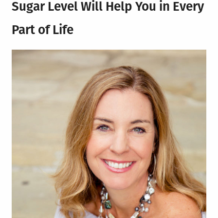
Sugar Level Will Help You in Every
Part of Life