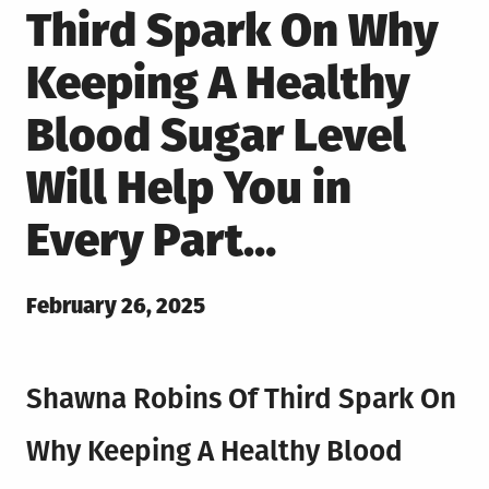
Third Spark On Why
Keeping A Healthy
Blood Sugar Level
Will Help You in
Every Part…
Posted
February 26, 2025
on
Shawna Robins Of Third Spark On
Why Keeping A Healthy Blood