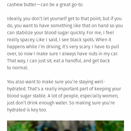
cashew butter — can be a great go-to.
Ideally, you don’t let yourself get to that point, but if you
do, you want to have something like that on hand so you
can stabilize your blood sugar quickly. For me, I feel
really spacey. Like I said, I see black spots. When it
happens while I’m driving, it’s very scary. I have to pull
over, so now I make sure I always have nuts in my car.
That way, I can just sit, eat a handful, and get back
to normal.
You also want to make sure you’re staying well-
hydrated. That’s a really important part of keeping your
blood sugar stable. A lot of people, especially women,
just don’t drink enough water. So making sure you’re
hydrated is key too.