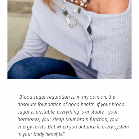
“Blood sugar regulation is, in my opinion, the
absolute foundation of good health. If your blood
sugar is unstable, everything is unstable — your
hormones, your sleep, your brain function, your
energy levels. But when you balance it, every system
in your body benefits.”