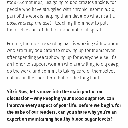
road?
Sometimes, just going to bed creates anxiety for
people who have struggled with chronic insomnia. So,
part of the work is helping them develop what I call a
positive sleep mindset
— teaching them how to pull
themselves out of that fear and not let it spiral.
For me, the most rewarding part is working with women
who are truly dedicated to showing up for themselves
after spending years showing up for everyone else. It’s
an honor to support women who are willing to dig deep,
do the work, and commit to taking care of themselves —
not just in the short term but for the long haul.
Yitzi: Now, let’s move into the main part of our
discussion — why keeping your blood sugar low can
improve every aspect of your life. Before we begin, for
the sake of our readers, can you share why you’re an
expert on maintaining healthy blood sugar levels?