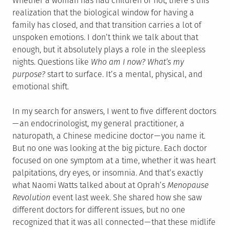
Whether a woman has had children or not, there’s this
realization that the biological window for having a
family has closed, and that transition carries a lot of
unspoken emotions. I don’t think we talk about that
enough, but it absolutely plays a role in the sleepless
nights. Questions like
Who am I now? What’s my
purpose?
start to surface. It’s a mental, physical, and
emotional shift.
In my search for answers, I went to five different doctors
— an endocrinologist, my general practitioner, a
naturopath, a Chinese medicine doctor — you name it.
But no one was looking at the big picture. Each doctor
focused on one symptom at a time, whether it was heart
palpitations, dry eyes, or insomnia. And that’s exactly
what Naomi Watts talked about at Oprah’s
Menopause
Revolution
event last week. She shared how she saw
different doctors for different issues, but no one
recognized that it was all connected — that these midlife