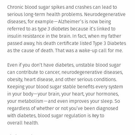
Chronic blood sugar spikes and crashes can lead to
serious long-term health problems. Neurodegenerative
diseases, for example — Alzheimer’s is now being
referred to as
type 3 diabetes
because it’s linked to
insulin resistance in the brain. In fact, when my father
passed away, his death certificate listed Type 3 Diabetes
as the cause of death. That was a wake-up call for me.
Even if you don’t have diabetes, unstable blood sugar
can contribute to cancer, neurodegenerative diseases,
obesity, heart disease, and other serious conditions.
Keeping your blood sugar stable benefits every system
in your body — your brain, your heart, your hormones,
your metabolism — and even improves your sleep. So
regardless of whether or not you’ve been diagnosed
with diabetes, blood sugar regulation is
key
to
overall health.