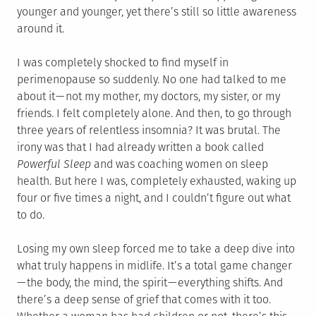
younger and younger, yet there’s still so little awareness
around it.
I was completely shocked to find myself in
perimenopause so suddenly. No one had talked to me
about it — not my mother, my doctors, my sister, or my
friends. I felt completely alone. And then, to go through
three years of relentless insomnia? It was brutal. The
irony was that I had already written a book called
Powerful Sleep
and was coaching women on sleep
health. But here I was, completely exhausted, waking up
four or five times a night, and I couldn’t figure out what
to do.
Losing my own sleep forced me to take a deep dive into
what truly happens in midlife. It’s a total game changer
— the body, the mind, the spirit — everything shifts. And
there’s a deep sense of grief that comes with it too.