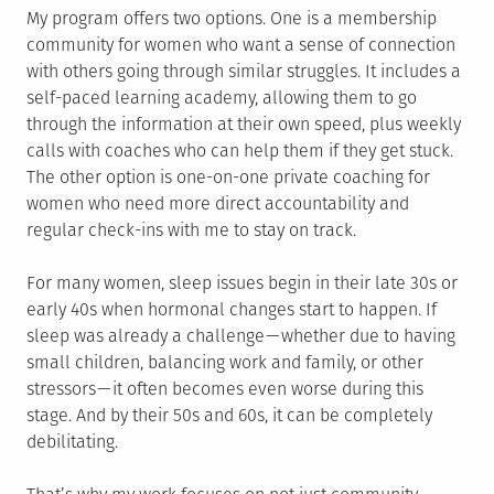
My program offers two options. One is a membership
community for women who want a sense of connection
with others going through similar struggles. It includes a
self-paced learning academy, allowing them to go
through the information at their own speed, plus weekly
calls with coaches who can help them if they get stuck.
The other option is one-on-one private coaching for
women who need more direct accountability and
regular check-ins with me to stay on track.
For many women, sleep issues begin in their late 30s or
early 40s when hormonal changes start to happen. If
sleep was already a challenge — whether due to having
small children, balancing work and family, or other
stressors — it often becomes even worse during this
stage. And by their 50s and 60s, it can be completely
debilitating.