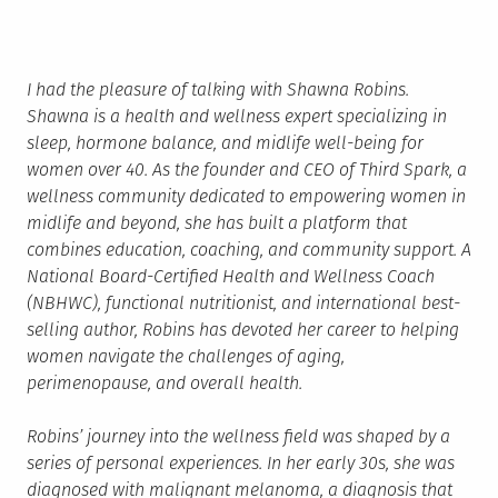
I had the pleasure of talking with Shawna Robins.
Shawna is a health and wellness expert specializing in
sleep, hormone balance, and midlife well-being for
women over 40. As the founder and CEO of Third Spark, a
wellness community dedicated to empowering women in
midlife and beyond, she has built a platform that
combines education, coaching, and community support. A
National Board-Certified Health and Wellness Coach
(NBHWC), functional nutritionist, and international best-
selling author, Robins has devoted her career to helping
women navigate the challenges of aging,
perimenopause, and overall health.
Robins’ journey into the wellness field was shaped by a
series of personal experiences. In her early 30s, she was
diagnosed with malignant melanoma, a diagnosis that