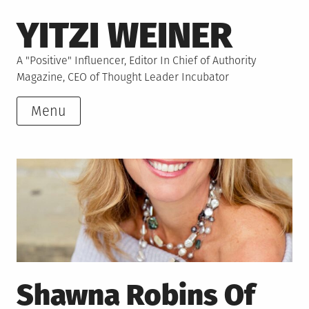
Skip
YITZI WEINER
to
content
A "Positive" Influencer, Editor In Chief of Authority
Magazine, CEO of Thought Leader Incubator
Menu
Shawna Robins Of