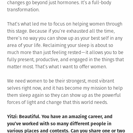
changes go beyond just hormones. It’s a full-body
transformation.
That’s what led me to focus on helping women through
this stage. Because if you’re exhausted all the time,
there’s no way you can show up as your best self in any
area of your life. Reclaiming your sleep is about so
much more than just feeling rested — it allows you to be
fully present, productive, and engaged in the things that
matter most. That’s what I want to offer women.
We need women to be their strongest, most vibrant
selves right now, and it has become my mission to help
them sleep again so they can show up as the powerful
forces of light and change that this world needs.
Yitzi: Beautiful. You have an amazing career, and
you’ve worked with so many different people in
various places and contexts. Can you share one or two