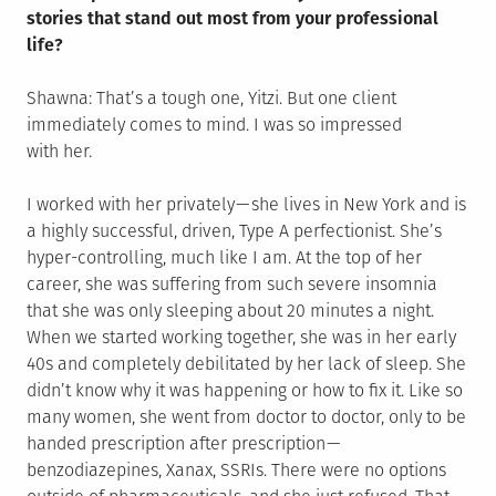
stories that stand out most from your professional
life?
Shawna: That’s a tough one, Yitzi. But one client
immediately comes to mind. I was so impressed
with her.
I worked with her privately — she lives in New York and is
a highly successful, driven, Type A perfectionist. She’s
hyper-controlling, much like I am. At the top of her
career, she was suffering from such severe insomnia
that she was only sleeping about 20 minutes a night.
When we started working together, she was in her early
40s and completely debilitated by her lack of sleep. She
didn’t know why it was happening or how to fix it. Like so
many women, she went from doctor to doctor, only to be
handed prescription after prescription —
benzodiazepines, Xanax, SSRIs. There were no options