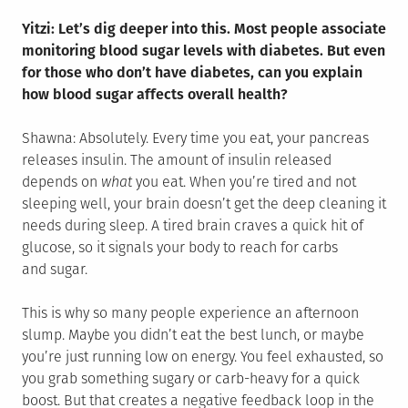
Yitzi: Let’s dig deeper into this. Most people associate
monitoring blood sugar levels with diabetes. But even
for those who don’t have diabetes, can you explain
how blood sugar affects overall health?
Shawna: Absolutely. Every time you eat, your pancreas
releases insulin. The amount of insulin released
depends on
what
you eat. When you’re tired and not
sleeping well, your brain doesn’t get the deep cleaning it
needs during sleep. A tired brain craves a quick hit of
glucose, so it signals your body to reach for carbs
and sugar.
This is why so many people experience an afternoon
slump. Maybe you didn’t eat the best lunch, or maybe
you’re just running low on energy. You feel exhausted, so
you grab something sugary or carb-heavy for a quick
boost. But that creates a negative feedback loop in the