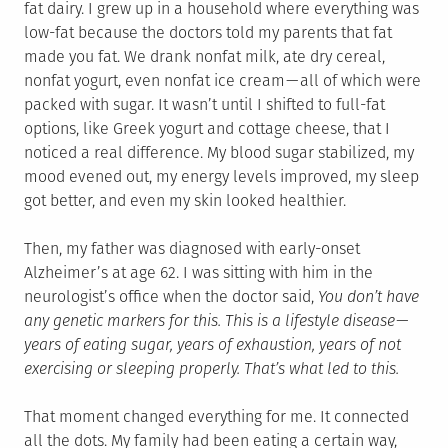
fat dairy. I grew up in a household where everything was
low-fat because the doctors told my parents that fat
made you fat. We drank nonfat milk, ate dry cereal,
nonfat yogurt, even nonfat ice cream — all of which were
packed with sugar. It wasn’t until I shifted to full-fat
options, like Greek yogurt and cottage cheese, that I
noticed a real difference. My blood sugar stabilized, my
mood evened out, my energy levels improved, my sleep
got better, and even my skin looked healthier.
Then, my father was diagnosed with early-onset
Alzheimer’s at age 62. I was sitting with him in the
neurologist’s office when the doctor said,
You don’t have
any genetic markers for this. This is a lifestyle disease —
years of eating sugar, years of exhaustion, years of not
exercising or sleeping properly. That’s what led to this.
That moment changed everything for me. It connected
all the dots. My family had been eating a certain way,