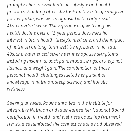
prompted her to reevaluate her lifestyle and health
priorities. Not long after, she took on the role of caregiver
for her father, who was diagnosed with early-onset
Alzheimer’s disease. The experience of watching his
health decline over a 12-year period deepened her
interest in brain health, lifestyle medicine, and the impact
of nutrition on long-term well-being. Later, in her late
40s, she experienced severe perimenopause symptoms,
including insomnia, back pain, mood swings, anxiety, hot
flashes, and weight gain. The combination of these
personal health challenges fueled her pursuit of
knowledge in nutrition, sleep science, and holistic
wellness.
Seeking answers, Robins enrolled in the Institute for
Integrative Nutrition and later earned her National Board
Certification in Health and Wellness Coaching (NBHWC).
Her studies reinforced the connections she had observed