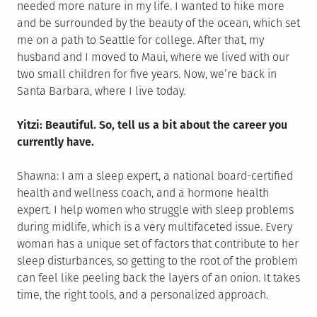
needed more nature in my life. I wanted to hike more
and be surrounded by the beauty of the ocean, which set
me on a path to Seattle for college. After that, my
husband and I moved to Maui, where we lived with our
two small children for five years. Now, we’re back in
Santa Barbara, where I live today.
Yitzi: Beautiful. So, tell us a bit about the career you
currently have.
Shawna: I am a sleep expert, a national board-certified
health and wellness coach, and a hormone health
expert. I help women who struggle with sleep problems
during midlife, which is a very multifaceted issue. Every
woman has a unique set of factors that contribute to her
sleep disturbances, so getting to the root of the problem
can feel like peeling back the layers of an onion. It takes
time, the right tools, and a personalized approach.