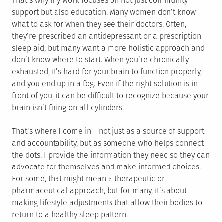
That’s why my work focuses on not just community
support but also education. Many women don’t know
what to ask for when they see their doctors. Often,
they’re prescribed an antidepressant or a prescription
sleep aid, but many want a more holistic approach and
don’t know where to start. When you’re chronically
exhausted, it’s hard for your brain to function properly,
and you end up in a fog. Even if the right solution is in
front of you, it can be difficult to recognize because your
brain isn’t firing on all cylinders.
That’s where I come in — not just as a source of support
and accountability, but as someone who helps connect
the dots. I provide the information they need so they can
advocate for themselves and make informed choices.
For some, that might mean a therapeutic or
pharmaceutical approach, but for many, it’s about
making lifestyle adjustments that allow their bodies to
return to a healthy sleep pattern.