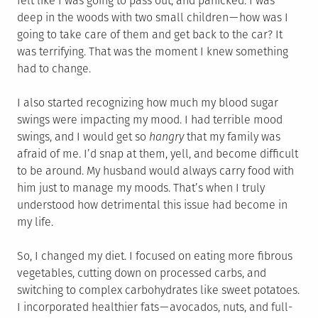
felt like I was going to pass out, and panicked. I was
deep in the woods with two small children — how was I
going to take care of them and get back to the car? It
was terrifying. That was the moment I knew something
had to change.
I also started recognizing how much my blood sugar
swings were impacting my mood. I had terrible mood
swings, and I would get so
hangry
that my family was
afraid of me. I’d snap at them, yell, and become difficult
to be around. My husband would always carry food with
him just to manage my moods. That’s when I truly
understood how detrimental this issue had become in
my life.
So, I changed my diet. I focused on eating more fibrous
vegetables, cutting down on processed carbs, and
switching to complex carbohydrates like sweet potatoes.
I incorporated healthier fats — avocados, nuts, and full-