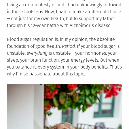
living a certain lifestyle, and I had unknowingly followed
in those footsteps. Now, I had to make a different choice
— not just for my own health, but to support my father
through his 12-year battle with Alzheimer’s disease.
Blood sugar regulation is, in my opinion, the absolute
foundation of good health.
Period.
If your blood sugar is
unstable,
everything
is unstable — your hormones, your
sleep, your brain function, your energy levels. But when
you balance it, every system in your body benefits. That’s
why I’m so passionate about this topic.