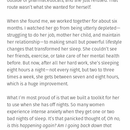
outside of pharmaceuticals, and she just refused. That
route wasn’t what she wanted for herself.
When she found me, we worked together for about six
months. I watched her go from being utterly depleted —
struggling to do her job, mother her child, and maintain
her relationship — to making small but powerful lifestyle
changes that transformed her sleep. She couldn’t see
her friends, exercise, or take care of her mental health
before. But now, after all her hard work, she’s sleeping
eight hours a night — not every night, but two to three
times a week, she gets between seven and eight hours,
which is a huge improvement.
What I’m most proud of is that we built a toolkit for her
to use when she has off nights. So many women
experience intense anxiety when they get one or two
bad nights of sleep. It’s that panicked thought of,
Oh no,
is this happening again? Am I going back down that