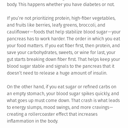
body. This happens whether you have diabetes or not.
If you’re not prioritizing protein, high-fiber vegetables,
and fruits like berries, leafy greens, broccoli, and
cauliflower — foods that help stabilize blood sugar — your
pancreas has to work harder. The order in which you eat
your food matters. If you eat fiber first, then protein, and
save your carbohydrates, sweets, or wine for last, your
gut starts breaking down fiber first. That helps keep your
blood sugar stable and signals to the pancreas that it
doesn’t need to release a huge amount of insulin.
On the other hand, if you eat sugar or refined carbs on
an empty stomach, your blood sugar spikes quickly, and
what goes up must come down. That crash is what leads
to energy slumps, mood swings, and more cravings —
creating a rollercoaster effect that increases
inflammation in the body.