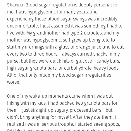
Shawna: Blood sugar regulation is deeply personal for
me. I was hypoglycemic for many years, and
experiencing those blood sugar swings was incredibly
uncomfortable. I just assumed it was something I had to
live with. My grandmother had type 2 diabetes, and my
mother was hypoglycemic, so I grew up being told to
start my mornings with a glass of orange juice and to eat
every two to three hours. I always carried snacks in my
purse, but they were quick hits of glucose — candy bars,
high-sugar granola bars, or carbohydrate-heavy foods.
All of that only made my blood sugar irregularities
worse.
One of my wake-up moments came when I was out
hiking with my kids. I had packed two granola bars for
them — just straight-up sugary, processed bars — but I
didn’t bring anything for myself. After they ate them, I
realized I was in serious trouble. I started seeing spots,