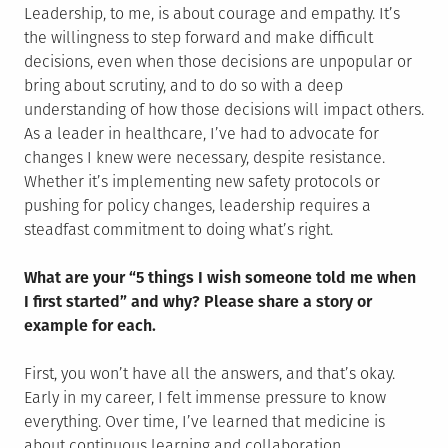
Leadership, to me, is about courage and empathy. It’s
the willingness to step forward and make difficult
decisions, even when those decisions are unpopular or
bring about scrutiny, and to do so with a deep
understanding of how those decisions will impact others.
As a leader in healthcare, I’ve had to advocate for
changes I knew were necessary, despite resistance.
Whether it’s implementing new safety protocols or
pushing for policy changes, leadership requires a
steadfast commitment to doing what’s right.
What are your “5 things I wish someone told me when
I first started” and why? Please share a story or
example for each.
First, you won’t have all the answers, and that’s okay.
Early in my career, I felt immense pressure to know
everything. Over time, I’ve learned that medicine is
about continuous learning and collaboration.