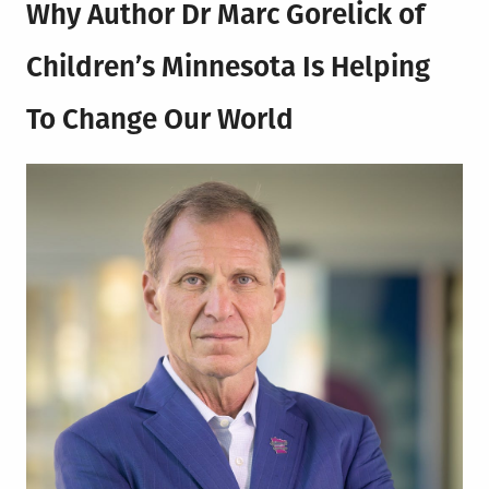
Why Author
Dr Marc Gorelick of
Children’s Minnesota
Is Helping
To Change Our World