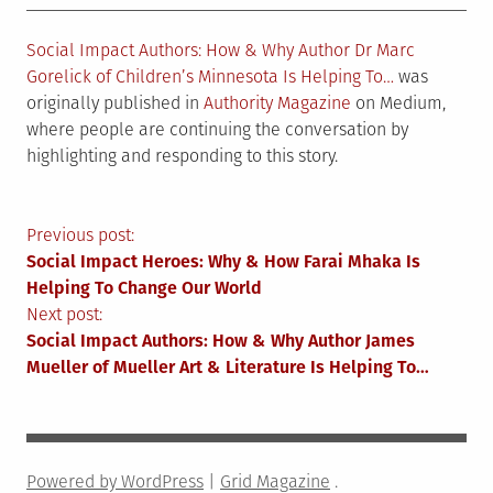
Social Impact Authors: How & Why Author Dr Marc
Gorelick of Children’s Minnesota Is Helping To…
was
originally published in
Authority Magazine
on Medium,
where people are continuing the conversation by
highlighting and responding to this story.
Post
Previous post:
Social Impact Heroes: Why & How Farai Mhaka Is
navigation
Helping To Change Our World
Next post:
Social Impact Authors: How & Why Author James
Mueller of Mueller Art & Literature Is Helping To…
Powered by WordPress
|
Grid Magazine
.