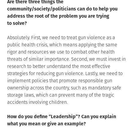
Are there three things the
community/society/politicians can do to help you
address the root of the problem you are trying
to solve?
Absolutely. First, we need to treat gun violence as a
public health crisis, which means applying the same
rigor and resources we use to combat other health
threats of similar importance. Second, we must invest in
research to better understand the most effective
strategies for reducing gun violence. Lastly, we need to
implement policies that promote responsible gun
ownership across the country, such as mandatory safe
storage laws, which can prevent many of the tragic
accidents involving children.
How do you define “Leadership”? Can you explain
what you mean or give an example?