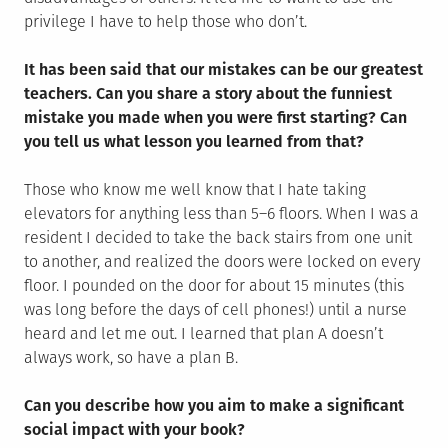
privilege I have to help those who don’t.
It has been said that our mistakes can be our greatest
teachers. Can you share a story about the funniest
mistake you made when you were first starting? Can
you tell us what lesson you learned from that?
Those who know me well know that I hate taking
elevators for anything less than 5–6 floors. When I was a
resident I decided to take the back stairs from one unit
to another, and realized the doors were locked on every
floor. I pounded on the door for about 15 minutes (this
was long before the days of cell phones!) until a nurse
heard and let me out. I learned that plan A doesn’t
always work, so have a plan B.
Can you describe how you aim to make a significant
social impact with your book?