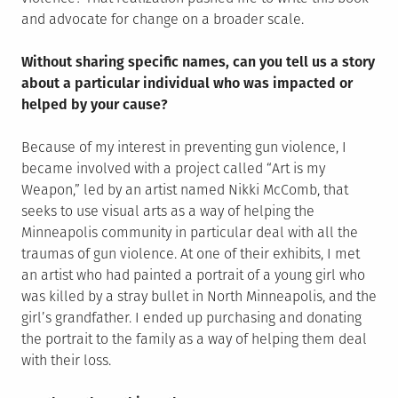
and advocate for change on a broader scale.
Without sharing specific names, can you tell us a story
about a particular individual who was impacted or
helped by your cause?
Because of my interest in preventing gun violence, I
became involved with a project called “Art is my
Weapon,” led by an artist named Nikki McComb, that
seeks to use visual arts as a way of helping the
Minneapolis community in particular deal with all the
traumas of gun violence. At one of their exhibits, I met
an artist who had painted a portrait of a young girl who
was killed by a stray bullet in North Minneapolis, and the
girl’s grandfather. I ended up purchasing and donating
the portrait to the family as a way of helping them deal
with their loss.