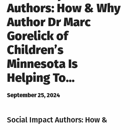
Authors: How & Why
Author Dr Marc
Gorelick of
Children’s
Minnesota Is
Helping To…
Posted
September 25, 2024
on
Social Impact Authors: How &