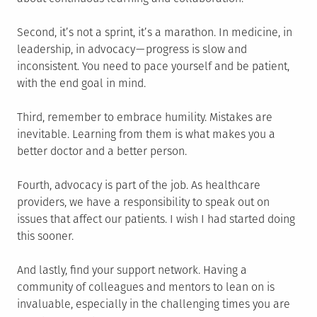
Second, it’s not a sprint, it’s a marathon. In medicine, in
leadership, in advocacy — progress is slow and
inconsistent. You need to pace yourself and be patient,
with the end goal in mind.
Third, remember to embrace humility. Mistakes are
inevitable. Learning from them is what makes you a
better doctor and a better person.
Fourth, advocacy is part of the job. As healthcare
providers, we have a responsibility to speak out on
issues that affect our patients. I wish I had started doing
this sooner.
And lastly, find your support network. Having a
community of colleagues and mentors to lean on is
invaluable, especially in the challenging times you are