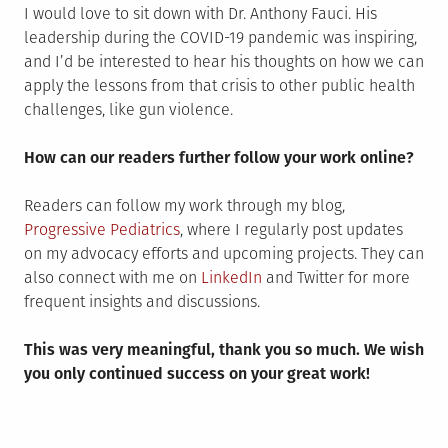
I would love to sit down with Dr. Anthony Fauci. His
leadership during the COVID-19 pandemic was inspiring,
and I’d be interested to hear his thoughts on how we can
apply the lessons from that crisis to other public health
challenges, like gun violence.
How can our readers further follow your work online?
Readers can follow my work through my blog,
Progressive Pediatrics
, where I regularly post updates
on my advocacy efforts and upcoming projects. They can
also connect with me on
LinkedIn
and Twitter for more
frequent insights and discussions.
This was very meaningful, thank you so much. We wish
you only continued success on your great work!