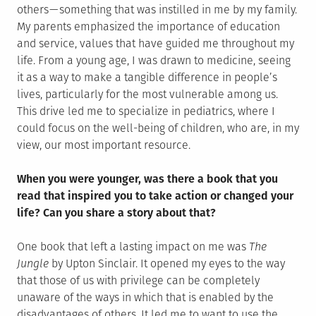
others — something that was instilled in me by my family.
My parents emphasized the importance of education
and service, values that have guided me throughout my
life. From a young age, I was drawn to medicine, seeing
it as a way to make a tangible difference in people’s
lives, particularly for the most vulnerable among us.
This drive led me to specialize in pediatrics, where I
could focus on the well-being of children, who are, in my
view, our most important resource.
When you were younger, was there a book that you
read that inspired you to take action or changed your
life? Can you share a story about that?
One book that left a lasting impact on me was
The
Jungle
by Upton Sinclair. It opened my eyes to the way
that those of us with privilege can be completely
unaware of the ways in which that is enabled by the
disadvantages of others. It led me to want to use the