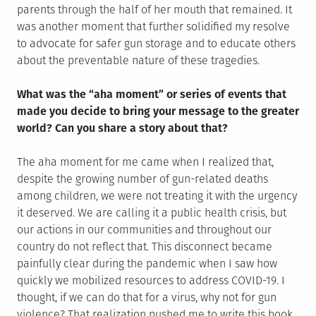
parents through the half of her mouth that remained. It
was another moment that further solidified my resolve
to advocate for safer gun storage and to educate others
about the preventable nature of these tragedies.
What was the “aha moment” or series of events that
made you decide to bring your message to the greater
world? Can you share a story about that?
The aha moment for me came when I realized that,
despite the growing number of gun-related deaths
among children, we were not treating it with the urgency
it deserved. We are calling it a public health crisis, but
our actions in our communities and throughout our
country do not reflect that. This disconnect became
painfully clear during the pandemic when I saw how
quickly we mobilized resources to address COVID-19. I
thought, if we can do that for a virus, why not for gun
violence? That realization pushed me to write this book