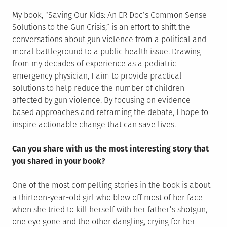
My book, “Saving Our Kids: An ER Doc’s Common Sense
Solutions to the Gun Crisis,” is an effort to shift the
conversations about gun violence from a political and
moral battleground to a public health issue. Drawing
from my decades of experience as a pediatric
emergency physician, I aim to provide practical
solutions to help reduce the number of children
affected by gun violence. By focusing on evidence-
based approaches and reframing the debate, I hope to
inspire actionable change that can save lives.
Can you share with us the most interesting story that
you shared in your book?
One of the most compelling stories in the book is about
a thirteen-year-old girl who blew off most of her face
when she tried to kill herself with her father’s shotgun,
one eye gone and the other dangling, crying for her