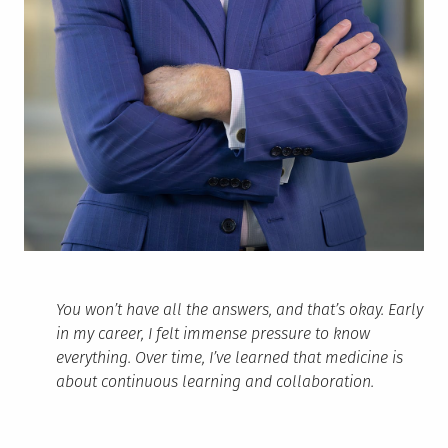
You won’t have all the answers, and that’s okay. Early
in my career, I felt immense pressure to know
everything. Over time, I’ve learned that medicine is
about continuous learning and collaboration.