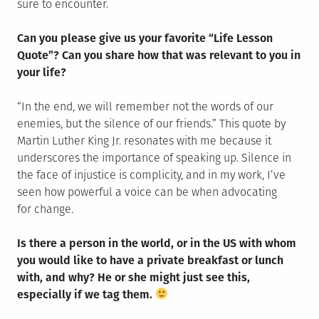
sure to encounter.
Can you please give us your favorite “Life Lesson
Quote”? Can you share how that was relevant to you in
your life?
“In the end, we will remember not the words of our
enemies, but the silence of our friends.” This quote by
Martin Luther King Jr. resonates with me because it
underscores the importance of speaking up. Silence in
the face of injustice is complicity, and in my work, I’ve
seen how powerful a voice can be when advocating
for change.
Is there a person in the world, or in the US with whom
you would like to have a private breakfast or lunch
with, and why? He or she might just see this,
especially if we tag them.