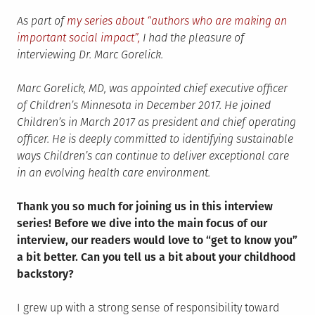
As part of
my series about “authors who are making an
important social impact”,
I had the pleasure of
interviewing Dr. Marc Gorelick.
Marc Gorelick, MD, was appointed chief executive officer
of Children’s Minnesota in December 2017. He joined
Children’s in March 2017 as president and chief operating
officer. He is deeply committed to identifying sustainable
ways Children’s can continue to deliver exceptional care
in an evolving health care environment.
Thank you so much for joining us in this interview
series! Before we dive into the main focus of our
interview, our readers would love to “get to know you”
a bit better. Can you tell us a bit about your childhood
backstory?
I grew up with a strong sense of responsibility toward