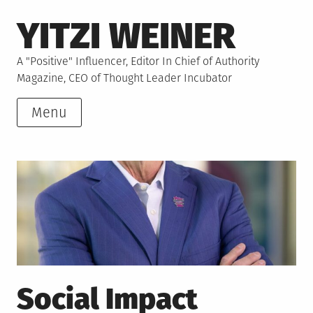
Skip
YITZI WEINER
to
content
A "Positive" Influencer, Editor In Chief of Authority
Magazine, CEO of Thought Leader Incubator
Menu
Social Impact