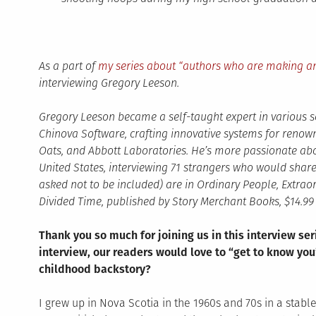
As a part of
my series about “authors who are making an
interviewing Gregory Leeson.
Gregory Leeson became a self-taught expert in various
Chinova Software, crafting innovative systems for ren
Oats, and Abbott Laboratories. He’s more passionate ab
United States, interviewing 71 strangers who would share t
asked not to be included) are in Ordinary People, Extraor
Divided Time, published by Story Merchant Books, $14.99 
Thank you so much for joining us in this interview ser
interview, our readers would love to “get to know you”
childhood backstory?
I grew up in Nova Scotia in the 1960s and 70s in a stabl