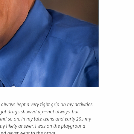
 always kept a very tight grip on my activities
egal drugs showed up — not always, but
 and so on. In my late teens and early 20s my
my likely answer. I was on the playground
nd never went to the prom.