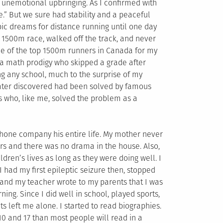
l unemotional upbringing. As I confirmed with
e.” But we sure had stability and a peaceful
c dreams for distance running until one day
 1500m race, walked off the track, and never
one of the top 1500m runners in Canada for my
f a math prodigy who skipped a grade after
ng any school, much to the surprise of my
later discovered had been solved by famous
 who, like me, solved the problem as a
phone company his entire life. My mother never
rs and there was no drama in the house. Also,
dren’s lives as long as they were doing well. I
 had my first epileptic seizure then, stopped
, and my teacher wrote to my parents that I was
ning. Since I did well in school, played sports,
s left me alone. I started to read biographies.
0 and 17 than most people will read in a