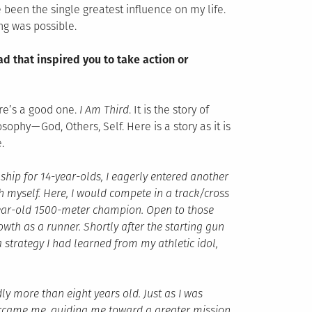
 been the single greatest influence on my life.
ng was possible.
d that inspired you to take action or
ere’s a good one.
I Am Third
. It is the story of
sophy — God, Others, Self. Here is a story as it is
.
hip for 14-year-olds, I eagerly entered another
h myself. Here, I would compete in a track/cross
year-old 1500-meter champion. Open to those
wth as a runner. Shortly after the starting gun
 a strategy I had learned from my athletic idol,
ly more than eight years old. Just as I was
ercame me, guiding me toward a greater mission