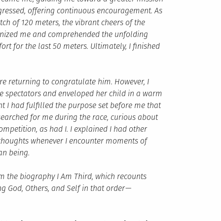
rogressed, offering continuous encouragement. As
ch of 120 meters, the vibrant cheers of the
nized me and comprehended the unfolding
rt for the last 50 meters. Ultimately, I finished
re returning to congratulate him. However, I
e spectators and enveloped her child in a warm
t I had fulfilled the purpose set before me that
 searched for me during the race, curious about
petition, as had I. I explained I had other
y thoughts whenever I encounter moments of
an being.
m the biography I Am Third, which recounts
ing God, Others, and Self in that order
—