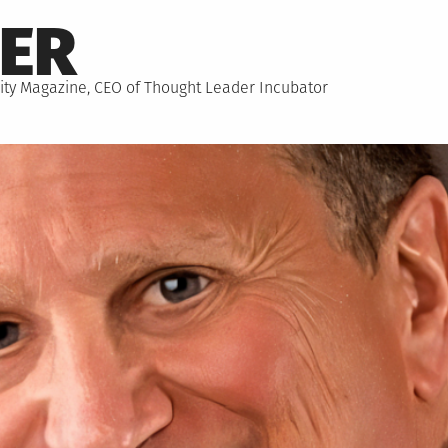
NER
hority Magazine, CEO of Thought Leader Incubator