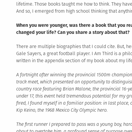
lifetime. Those books taught me how to think. They have
And so, I emerged from high school thinking that anythi
When you were younger, was there a book that you rea
changed your life? Can you share a story about that?
There are multiple biographies that I could cite. But, h
Gale Sayers, a great football player. I Am Third is a philo
written in the appendix section of my book about my life
A fortnight after winning the provincial 1500m champions
track meet, which presented an opportunity to distinguis
country race featuring Brian Malone, the provincial 16-
under 17, this event held tremendous potential for my gro
fired, I found myself in a familiar position: in last place,
Kip Keino, the 1968 Mexico City Olympic hero.
The first runner I prepared to pass was a young boy, hard
about to overtake him, a profound sense of purpose ov