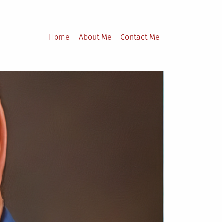
Home
About Me
Contact Me