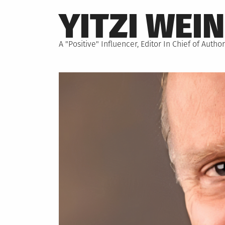
Skip
YITZI WEI
to
content
A "Positive" Influencer, Editor In Chief of Aut