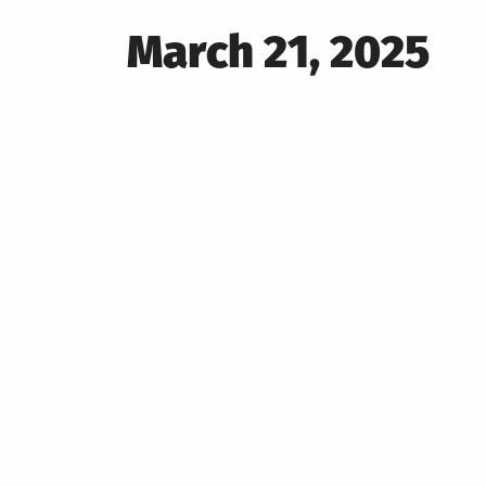
Posted
March 21, 2025
on