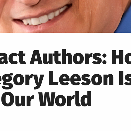
pact Authors: 
gory Leeson I
 Our World