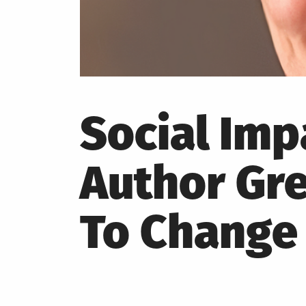
Social Im
Author Gre
To Change