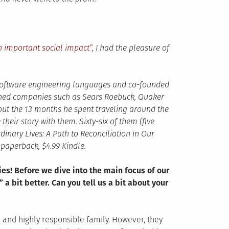
 important social impact”,
I had the pleasure of
 software engineering languages and co-founded
owned companies such as Sears Roebuck, Quaker
out the 13 months he spent traveling around the
heir story with them. Sixty-six of them (five
dinary Lives: A Path to Reconciliation in Our
paperback, $4.99 Kindle.
ies! Before we dive into the main focus of our
 a bit better. Can you tell us a bit about your
e and highly responsible family. However, they