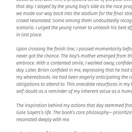
that day. I stayed by the young boy’s side as the race p
we made our way back into the stadium for the final stret
crowd resonated. Some among them undoubtedly recog
scenario. I urged the young runner to unleash his best effo
in last place.
Upon crossing the finish line, I paused momentarily befo
never got the chance. The boy’s mother emerged from th
embrace. With a contented smile, I walked away, confiden
day. Later, Brian confided in me, expressing that he had
my whereabouts. He had been eagerly anticipating the com
obligations to attend to. This anecdote resurfaces in m
self-doubt as a reminder of my inherent value as a hum
The inspiration behind my actions that day stemmed fro
Gale Sayers’s life. The book’s core philosophy
—
prioritiz
resonated deeply with me.