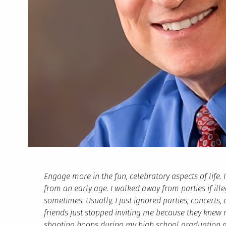
Engage more in the fun, celebratory aspects of life. I
from an early age. I walked away from parties if ill
sometimes. Usually, I just ignored parties, concerts,
friends just stopped inviting me because they knew 
shooting hoops during my high school graduation a