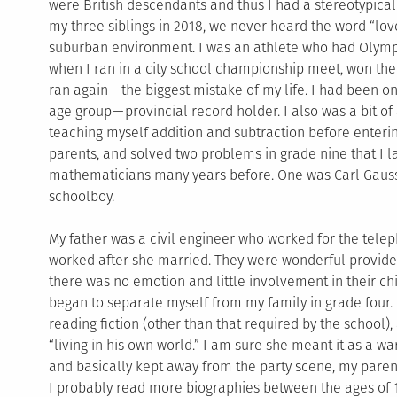
were British descendants and thus I had a stereotypica
my three siblings in 2018, we never heard the word “lov
suburban environment. I was an athlete who had Olympi
when I ran in a city school championship meet, won the
ran again — the biggest mistake of my life. I had been 
age group — provincial record holder. I also was a bit o
teaching myself addition and subtraction before enteri
parents, and solved two problems in grade nine that I 
mathematicians many years before. One was Carl Gauss
schoolboy.
My father was a civil engineer who worked for the tele
worked after she married. They were wonderful provide
there was no emotion and little involvement in their chil
began to separate myself from my family in grade four. I
reading fiction (other than that required by the school)
“living in his own world.” I am sure she meant it as a war
and basically kept away from the party scene, my parent
I probably read more biographies between the ages of 1