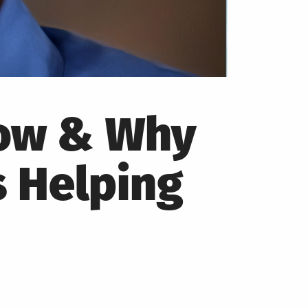
How & Why
s Helping