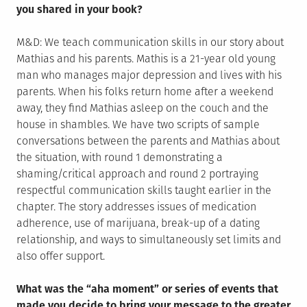
you shared in your book?
M&D: We teach communication skills in our story about
Mathias and his parents. Mathis is a 21-year old young
man who manages major depression and lives with his
parents. When his folks return home after a weekend
away, they find Mathias asleep on the couch and the
house in shambles. We have two scripts of sample
conversations between the parents and Mathias about
the situation, with round 1 demonstrating a
shaming/critical approach and round 2 portraying
respectful communication skills taught earlier in the
chapter. The story addresses issues of medication
adherence, use of marijuana, break-up of a dating
relationship, and ways to simultaneously set limits and
also offer support.
What was the “aha moment” or series of events that
made you decide to bring your message to the greater