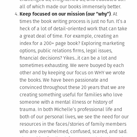
all of which made our books immensely better.
Keep focused on our mission (our “why”)
. At
times the book writing process is just no fun. It’s a
heck of a lot of detail-oriented work that can take
a great deal of time. For example, creating an
index for a 200+ page book? Exploring marketing
options, public relations firms, legal issues,
financial decisions? Yikes…it can be a lot and
sometimes exhausting. We were buoyed by each
other and by keeping our focus on WHY we wrote
the books. We have been passionate and
convinced throughout these 20 years that we are
creating something useful for families who love
someone with a mental illness or history of
trauma. In both Michelle’s professional life and
both of our personal lives, we see the need for our
resources in the faces/stories of family members
who are overwhelmed, confused, scared, and sad.