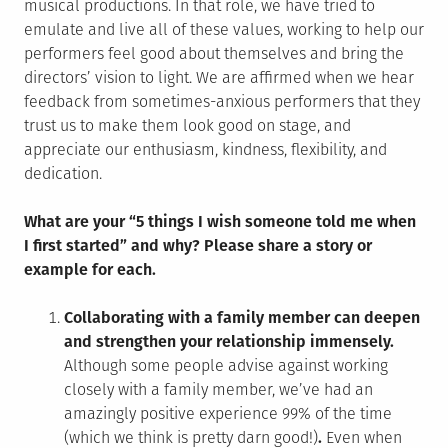
musical productions. In that role, we have tried to
emulate and live all of these values, working to help our
performers feel good about themselves and bring the
directors’ vision to light. We are affirmed when we hear
feedback from sometimes-anxious performers that they
trust us to make them look good on stage, and
appreciate our enthusiasm, kindness, flexibility, and
dedication.
What are your “5 things I wish someone told me when
I first started” and why? Please share a story or
example for each.
Collaborating with a family member can deepen
and strengthen your relationship immensely.
Although some people advise against working
closely with a family member, we’ve had an
amazingly positive experience 99% of the time
(which we think is pretty darn good!)
.
Even when