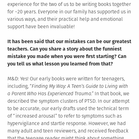
experience for the two of us to be writing books together
for ~20 years. Everyone in our family has supported us in
various ways, and their practical help and emotional
support have been invaluable!
It has been said that our mistakes can be our greatest
teachers. Can you share a story about the funniest
mistake you made when you were first starting? Can
you tell us what lesson you learned from that?
M&D: Yes! Our early books were written for teenagers,
including, “
Finding My Way: A Teen’s Guide to Living with
a Parent Who Has Experienced Trauma.”
In that book, we
described the symptom clusters of PTSD. In our attempt
to be accurate, our early drafts used the technical term
of “increased arousal” to refer to symptoms such as
hypervigilance and startle response. However, we had
many adult and teen reviewers, and received feedback
that the teenage reader might think about something