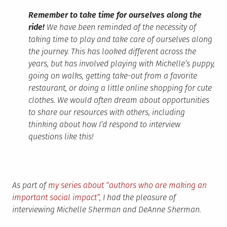
Remember to take time for ourselves along the
ride!
We have been reminded of the necessity of
taking time to play and take care of ourselves along
the journey. This has looked different across the
years, but has involved playing with Michelle’s puppy,
going on walks, getting take-out from a favorite
restaurant, or doing a little online shopping for cute
clothes. We would often dream about opportunities
to share our resources with others, including
thinking about how I’d respond to interview
questions like this!
As part of
my series about “authors who are making an
important social impact”,
I had the pleasure of
interviewing Michelle Sherman and DeAnne Sherman.