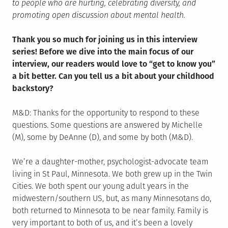
to people who are hurting, celebrating diversity, and
promoting open discussion about mental health.
Thank you so much for joining us in this interview
series! Before we dive into the main focus of our
interview, our readers would love to “get to know you”
a bit better. Can you tell us a bit about your childhood
backstory?
M&D: Thanks for the opportunity to respond to these
questions. Some questions are answered by Michelle
(M), some by DeAnne (D), and some by both (M&D).
We’re a daughter-mother, psychologist-advocate team
living in St Paul, Minnesota. We both grew up in the Twin
Cities. We both spent our young adult years in the
midwestern/southern US, but, as many Minnesotans do,
both returned to Minnesota to be near family. Family is
very important to both of us, and it’s been a lovely