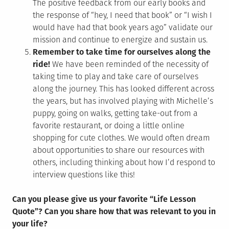
The positive feedback from our early books and
the response of “hey, I need that book” or “I wish I
would have had that book years ago” validate our
mission and continue to energize and sustain us.
Remember to take time for ourselves along the
ride!
We have been reminded of the necessity of
taking time to play and take care of ourselves
along the journey. This has looked different across
the years, but has involved playing with Michelle’s
puppy, going on walks, getting take-out from a
favorite restaurant, or doing a little online
shopping for cute clothes. We would often dream
about opportunities to share our resources with
others, including thinking about how I’d respond to
interview questions like this!
Can you please give us your favorite “Life Lesson
Quote”? Can you share how that was relevant to you in
your life?