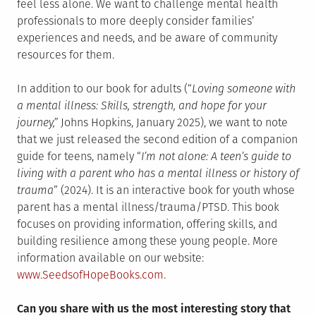
feel less alone. We want to challenge mental health
professionals to more deeply consider families’
experiences and needs, and be aware of community
resources for them.
In addition to our book for adults (“
Loving someone with
a mental illness: Skills, strength, and hope for your
journey,”
Johns Hopkins, January 2025), we want to note
that we just released the second edition of a companion
guide for teens, namely “
I’m not alone: A teen’s guide to
living with a parent who has a mental illness or history of
trauma
” (2024). It is an interactive book for youth whose
parent has a mental illness/trauma/PTSD. This book
focuses on providing information, offering skills, and
building resilience among these young people. More
information available on our website:
www.SeedsofHopeBooks.com
.
Can you share with us the most interesting story that