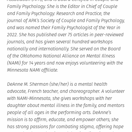
Family Psychology. She is the Editor in Chief of Couple
and Family Psychology: Research and Practice, the
journal of APA’s Society of Couple and Family Psychology,
and was named their Family Psychologist of the Year in
2022. She has published over 75 articles in peer-reviewed
journals, and has given several hundred workshops
nationally and internationally. She served on the Board
of the Oklahoma National Alliance on Mental Illness
(NAMI) for 14 years and now enjoys volunteering with the
Minnesota NAMI affiliate.
DeAnne M. Sherman (she/her) is a mental health
advocate, French teacher, and choreographer. A volunteer
with NAMI-Minnesota, she gives workshops with her
daughter about mental illness in the family, and mentors
people of all ages in the performing arts. DeAnne’s
mission is to affirm, educate, and empower others; she
has strong passions for combating stigma, offering hope