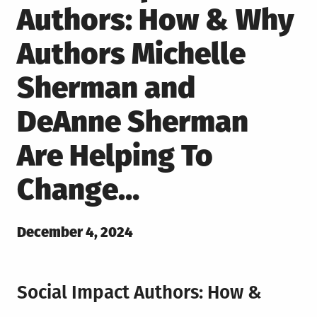
Authors: How & Why
Authors Michelle
Sherman and
DeAnne Sherman
Are Helping To
Change…
Posted
December 4, 2024
on
Social Impact Authors: How &