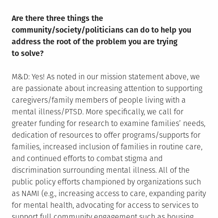
Are there three things the
community/society/politicians can do to help you
address the root of the problem you are trying
to solve?
M&D: Yes! As noted in our mission statement above, we
are passionate about increasing attention to supporting
caregivers/family members of people living with a
mental illness/PTSD. More specifically, we call for
greater funding for research to examine families’ needs,
dedication of resources to offer programs/supports for
families, increased inclusion of families in routine care,
and continued efforts to combat stigma and
discrimination surrounding mental illness. All of the
public policy efforts championed by organizations such
as NAMI (e.g., increasing access to care, expanding parity
for mental health, advocating for access to services to
support full community engagement such as housing,