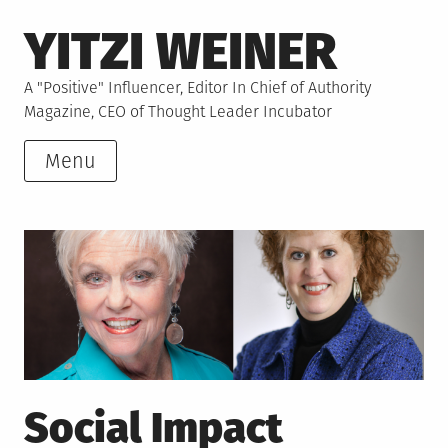
Skip
YITZI WEINER
to
content
A "Positive" Influencer, Editor In Chief of Authority
Magazine, CEO of Thought Leader Incubator
Menu
Social Impact