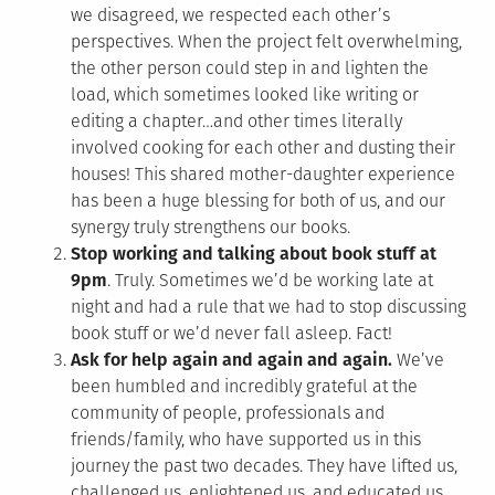
we disagreed, we respected each other’s
perspectives. When the project felt overwhelming,
the other person could step in and lighten the
load, which sometimes looked like writing or
editing a chapter…and other times literally
involved cooking for each other and dusting their
houses! This shared mother-daughter experience
has been a huge blessing for both of us, and our
synergy truly strengthens our books.
Stop working and talking about book stuff at
9pm
. Truly. Sometimes we’d be working late at
night and had a rule that we had to stop discussing
book stuff or we’d never fall asleep. Fact!
Ask for help again and again and again.
We’ve
been humbled and incredibly grateful at the
community of people, professionals and
friends/family, who have supported us in this
journey the past two decades. They have lifted us,
challenged us, enlightened us, and educated us…