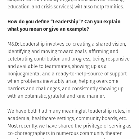
education, and crisis services) will also help families.
How do you define “Leadership”? Can you explain
what you mean or give an example?
M&D: Leadership involves co-creating a shared vision,
identifying and moving toward goals, affirming and
celebrating contribution and progress, being responsive
and available to teammates, showing up as a
nonjudgmental and a ready-to-help-source of support
when problems inevitably arise, helping overcome
barriers and challenges, and consistently showing up
with an optimistic, grateful and kind manner.
We have both had many meaningful leadership roles, in
academia, healthcare settings, community boards, etc.
Most recently, we have shared the privilege of serving as
co-choreographers in numerous community theater