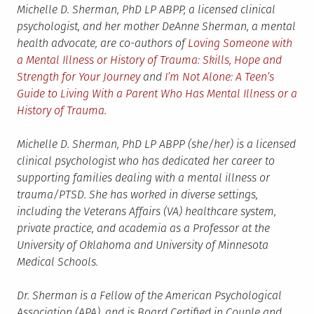
Michelle D. Sherman, PhD LP ABPP, a licensed clinical
psychologist, and her mother DeAnne Sherman, a mental
health advocate, are co-authors of
Loving Someone with
a Mental Illness or History of Trauma: Skills, Hope and
Strength for Your Journey
and
I’m Not Alone: A Teen’s
Guide to Living With a Parent Who Has Mental Illness or a
History of Trauma
.
Michelle D. Sherman, PhD LP ABPP (she/her) is a licensed
clinical psychologist who has dedicated her career to
supporting families dealing with a mental illness or
trauma/PTSD. She has worked in diverse settings,
including the Veterans Affairs (VA) healthcare system,
private practice, and academia as a Professor at the
University of Oklahoma and University of Minnesota
Medical Schools.
Dr. Sherman is a Fellow of the American Psychological
Association (APA), and is Board Certified in Couple and