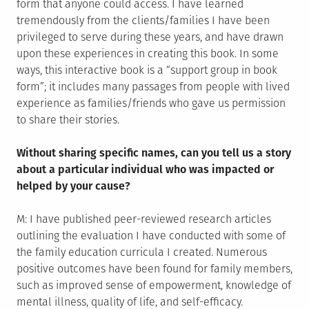
form that anyone could access. I have learned
tremendously from the clients/families I have been
privileged to serve during these years, and have drawn
upon these experiences in creating this book. In some
ways, this interactive book is a “support group in book
form”; it includes many passages from people with lived
experience as families/friends who gave us permission
to share their stories.
Without sharing specific names, can you tell us a story
about a particular individual who was impacted or
helped by your cause?
M: I have published peer-reviewed research articles
outlining the evaluation I have conducted with some of
the family education curricula I created. Numerous
positive outcomes have been found for family members,
such as improved sense of empowerment, knowledge of
mental illness, quality of life, and self-efficacy.