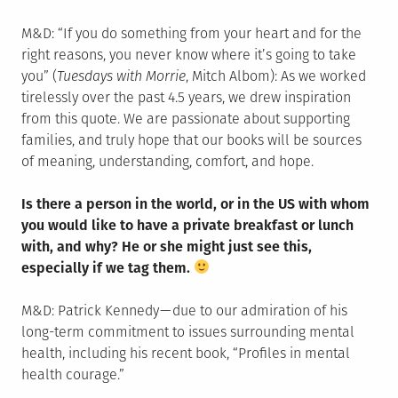
M&D: “If you do something from your heart and for the
right reasons, you never know where it’s going to take
you” (
Tuesdays with Morrie
, Mitch Albom): As we worked
tirelessly over the past 4.5 years, we drew inspiration
from this quote. We are passionate about supporting
families, and truly hope that our books will be sources
of meaning, understanding, comfort, and hope.
Is there a person in the world, or in the US with whom
you would like to have a private breakfast or lunch
with, and why? He or she might just see this,
especially if we tag them.
M&D: Patrick Kennedy — due to our admiration of his
long-term commitment to issues surrounding mental
health, including his recent book, “Profiles in mental
health courage.”