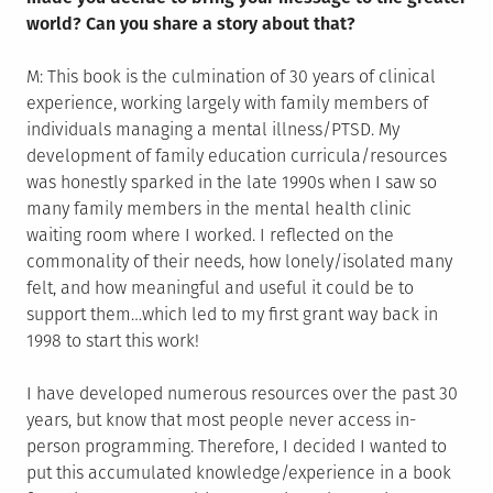
world? Can you share a story about that?
M: This book is the culmination of 30 years of clinical
experience, working largely with family members of
individuals managing a mental illness/PTSD. My
development of family education curricula/resources
was honestly sparked in the late 1990s when I saw so
many family members in the mental health clinic
waiting room where I worked. I reflected on the
commonality of their needs, how lonely/isolated many
felt, and how meaningful and useful it could be to
support them…which led to my first grant way back in
1998 to start this work!
I have developed numerous resources over the past 30
years, but know that most people never access in-
person programming. Therefore, I decided I wanted to
put this accumulated knowledge/experience in a book