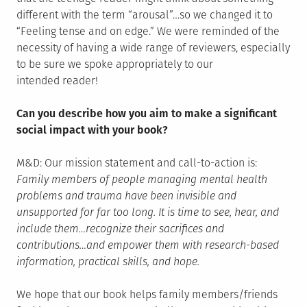
different with the term “arousal”…so we changed it to
“Feeling tense and on edge.” We were reminded of the
necessity of having a wide range of reviewers, especially
to be sure we spoke appropriately to our
intended reader!
Can you describe how you aim to make a significant
social impact with your book?
M&D: Our mission statement and call-to-action is:
Family members of people managing mental health
problems and trauma have been invisible and
unsupported for far too long. It is time to see, hear, and
include them…recognize their sacrifices and
contributions…and empower them with research-based
information, practical skills, and hope.
We hope that our book helps family members/friends