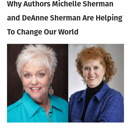
Why Authors
Michelle Sherman
and DeAnne Sherman
Are Helping
To Change Our World