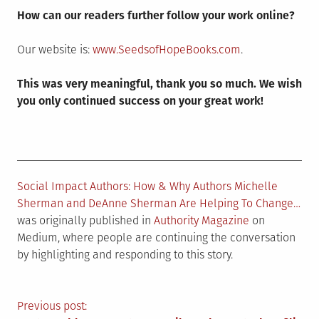
How can our readers further follow your work online?
Our website is:
www.SeedsofHopeBooks.com
.
This was very meaningful, thank you so much. We wish
you only continued success on your great work!
Social Impact Authors: How & Why Authors Michelle
Sherman and DeAnne Sherman Are Helping To Change…
was originally published in
Authority Magazine
on
Medium, where people are continuing the conversation
by highlighting and responding to this story.
Post
Previous post: