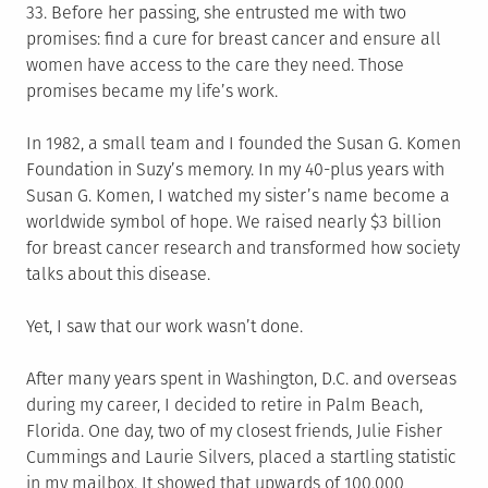
33. Before her passing, she entrusted me with two
promises: find a cure for breast cancer and ensure all
women have access to the care they need. Those
promises became my life’s work.
In 1982, a small team and I founded the Susan G. Komen
Foundation in Suzy’s memory. In my 40-plus years with
Susan G. Komen, I watched my sister’s name become a
worldwide symbol of hope. We raised nearly $3 billion
for breast cancer research and transformed how society
talks about this disease.
Yet, I saw that our work wasn’t done.
After many years spent in Washington, D.C. and overseas
during my career, I decided to retire in Palm Beach,
Florida. One day, two of my closest friends, Julie Fisher
Cummings and Laurie Silvers, placed a startling statistic
in my mailbox. It showed that upwards of 100,000