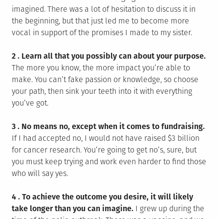
imagined. There was a lot of hesitation to discuss it in
the beginning, but that just led me to become more
vocal in support of the promises I made to my sister.
2 . Learn all that you possibly can about your purpose.
The more you know, the more impact you’re able to
make. You can’t fake passion or knowledge, so choose
your path, then sink your teeth into it with everything
you’ve got.
3 . No means no, except when it comes to fundraising.
If I had accepted no, I would not have raised $3 billion
for cancer research. You’re going to get no’s, sure, but
you must keep trying and work even harder to find those
who will say yes.
4 . To achieve the outcome you desire, it will likely
take longer than you can imagine.
I grew up during the