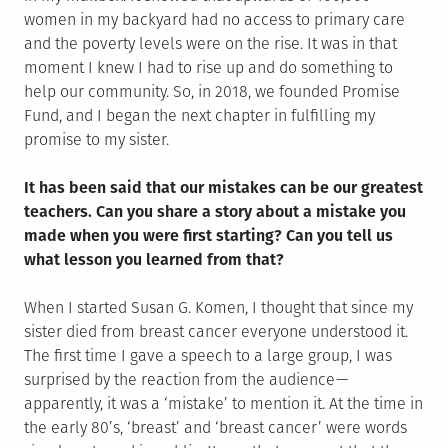
women in my backyard had no access to primary care
and the poverty levels were on the rise. It was in that
moment I knew I had to rise up and do something to
help our community. So, in 2018, we founded Promise
Fund, and I began the next chapter in fulfilling my
promise to my sister.
It has been said that our mistakes can be our greatest
teachers. Can you share a story about a mistake you
made when you were first starting? Can you tell us
what lesson you learned from that?
When I started Susan G. Komen, I thought that since my
sister died from breast cancer everyone understood it.
The first time I gave a speech to a large group, I was
surprised by the reaction from the audience —
apparently, it was a ‘mistake’ to mention it. At the time in
the early 80’s, ‘breast’ and ‘breast cancer’ were words