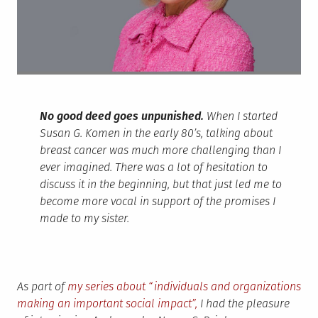
No good deed goes unpunished.
When I started
Susan G. Komen in the early 80’s, talking about
breast cancer was much more challenging than I
ever imagined. There was a lot of hesitation to
discuss it in the beginning, but that just led me to
become more vocal in support of the promises I
made to my sister.
As part of
my series about “individuals and organizations
making an important social impact”,
I had the pleasure