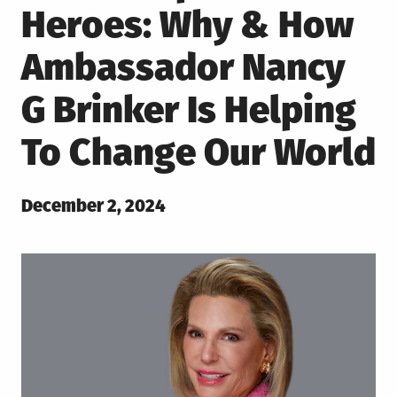
Heroes: Why & How
Ambassador Nancy
G Brinker Is Helping
To Change Our World
Posted
December 2, 2024
on