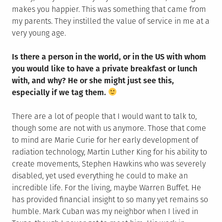
makes you happier. This was something that came from
my parents. They instilled the value of service in me at a
very young age.
Is there a person in the world, or in the US with whom
you would like to have a private breakfast or lunch
with, and why? He or she might just see this,
especially if we tag them.
There are a lot of people that I would want to talk to,
though some are not with us anymore. Those that come
to mind are Marie Curie for her early development of
radiation technology, Martin Luther King for his ability to
create movements, Stephen Hawkins who was severely
disabled, yet used everything he could to make an
incredible life. For the living, maybe Warren Buffet. He
has provided financial insight to so many yet remains so
humble. Mark Cuban was my neighbor when I lived in