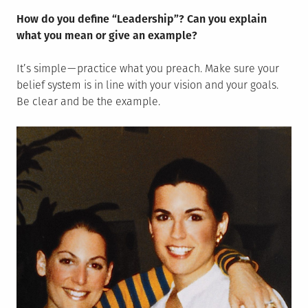
How do you define “Leadership”? Can you explain
what you mean or give an example?
It’s simple — practice what you preach. Make sure your
belief system is in line with your vision and your goals.
Be clear and be the example.