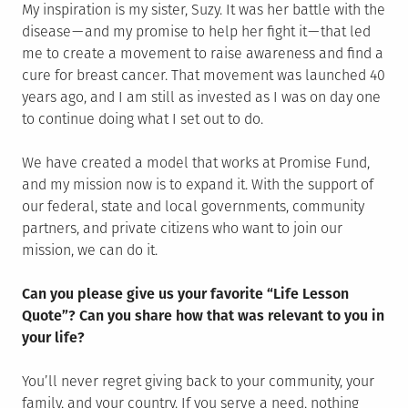
My inspiration is my sister, Suzy. It was her battle with the
disease — and my promise to help her fight it — that led
me to create a movement to raise awareness and find a
cure for breast cancer. That movement was launched 40
years ago, and I am still as invested as I was on day one
to continue doing what I set out to do.
We have created a model that works at Promise Fund,
and my mission now is to expand it. With the support of
our federal, state and local governments, community
partners, and private citizens who want to join our
mission, we can do it.
Can you please give us your favorite “Life Lesson
Quote”? Can you share how that was relevant to you in
your life?
You’ll never regret giving back to your community, your
family, and your country. If you serve a need, nothing