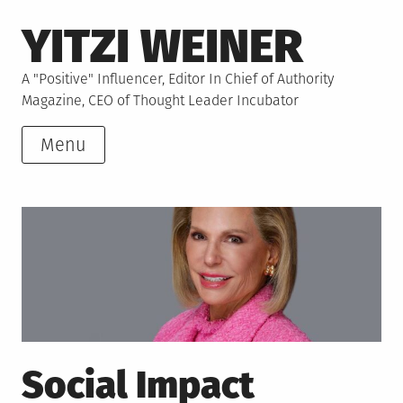
Skip
YITZI WEINER
to
content
A "Positive" Influencer, Editor In Chief of Authority
Magazine, CEO of Thought Leader Incubator
Menu
Social Impact