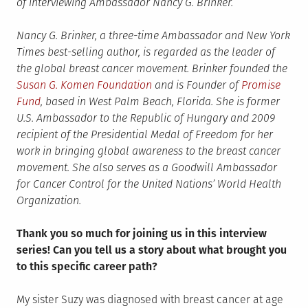
of interviewing Ambassador Nancy G. Brinker.
Nancy G. Brinker, a three-time Ambassador and New York
Times best-selling author, is regarded as the leader of
the global breast cancer movement. Brinker founded the
Susan G. Komen Foundation
and is Founder of
Promise
Fund
, based in West Palm Beach, Florida. She is former
U.S. Ambassador to the Republic of Hungary and 2009
recipient of the Presidential Medal of Freedom for her
work in bringing global awareness to the breast cancer
movement. She also serves as a Goodwill Ambassador
for Cancer Control for the United Nations’ World Health
Organization.
Thank you so much for joining us in this interview
series! Can you tell us a story about what brought you
to this specific career path?
My sister Suzy was diagnosed with breast cancer at age