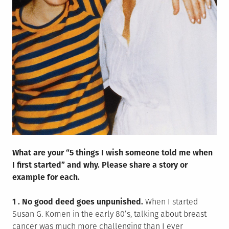
What are your “5 things I wish someone told me when
I first started” and why. Please share a story or
example for each.
1 . No good deed goes unpunished.
When I started
Susan G. Komen in the early 80’s, talking about breast
cancer was much more challenging than I ever