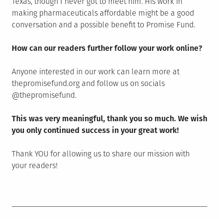
Texas, though I never got to meet him. His work in
making pharmaceuticals affordable might be a good
conversation and a possible benefit to Promise Fund.
How can our readers further follow your work online?
Anyone interested in our work can learn more at
thepromisefund.org and follow us on socials
@thepromisefund.
This was very meaningful, thank you so much. We wish
you only continued success in your great work!
Thank YOU for allowing us to share our mission with
your readers!