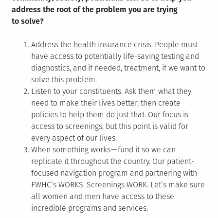
address the root of the problem you are trying
to solve?
Address the health insurance crisis. People must
have access to potentially life-saving testing and
diagnostics, and if needed, treatment, if we want to
solve this problem.
Listen to your constituents. Ask them what they
need to make their lives better, then create
policies to help them do just that. Our focus is
access to screenings, but this point is valid for
every aspect of our lives.
When something works — fund it so we can
replicate it throughout the country. Our patient-
focused navigation program and partnering with
FWHC’s WORKS. Screenings WORK. Let’s make sure
all women and men have access to these
incredible programs and services.