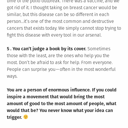
time of the polio outbreak. There was a vaccine, and we
got rid of it. I thought taking on breast cancer would be
similar, but this disease can be so different in each
person…it’s one of the most common and destructive
cancers that exists today. We simply cannot stop trying to
fight this disease with every tool in our arsenal.
5 . You can’t judge a book by its cover.
Sometimes
those with the least, are the ones who help you the
most. Don’t be afraid to ask for help. From everyone.
People can surprise you — often in the most wonderful
ways.
You are a person of enormous influence. If you could
inspire a movement that would bring the most
amount of good to the most amount of people, what
would that be? You never know what your idea can
trigger.