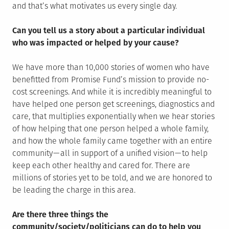
and that’s what motivates us every single day.
Can you tell us a story about a particular individual
who was impacted or helped by your cause?
We have more than 10,000 stories of women who have
benefitted from Promise Fund’s mission to provide no-
cost screenings. And while it is incredibly meaningful to
have helped one person get screenings, diagnostics and
care, that multiplies exponentially when we hear stories
of how helping that one person helped a whole family,
and how the whole family came together with an entire
community — all in support of a unified vision — to help
keep each other healthy and cared for. There are
millions of stories yet to be told, and we are honored to
be leading the charge in this area.
Are there three things the
community/society/politicians can do to help you