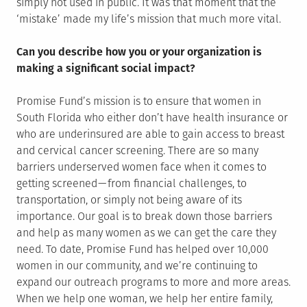
simply not used in public. It was that moment that the
‘mistake’ made my life’s mission that much more vital.
Can you describe how you or your organization is
making a significant social impact?
Promise Fund’s mission is to ensure that women in
South Florida who either don’t have health insurance or
who are underinsured are able to gain access to breast
and cervical cancer screening. There are so many
barriers underserved women face when it comes to
getting screened — from financial challenges, to
transportation, or simply not being aware of its
importance. Our goal is to break down those barriers
and help as many women as we can get the care they
need. To date, Promise Fund has helped over 10,000
women in our community, and we’re continuing to
expand our outreach programs to more and more areas.
When we help one woman, we help her entire family,