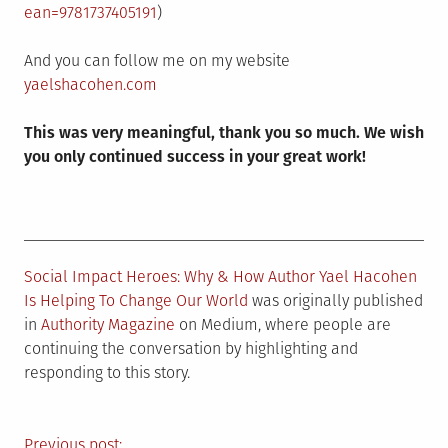
ean=9781737405191
)
And you can follow me on my website
yaelshacohen.com
This was very meaningful, thank you so much. We wish
you only continued success in your great work!
Social Impact Heroes: Why & How Author Yael Hacohen
Is Helping To Change Our World
was originally published
in
Authority Magazine
on Medium, where people are
continuing the conversation by highlighting and
responding to this story.
Previous post: