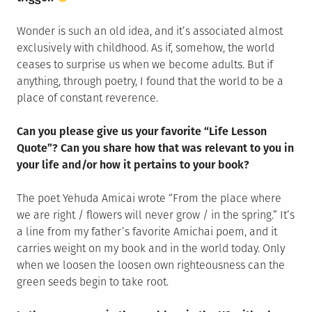
Wonder is such an old idea, and it’s associated almost
exclusively with childhood. As if, somehow, the world
ceases to surprise us when we become adults. But if
anything, through poetry, I found that the world to be a
place of constant reverence.
Can you please give us your favorite “Life Lesson
Quote”? Can you share how that was relevant to you in
your life and/or how it pertains to your book?
The poet Yehuda Amicai wrote “From the place where
we are right / flowers will never grow / in the spring.” It’s
a line from my father’s favorite Amichai poem, and it
carries weight on my book and in the world today. Only
when we loosen the loosen own righteousness can the
green seeds begin to take root.