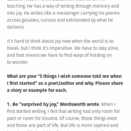
teaching. He has a way of writing through memory and
into joy. He writes like a messenger carrying his poems
across galaxies, curious and exhilarated by what he
delivers.
It’s hard to think about joy now when the world is so
bleak, but I think it’s imperative. We have to stay alive,
and that means we have to find ways of holding on
to wonder.
What are your “5 things I wish someone told me when
I first started” as a poet/author and why. Please share
a story or example for each.
1 . Be “surprised by joy,” Wordsworth wrote
. When I
first started writing, I felt that writing had only room for
pain or room for trauma. Of course, those things exist
and those are part of life. But life is more layered and