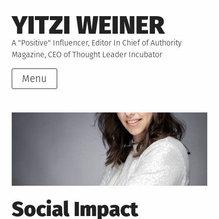
Skip
YITZI WEINER
to
content
A "Positive" Influencer, Editor In Chief of Authority
Magazine, CEO of Thought Leader Incubator
Menu
Social Impact