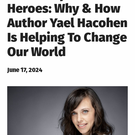
Heroes: Why & How
Author Yael Hacohen
Is Helping To Change
Our World
Posted
June 17, 2024
on