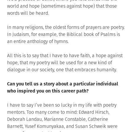
world and hope (sometimes against hope) that those
words will be heard.
In many religions, the oldest forms of prayers are poetry.
In Judaism, for example, the Biblical book of Psalms is
an entire anthology of hymns.
All this is to say that I have to have faith, a hope against
hope, that my poetry will be used for a new kind of
dialogue in our society, one that embraces humanity.
Can you tell us a story about a particular individual
who inspired you on this career path?
I have to say I’ve been so lucky in my life with poetry
mentors. Too many come to mind: Edward Hirsch,
Deborah Landau, Marianne Constable, Catherine
Barnett, Yusef Komunyakaa, and Susan Schweik were