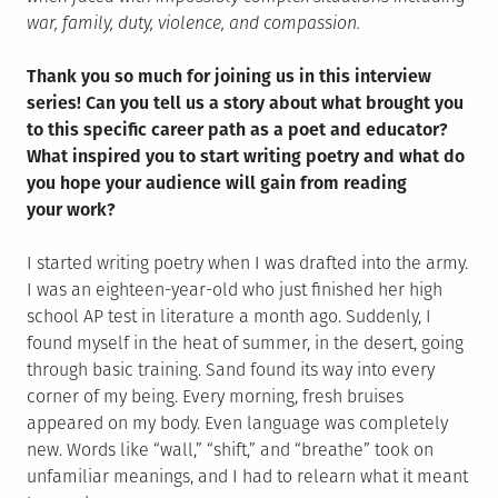
war, family, duty, violence, and compassion.
Thank you so much for joining us in this interview
series! Can you tell us a story about what brought you
to this specific career path as a poet and educator?
What inspired you to start writing poetry and what do
you hope your audience will gain from reading
your work?
I started writing poetry when I was drafted into the army.
I was an eighteen-year-old who just finished her high
school AP test in literature a month ago. Suddenly, I
found myself in the heat of summer, in the desert, going
through basic training. Sand found its way into every
corner of my being. Every morning, fresh bruises
appeared on my body. Even language was completely
new. Words like “wall,” “shift,” and “breathe” took on
unfamiliar meanings, and I had to relearn what it meant