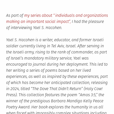
As part of
my series about “individuals and organizations
making an important social impact”,
I had the pleasure
of interviewing Yael S. Hacohen.
Yael S. Hacohen is a writer, educator, and former Israeli
soldier currently living in Tel Aviv, Israel. After serving in
the Israeli army, rising to the rank of commander, as part
of Israel’s mandatory military service, Yael was
encouraged to journal during her deployment. This led to
her writing a series of poems based on her lived
experiences, as well as inspired by these experiences, part
of which has become her anticipated collection, releasing
in 2024, titled “The Dove That Didn’t Return” (Holy Cow!
Press). This collection features the poem “Amos 3:5,” the
winner of the prestigious Barbara Mandigo Kelly Peace
Poetry Award. Her book explores the humanity in us all
when faced with impossibly complex situations including