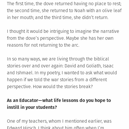
The first time, the dove returned having no place to rest;
the second time, she returned to Noah with an olive leaf
in her mouth; and the third time, she didn’t return.
I thought it would be intriguing to imagine the narrative
from the dove’s perspective. Maybe she has her own
reasons for not returning to the arc.
In so many ways, we are living through the biblical
stories over and over again: David and Goliath, Isaac
and Ishmael. In my poetry, I wanted to ask what would
happen if we told the war stories from a different
perspective. How would the stories break?
As an Educator — what life lessons do you hope to
instill in your students?
One of my teachers, whom I mentioned earlier, was
Edward Hirsch. I think about him often when I’m