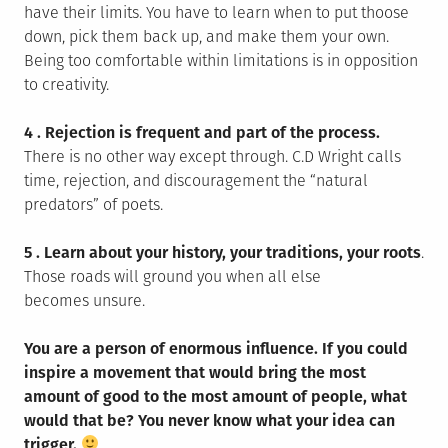
have their limits. You have to learn when to put thoose
down, pick them back up, and make them your own.
Being too comfortable within limitations is in opposition
to creativity.
4 .
Rejection is frequent and part of the process.
There is no other way except through. C.D Wright calls
time, rejection, and discouragement the “natural
predators” of poets.
5 .
Learn about your history, your traditions, your roots
.
Those roads will ground you when all else
becomes unsure.
You are a person of enormous influence. If you could
inspire a movement that would bring the most
amount of good to the most amount of people, what
would that be? You never know what your idea can
trigger.