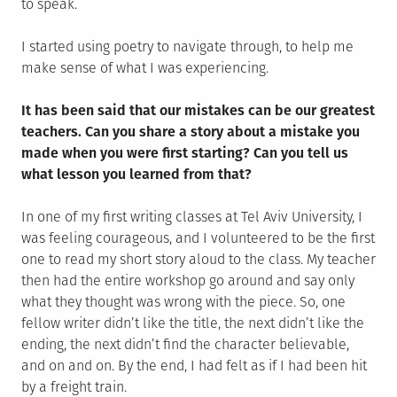
to speak.
I started using poetry to navigate through, to help me
make sense of what I was experiencing.
It has been said that our mistakes can be our greatest
teachers. Can you share a story about a mistake you
made when you were first starting? Can you tell us
what lesson you learned from that?
In one of my first writing classes at Tel Aviv University, I
was feeling courageous, and I volunteered to be the first
one to read my short story aloud to the class. My teacher
then had the entire workshop go around and say only
what they thought was wrong with the piece. So, one
fellow writer didn’t like the title, the next didn’t like the
ending, the next didn’t find the character believable,
and on and on. By the end, I had felt as if I had been hit
by a freight train.