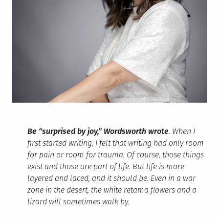
Be “surprised by joy,” Wordsworth wrote
. When I
first started writing, I felt that writing had only room
for pain or room for trauma. Of course, those things
exist and those are part of life. But life is more
layered and laced, and it should be. Even in a war
zone in the desert, the white retama flowers and a
lizard will sometimes walk by.