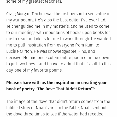
some of my greatest teachers.
Craig Morgan Teicher was the first person to see value in
my war poems. He’s also the best editor I’ve ever had.
Teicher guided me in my master’s, and he used to come
to our meetings with mountains of books upon books for
me to read and ideas for me to work through. He wanted
me to pull inspiration from everyone from Rumi to
Lucille Clifton. He was knowledgeable, kind, and
decisive. He had once cut an entire poem of mine down
to just two lines — and I have to admit that it’s still, to this
day, one of my favorite poems.
Please share with us the inspiration in creating your
book of poetry “The Dove That Didn’t Return”?
The image of the dove that didn’t return comes from the
biblical story of Noah’s arc. In the Bible, Noah sent out
the dove three times to see if the water had receded.