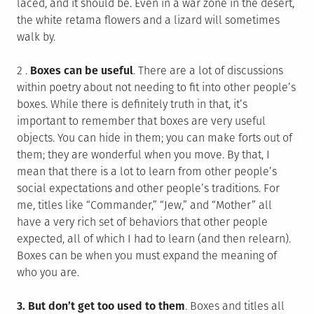
laced, and it should be. Even in a war zone in the desert,
the white retama flowers and a lizard will sometimes
walk by.
2 .
Boxes can be useful
. There are a lot of discussions
within poetry about not needing to fit into other people’s
boxes. While there is definitely truth in that, it’s
important to remember that boxes are very useful
objects. You can hide in them; you can make forts out of
them; they are wonderful when you move. By that, I
mean that there is a lot to learn from other people’s
social expectations and other people’s traditions. For
me, titles like “Commander,” “Jew,” and “Mother” all
have a very rich set of behaviors that other people
expected, all of which I had to learn (and then relearn).
Boxes can be when you must expand the meaning of
who you are.
3.
But don’t get too used to them
. Boxes and titles all