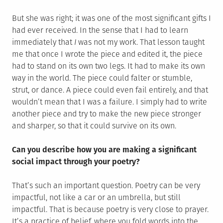
But she was right; it was one of the most significant gifts I
had ever received. In the sense that I had to learn
immediately that
I
was not my work. That lesson taught
me that once I wrote the piece and edited it, the piece
had to stand on its own two legs. It had to make its own
way in the world. The piece could falter or stumble,
strut, or dance. A piece could even fail entirely, and that
wouldn’t mean that I was a failure. I simply had to write
another piece and try to make the new piece stronger
and sharper, so that it could survive on its own.
Can you describe how you are making a significant
social impact through your poetry?
That’s such an important question. Poetry can be very
impactful, not like a car or an umbrella, but still
impactful. That is because poetry is very close to prayer.
It’s a practice of belief, where you fold words into the