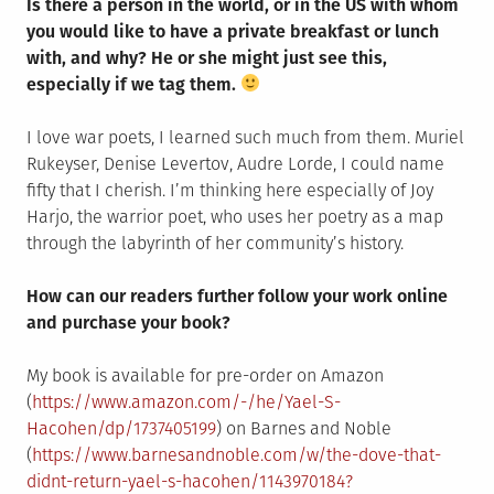
Is there a person in the world, or in the US with whom
you would like to have a private breakfast or lunch
with, and why? He or she might just see this,
especially if we tag them.
I love war poets, I learned such much from them. Muriel
Rukeyser, Denise Levertov, Audre Lorde, I could name
fifty that I cherish. I’m thinking here especially of Joy
Harjo, the warrior poet, who uses her poetry as a map
through the labyrinth of her community’s history.
How can our readers further follow your work online
and purchase your book?
My book is available for pre-order on Amazon
(
https://www.amazon.com/-/he/Yael-S-
Hacohen/dp/1737405199
) on Barnes and Noble
(
https://www.barnesandnoble.com/w/the-dove-that-
didnt-return-yael-s-hacohen/1143970184?