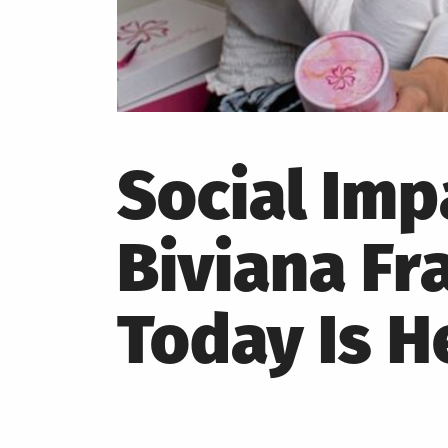
Social Im
Biviana Fr
Today Is H