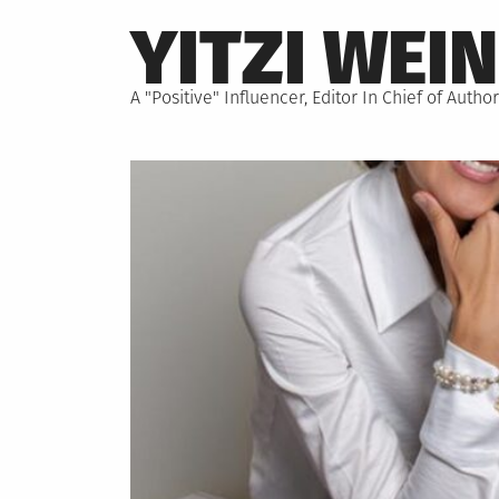
Skip
YITZI WEI
to
content
A "Positive" Influencer, Editor In Chief of Aut