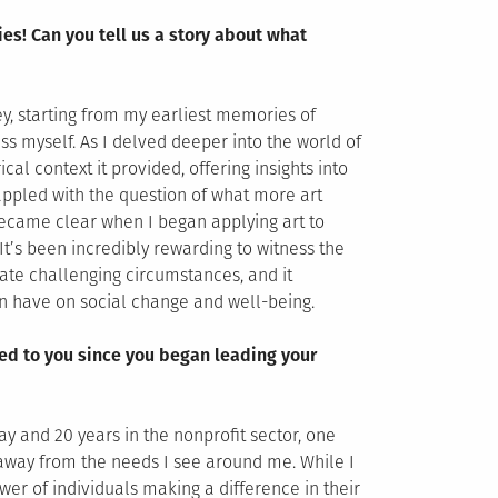
ies! Can you tell us a story about what
ey, starting from my earliest memories of
ess myself. As I delved deeper into the world of
cal context it provided, offering insights into
rappled with the question of what more art
ecame clear when I began applying art to
It’s been incredibly rewarding to witness the
gate challenging circumstances, and it
an have on social change and well-being.
ed to you since you began leading your
y and 20 years in the nonprofit sector, one
away from the needs I see around me. While I
ower of individuals making a difference in their