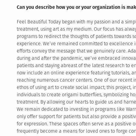
Can you describe how you or your organization is mak
Feel Beautiful Today began with my passion and a simpl
treatment, using art as my medium. Our focus has alway
programs to redirect the thoughts of patients towards s
experience. We’ve remained committed to excellence in 
efforts convey the message that we genuinely care. Ada
during and after the pandemic, we’ve embraced innovat
patients and staying abreast of the latest research to
now include an online experience featuring tutorials, art
reaching numerous cancer centers. One of our recent ini
ethos of using art to create social impact; this project, 
individuals to create origami butterflies, symbolizing h
treatment. By allowing our hearts to guide us and harne
We remain dedicated to investing in programs like Warri
only offer support for patients but also provide a posit
for expression. These spaces often serve as a positive o
frequently become a means for loved ones to forge co