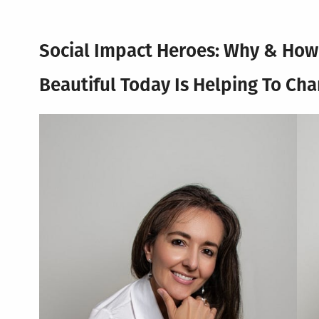
Social Impact Heroes: Why & Ho
Beautiful Today
Is Helping To Ch