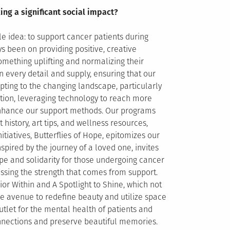
ing a significant social impact?
e idea: to support cancer patients during
s been on providing positive, creative
omething uplifting and normalizing their
every detail and supply, ensuring that our
pting to the changing landscape, particularly
ion, leveraging technology to reach more
 enhance our support methods. Our programs
 history, art tips, and wellness resources,
tiatives, Butterflies of Hope, epitomizes our
inspired by the journey of a loved one, invites
ope and solidarity for those undergoing cancer
ssing the strength that comes from support.
or Within and A Spotlight to Shine, which not
ive avenue to redefine beauty and utilize space
utlet for the mental health of patients and
nnections and preserve beautiful memories.