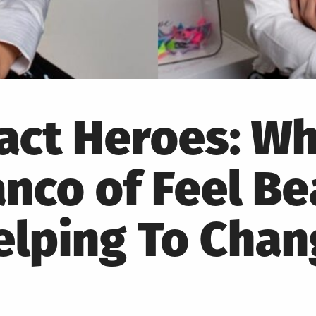
pact Heroes: W
anco of Feel Be
elping To Cha