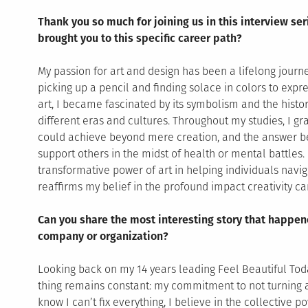
Thank you so much for joining us in this interview ser
brought you to this specific career path?
My passion for art and design has been a lifelong journ
picking up a pencil and finding solace in colors to expr
art, I became fascinated by its symbolism and the histori
different eras and cultures. Throughout my studies, I g
could achieve beyond mere creation, and the answer b
support others in the midst of health or mental battles. 
transformative power of art in helping individuals navi
reaffirms my belief in the profound impact creativity c
Can you share the most interesting story that happen
company or organization?
Looking back on my 14 years leading Feel Beautiful Toda
thing remains constant: my commitment to not turning 
know I can’t fix everything, I believe in the collective p