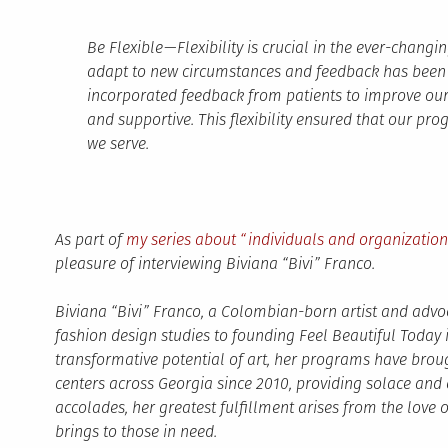
Be Flexible — Flexibility is crucial in the ever-chan
adapt to new circumstances and feedback has been v
incorporated feedback from patients to improve o
and supportive. This flexibility ensured that our pr
we serve.
As part of
my series about “individuals and organizatio
pleasure of interviewing Biviana “Bivi” Franco.
Biviana “Bivi” Franco, a Colombian-born artist and advoc
fashion design studies to founding Feel Beautiful Today 
transformative potential of art, her programs have brou
centers across Georgia since 2010, providing solace and
accolades, her greatest fulfillment arises from the love 
brings to those in need.