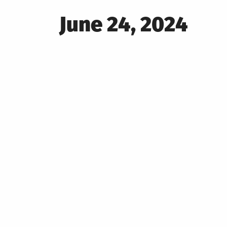
Posted
June 24, 2024
on