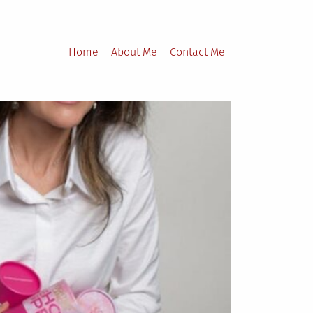
Home
About Me
Contact Me