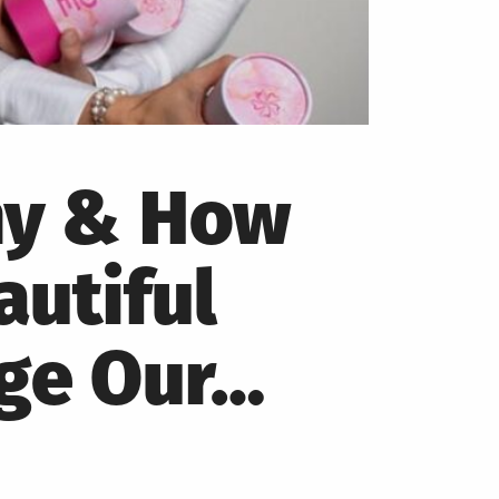
hy & How
autiful
nge Our…