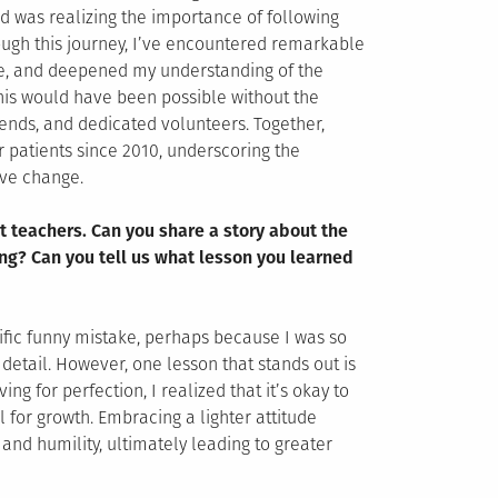
d was realizing the importance of following
rough this journey, I’ve encountered remarkable
e, and deepened my understanding of the
this would have been possible without the
riends, and dedicated volunteers. Together,
r patients since 2010, underscoring the
ive change.
t teachers. Can you share a story about the
ng? Can you tell us what lesson you learned
pecific funny mistake, perhaps because I was so
detail. However, one lesson that stands out is
ing for perfection, I realized that it’s okay to
for growth. Embracing a lighter attitude
and humility, ultimately leading to greater