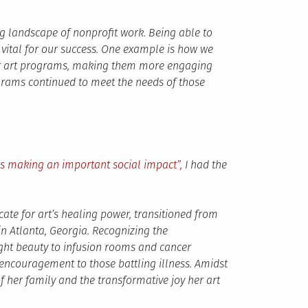
ging landscape of nonprofit work. Being able to
ital for our success. One example is how we
ur art programs, making them more engaging
ograms continued to meet the needs of those
ns making an important social impact”,
I had the
ate for art’s healing power, transitioned from
in Atlanta, Georgia. Recognizing the
ght beauty to infusion rooms and cancer
 encouragement to those battling illness. Amidst
of her family and the transformative joy her art