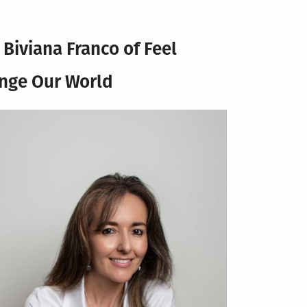
w
Biviana Franco of Feel
ange Our World