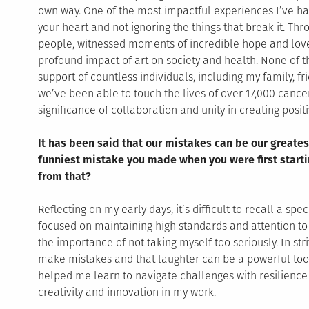
own way. One of the most impactful experiences I’ve ha
your heart and not ignoring the things that break it. Th
people, witnessed moments of incredible hope and lov
profound impact of art on society and health. None of 
support of countless individuals, including my family, f
we’ve been able to touch the lives of over 17,000 cance
significance of collaboration and unity in creating posit
It has been said that our mistakes can be our greates
funniest mistake you made when you were first starti
from that?
Reflecting on my early days, it’s difficult to recall a s
focused on maintaining high standards and attention to 
the importance of not taking myself too seriously. In striv
make mistakes and that laughter can be a powerful tool 
helped me learn to navigate challenges with resilience 
creativity and innovation in my work.