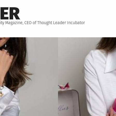
NER
hority Magazine, CEO of Thought Leader Incubator