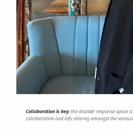
Collaboration is key:
the disaster response space c
collaboration and info sharing amongst the various