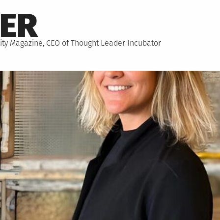
NER
hority Magazine, CEO of Thought Leader Incubator