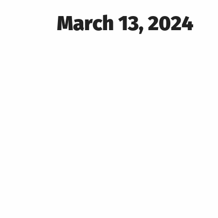
Posted
March 13, 2024
on