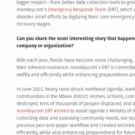
bigger impact — from better data collection tools to gr
monday.com’s
Emergency Response Team
(ERT), which 
disaster relief efforts by digitizing their core emergenc
recovery stages.
Can you share the most interesting story that happen
company or organization?
With each year, floods have become more challenging, 
their inherent resilience. monday.com’s ERT is committed
swiftly and efficiently while enhancing preparedness and
In June 2022, heavy rains struck northeast Uganda, lea
communities in the Mbale district. Homes, schools, com
destroyed, tens of thousands of people displaced, and doz
monday.com ERT arrived
to assist Uganda’s Ministry of H
collecting data and assessing community needs, our team
previous pen-and-paper workflow and created tailored d
efficiently, while also enhancing preparedness for futur