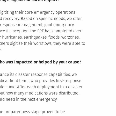
igitizing their core emergency operations
nd recovery. Based on specific needs, we offer
cy response management, joint emergency
ce its inception, the ERT has completed over
r hurricanes, earthquakes, floods, warzones,
tners digitize their workflows, they were able to
.
l who was impacted or helped by your cause?
nce its disaster response capabilities, we
ical field team, who provides first-response
le clinic. After each deployment to a disaster
out how many medications were distributed,
uld need in the next emergency.
 the preparedness stage proved to be