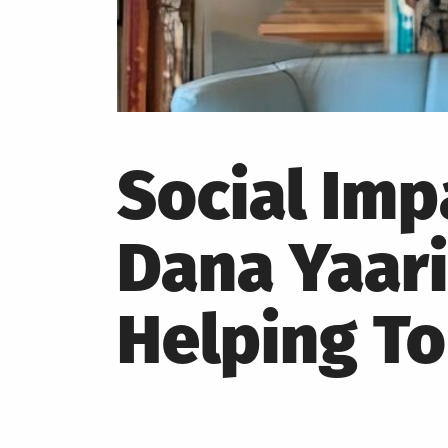
Social Im
Dana Yaari
Helping T