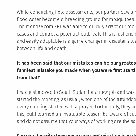
While conducting field assessments, our partner saw a n
flood water became a breeding ground for mosquitoes, 
The monday.com ERT was able to quickly adapt our tools
cases and control a potential outbreak. This is just one
and easily adaptable is a game changer in disaster situ
between life and death.
It has been said that our mistakes can be our greates
funniest mistake you made when you were first starti
from that?
I had just moved to South Sudan for a new job and was 
started the meeting, as usual, when one of the attende
every meeting started with a prayer. Fortunately, they p
this, but I learned an invaluable lesson: be aware of cul
and do not assume that your ways of working are the sa
Can you describe how you or your organization is mak