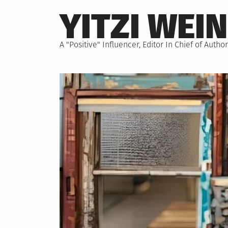
Skip
YITZI WEI
to
content
A "Positive" Influencer, Editor In Chief of Aut