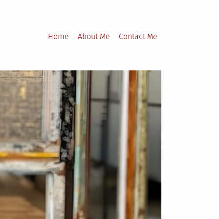
Home
About Me
Contact Me