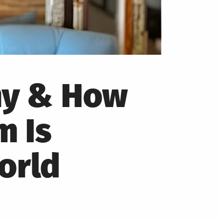
hy & How
m Is
orld