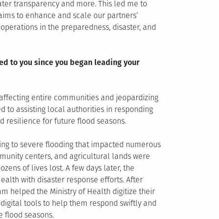
eater transparency and more. This led me to
aims to enhance and scale our partners’
y operations in the preparedness, disaster, and
ed to you since you began leading your
affecting entire communities and jeopardizing
 to assisting local authorities in responding
 resilience for future flood seasons.
ding to severe flooding that impacted numerous
munity centers, and agricultural lands were
ens of lives lost. A few days later, the
ealth with disaster response efforts. After
 helped the Ministry of Health digitize their
igital tools to help them respond swiftly and
e flood seasons.