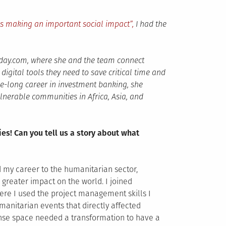
ns making an important social impact”,
I had the
ay.com, where she and the team connect
igital tools they need to save critical time and
de-long career in investment banking, she
lnerable communities in Africa, Asia, and
ies! Can you tell us a story about what
d my career to the humanitarian sector,
 greater impact on the world. I joined
ere I used the project management skills I
nitarian events that directly affected
ponse space needed a transformation to have a