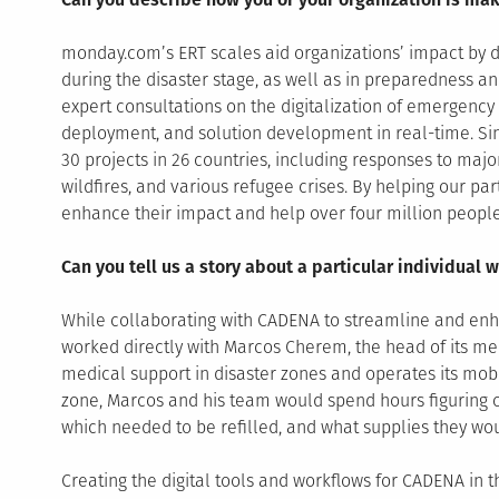
monday.com’s ERT scales aid organizations’ impact by d
during the disaster stage, as well as in preparedness a
expert consultations on the digitalization of emergen
deployment, and solution development in real-time. Sin
30 projects in 26 countries, including responses to majo
wildfires, and various refugee crises. By helping our par
enhance their impact and help over four million people
Can you tell us a story about a particular individua
While collaborating with CADENA to streamline and enha
worked directly with Marcos Cherem, the head of its med
medical support in disaster zones and operates its mobi
zone, Marcos and his team would spend hours figuring 
which needed to be refilled, and what supplies they wo
Creating the digital tools and workflows for CADENA in