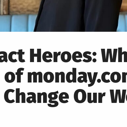
pact Heroes: W
 of monday.co
o Change Our W