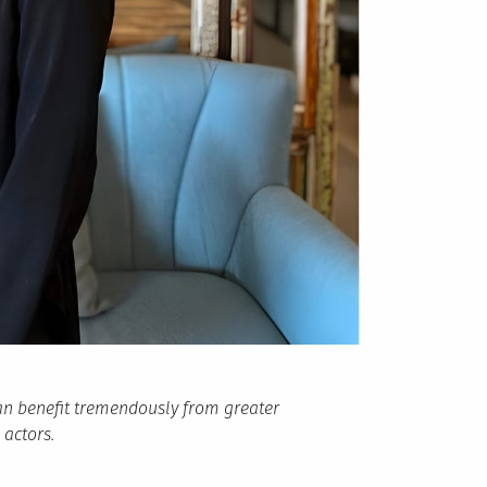
an benefit tremendously from greater
 actors.