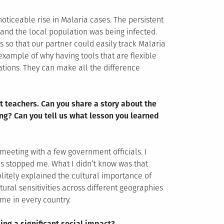
oticeable rise in Malaria cases. The persistent
and the local population was being infected.
 so that our partner could easily track Malaria
 example of why having tools that are flexible
ations. They can make all the difference
t teachers. Can you share a story about the
ng? Can you tell us what lesson you learned
meeting with a few government officials. I
es stopped me. What I didn’t know was that
olitely explained the cultural importance of
tural sensitivities across different geographies
me in every country.
ing a significant social impact?