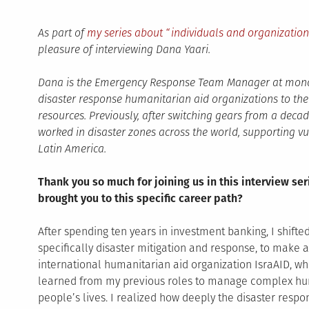
As part of
my series about “individuals and organizatio
pleasure of interviewing Dana Yaari.
Dana is the Emergency Response Team Manager at mond
disaster response humanitarian aid organizations to the d
resources. Previously, after switching gears from a deca
worked in disaster zones across the world, supporting vu
Latin America.
Thank you so much for joining us in this interview ser
brought you to this specific career path?
After spending ten years in investment banking, I shifte
specifically disaster mitigation and response, to make a
international humanitarian aid organization IsraAID, wh
learned from my previous roles to manage complex huma
people’s lives. I realized how deeply the disaster res