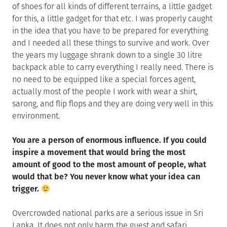
of shoes for all kinds of different terrains, a little gadget
for this, a little gadget for that etc. I was properly caught
in the idea that you have to be prepared for everything
and I needed all these things to survive and work. Over
the years my luggage shrank down to a single 30 litre
backpack able to carry everything I really need. There is
no need to be equipped like a special forces agent,
actually most of the people I work with wear a shirt,
sarong, and flip flops and they are doing very well in this
environment.
You are a person of enormous influence. If you could
inspire a movement that would bring the most
amount of good to the most amount of people, what
would that be? You never know what your idea can
trigger.
Overcrowded national parks are a serious issue in Sri
Lanka. It does not only harm the guest and safari