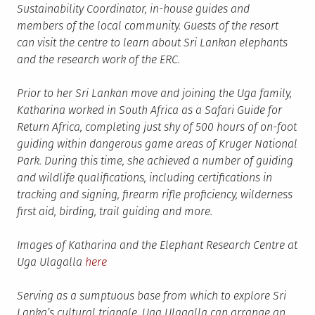
Sustainability Coordinator, in-house guides and
members of the local community. Guests of the resort
can visit the centre to learn about Sri Lankan elephants
and the research work of the ERC.
Prior to her Sri Lankan move and joining the Uga family,
Katharina worked in South Africa as a Safari Guide for
Return Africa, completing just shy of 500 hours of on-foot
guiding within dangerous game areas of Kruger National
Park. During this time, she achieved a number of guiding
and wildlife qualifications, including certifications in
tracking and signing, firearm rifle proficiency, wilderness
first aid, birding, trail guiding and more.
Images of Katharina and the Elephant Research Centre at
Uga Ulagalla
here
Serving as a sumptuous base from which to explore Sri
Lanka’s cultural triangle, Uga Ulagalla can arrange an