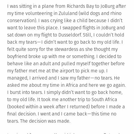
I was sitting in a plane from Richards Bay to JoBurg after
my time volunteering in Zululand (wild dogs and rhino
conservation). I was crying like a child because I didn’t
want to leave this place. I swapped flights in JoBurg and
sat down on my flight to Dusseldorf. Still, I couldn’t hold
back my tears — I didn’t want to go back to my old life. I
felt quite sorry for the stewardess as she thought my
boyfriend broke up with me or something. I decided to
behave like an adult and pulled myself together before
my father met me at the airport to pick me up. I
managed, I arrived and I saw my father — no tears. He
asked me about my time in Africa and here we go again.
I burst into tears. I simply didn’t want to go back home,
to my old life. It took me another trip to South Africa
(booked within a week after I returned) before I made a
final decision. I went and I came back — this time no
tears. The decision was made.