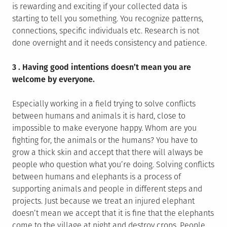
is rewarding and exciting if your collected data is
starting to tell you something. You recognize patterns,
connections, specific individuals etc. Research is not
done overnight and it needs consistency and patience.
3 . Having good intentions doesn’t mean you are
welcome by everyone.
Especially working in a field trying to solve conflicts
between humans and animals it is hard, close to
impossible to make everyone happy. Whom are you
fighting for, the animals or the humans? You have to
grow a thick skin and accept that there will always be
people who question what you’re doing. Solving conflicts
between humans and elephants is a process of
supporting animals and people in different steps and
projects. Just because we treat an injured elephant
doesn’t mean we accept that it is fine that the elephants
come to the village at night and destroy crops. People