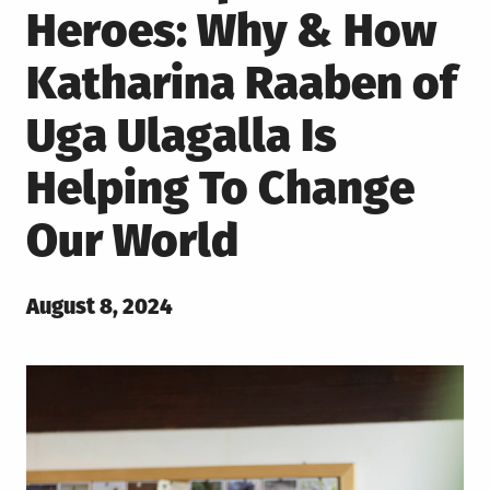
Heroes: Why & How
Katharina Raaben of
Uga Ulagalla Is
Helping To Change
Our World
Posted
August 8, 2024
on