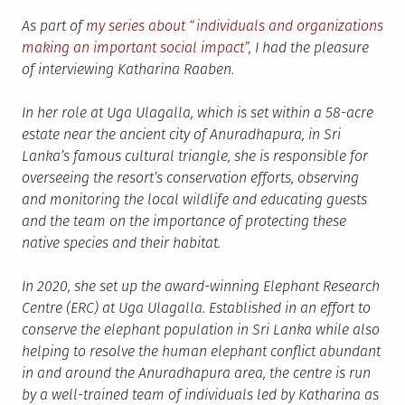
As part of
my series about “individuals and organizations
making an important social impact”,
I had the pleasure
of interviewing Katharina Raaben.
In her role at Uga Ulagalla, which is set within a 58-acre
estate near the ancient city of Anuradhapura, in Sri
Lanka’s famous cultural triangle, she is responsible for
overseeing the resort’s conservation efforts, observing
and monitoring the local wildlife and educating guests
and the team on the importance of protecting these
native species and their habitat.
In 2020, she set up the award-winning Elephant Research
Centre (ERC) at Uga Ulagalla. Established in an effort to
conserve the elephant population in Sri Lanka while also
helping to resolve the human elephant conflict abundant
in and around the Anuradhapura area, the centre is run
by a well-trained team of individuals led by Katharina as