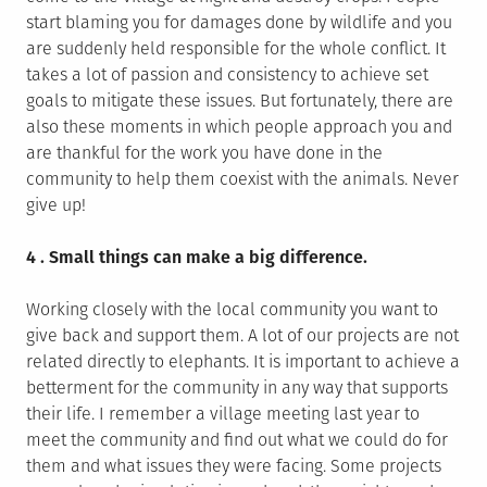
start blaming you for damages done by wildlife and you
are suddenly held responsible for the whole conflict. It
takes a lot of passion and consistency to achieve set
goals to mitigate these issues. But fortunately, there are
also these moments in which people approach you and
are thankful for the work you have done in the
community to help them coexist with the animals. Never
give up!
4 . Small things can make a big difference.
Working closely with the local community you want to
give back and support them. A lot of our projects are not
related directly to elephants. It is important to achieve a
betterment for the community in any way that supports
their life. I remember a village meeting last year to
meet the community and find out what we could do for
them and what issues they were facing. Some projects