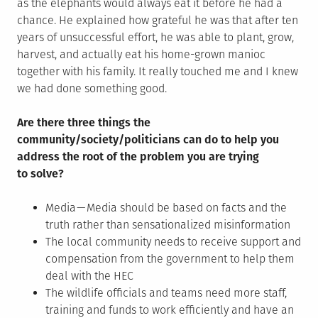
as the elephants would always eat it before he had a
chance. He explained how grateful he was that after ten
years of unsuccessful effort, he was able to plant, grow,
harvest, and actually eat his home-grown manioc
together with his family. It really touched me and I knew
we had done something good.
Are there three things the
community/society/politicians can do to help you
address the root of the problem you are trying
to solve?
Media — Media should be based on facts and the
truth rather than sensationalized misinformation
The local community needs to receive support and
compensation from the government to help them
deal with the HEC
The wildlife officials and teams need more staff,
training and funds to work efficiently and have an