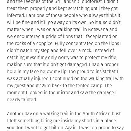
and the leeches of the Sri Lankan Cloudforest. I didn’t
treat them properly and kept scratching until they got
infected. I am one of those people who always thinks it
will be fine and it’ll go away on its own. So it also didn’t
matter when I was on a walking trail in Botswana and
we encountered a pride of lions that I faceplanted on
the rocks of a coppice. Fully concentrated on the lions I
didn’t watch my step and fell over a rock. Instead of
catching myself my only worry was to protect my rifle,
making sure that it didn’t get damaged. I had a proper
hole in my face below my lip. Too proud to insist that I
was actually injured I continued on the walking trail with
my guest about 12km back to the tented camp. The
moment I looked in the mirror and saw the damage I
nearly fainted.
Another day on a walking trail in the South African bush
I felt something biting me inside my shorts in a place
you don’t want to get bitten. Again, I was too proud to say