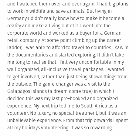
and I watched them over and over again. I had big plans
to work in wildlife and save animals. But living in
Germany I didn’t really know how to make it become a
reality and make a living out of it. I went into the
corporate world and worked as a buyer for a German
retail company. At some point climbing up the career
ladder, I was able to afford to travel to countries I saw in
the documentaries and started exploring. It didn’t take
me long to realise that I felt very uncomfortable in my
well organized, all-inclusive travel packages. I wanted
to get involved, rather than just being shown things from
the outside. The game changer was a visit to the
Galapagos Islands (a dream come true) in which I
decided this was my last pre-booked and organized
experience. My next trip led me to South Africa as a
volunteer. No luxury, no special treatment, but it was an
unbelievable experience. From that trip onwards I spent
all my holidays volunteering. It was so rewarding.