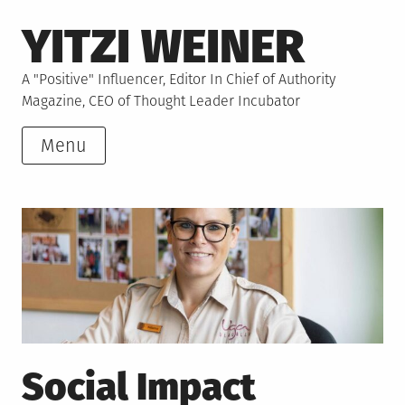
Skip
YITZI WEINER
to
content
A "Positive" Influencer, Editor In Chief of Authority
Magazine, CEO of Thought Leader Incubator
Menu
Social Impact