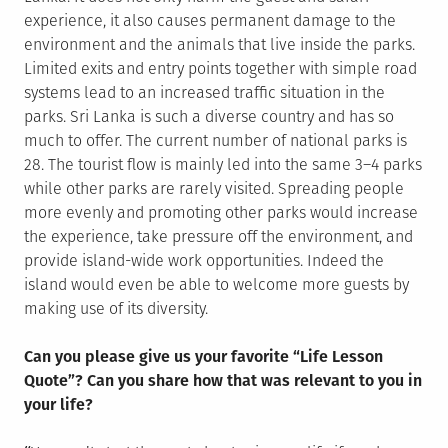
experience, it also causes permanent damage to the
environment and the animals that live inside the parks.
Limited exits and entry points together with simple road
systems lead to an increased traffic situation in the
parks. Sri Lanka is such a diverse country and has so
much to offer. The current number of national parks is
28. The tourist flow is mainly led into the same 3–4 parks
while other parks are rarely visited. Spreading people
more evenly and promoting other parks would increase
the experience, take pressure off the environment, and
provide island-wide work opportunities. Indeed the
island would even be able to welcome more guests by
making use of its diversity.
Can you please give us your favorite “Life Lesson
Quote”? Can you share how that was relevant to you in
your life?