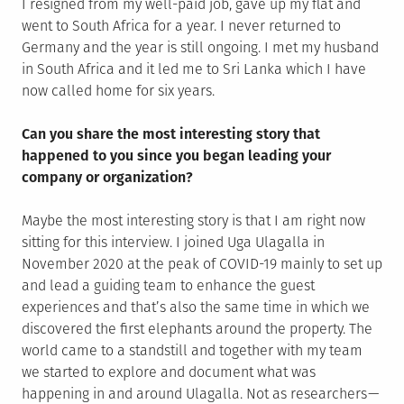
I resigned from my well-paid job, gave up my flat and
went to South Africa for a year. I never returned to
Germany and the year is still ongoing. I met my husband
in South Africa and it led me to Sri Lanka which I have
now called home for six years.
Can you share the most interesting story that
happened to you since you began leading your
company or organization?
Maybe the most interesting story is that I am right now
sitting for this interview. I joined Uga Ulagalla in
November 2020 at the peak of COVID-19 mainly to set up
and lead a guiding team to enhance the guest
experiences and that’s also the same time in which we
discovered the first elephants around the property. The
world came to a standstill and together with my team
we started to explore and document what was
happening in and around Ulagalla. Not as researchers —