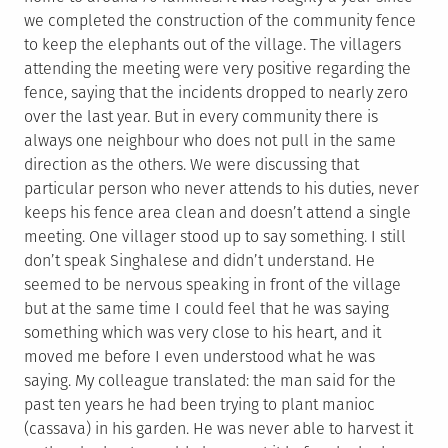
we completed the construction of the community fence
to keep the elephants out of the village. The villagers
attending the meeting were very positive regarding the
fence, saying that the incidents dropped to nearly zero
over the last year. But in every community there is
always one neighbour who does not pull in the same
direction as the others. We were discussing that
particular person who never attends to his duties, never
keeps his fence area clean and doesn’t attend a single
meeting. One villager stood up to say something. I still
don’t speak Singhalese and didn’t understand. He
seemed to be nervous speaking in front of the village
but at the same time I could feel that he was saying
something which was very close to his heart, and it
moved me before I even understood what he was
saying. My colleague translated: the man said for the
past ten years he had been trying to plant manioc
(cassava) in his garden. He was never able to harvest it