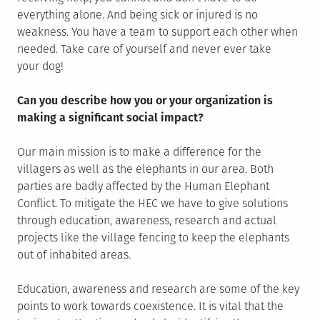
everything alone. And being sick or injured is no
weakness. You have a team to support each other when
needed. Take care of yourself and never ever take
your dog!
Can you describe how you or your organization is
making a significant social impact?
Our main mission is to make a difference for the
villagers as well as the elephants in our area. Both
parties are badly affected by the Human Elephant
Conflict. To mitigate the HEC we have to give solutions
through education, awareness, research and actual
projects like the village fencing to keep the elephants
out of inhabited areas.
Education, awareness and research are some of the key
points to work towards coexistence. It is vital that the