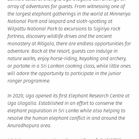
array of adventures for guests. From witnessing one of
the largest elephant gatherings in the world at Minneriya
National Park and leopard and sloth-spotting at
Wilpattu National Park to excursions to Sigiriya rock
fortress, discovery wildlife drives and the ancient
monastery at Ritigala, there are endless opportunities for
adventure. Back at the resort, guests can indulge in
nature walks, enjoy horse-riding, kayaking and archery,
or partake in a Sri Lankan cooking class, while little ones
will adore the opportunity to participate in the junior
ranger programme.
In 2020, Uga opened its first Elephant Research Centre at
Uga Ulagalla. Established in an effort to conserve the
elephant population in Sri Lanka while also helping to
resolve the human elephant conflict in and around the
Anuradhapura area.