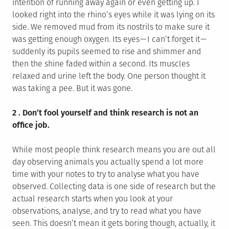
intention of running away again or even getting up. I
looked right into the rhino’s eyes while it was lying on its
side. We removed mud from its nostrils to make sure it
was getting enough oxygen. Its eyes — I can’t forget it —
suddenly its pupils seemed to rise and shimmer and
then the shine faded within a second. Its muscles
relaxed and urine left the body. One person thought it
was taking a pee. But it was gone.
2 . Don’t fool yourself and think research is not an
office job.
While most people think research means you are out all
day observing animals you actually spend a lot more
time with your notes to try to analyse what you have
observed. Collecting data is one side of research but the
actual research starts when you look at your
observations, analyse, and try to read what you have
seen. This doesn’t mean it gets boring though, actually, it