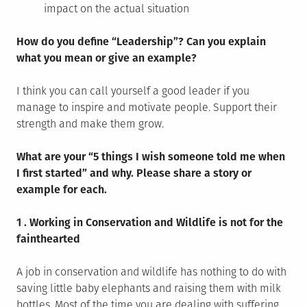
impact on the actual situation
How do you define “Leadership”? Can you explain
what you mean or give an example?
I think you can call yourself a good leader if you
manage to inspire and motivate people. Support their
strength and make them grow.
What are your “5 things I wish someone told me when
I first started” and why. Please share a story or
example for each.
1 . Working in Conservation and Wildlife is not for the
fainthearted
A job in conservation and wildlife has nothing to do with
saving little baby elephants and raising them with milk
bottles. Most of the time you are dealing with suffering