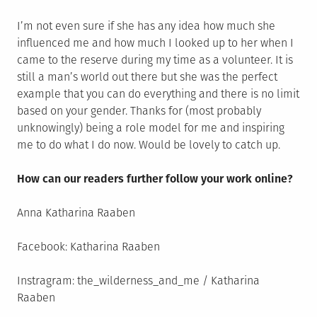
I’m not even sure if she has any idea how much she
influenced me and how much I looked up to her when I
came to the reserve during my time as a volunteer. It is
still a man’s world out there but she was the perfect
example that you can do everything and there is no limit
based on your gender. Thanks for (most probably
unknowingly) being a role model for me and inspiring
me to do what I do now. Would be lovely to catch up.
How can our readers further follow your work online?
Anna Katharina Raaben
Facebook: Katharina Raaben
Instragram: the_wilderness_and_me / Katharina
Raaben