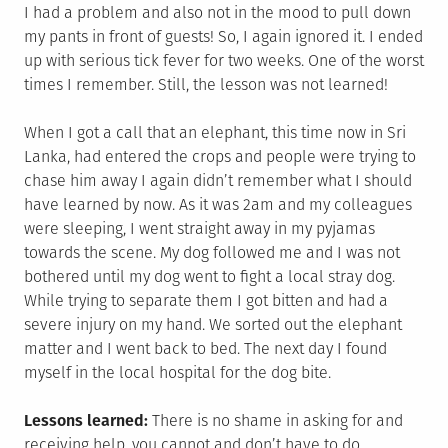
I had a problem and also not in the mood to pull down
my pants in front of guests! So, I again ignored it. I ended
up with serious tick fever for two weeks. One of the worst
times I remember. Still, the lesson was not learned!
When I got a call that an elephant, this time now in Sri
Lanka, had entered the crops and people were trying to
chase him away I again didn’t remember what I should
have learned by now. As it was 2am and my colleagues
were sleeping, I went straight away in my pyjamas
towards the scene. My dog followed me and I was not
bothered until my dog went to fight a local stray dog.
While trying to separate them I got bitten and had a
severe injury on my hand. We sorted out the elephant
matter and I went back to bed. The next day I found
myself in the local hospital for the dog bite.
Lessons learned:
There is no shame in asking for and
receiving help, you cannot and don’t have to do