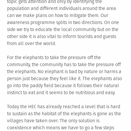
topic gets attention and only by identifying the
population and different individuals around the area
can we make plans on how to mitigate them. Our
awareness programme splits in two directions. On one
side we try to educate the local community but on the
other side it is also vital to inform tourists and guests
from all over the world.
For the elephants to take the pressure off the
community, the community has to take the pressure off
the elephants. No elephant is bad by nature or harms a
person just because they feel like it. The elephants also
go into the paddy field because it follows their natural
instinct to eat and it seems to be nutritious and easy.
Today the HEC has already reached a level that is hard
to sustain as the habitat of the elephants is gone as the
villages have taken over. The only solution is
coexistence which means we have to go a few steps