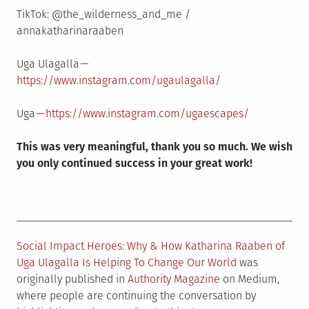
TikTok: @the_wilderness_and_me /
annakatharinaraaben
Uga Ulagalla —
https://www.instagram.com/ugaulagalla/
Uga —
https://www.instagram.com/ugaescapes/
This was very meaningful, thank you so much. We wish
you only continued success in your great work!
Social Impact Heroes: Why & How Katharina Raaben of
Uga Ulagalla Is Helping To Change Our World
was
originally published in
Authority Magazine
on Medium,
where people are continuing the conversation by