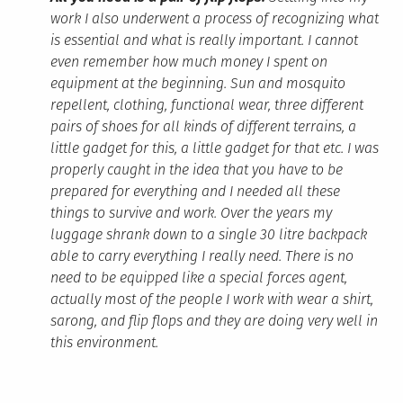
work I also underwent a process of recognizing what
is essential and what is really important. I cannot
even remember how much money I spent on
equipment at the beginning. Sun and mosquito
repellent, clothing, functional wear, three different
pairs of shoes for all kinds of different terrains, a
little gadget for this, a little gadget for that etc. I was
properly caught in the idea that you have to be
prepared for everything and I needed all these
things to survive and work. Over the years my
luggage shrank down to a single 30 litre backpack
able to carry everything I really need. There is no
need to be equipped like a special forces agent,
actually most of the people I work with wear a shirt,
sarong, and flip flops and they are doing very well in
this environment.