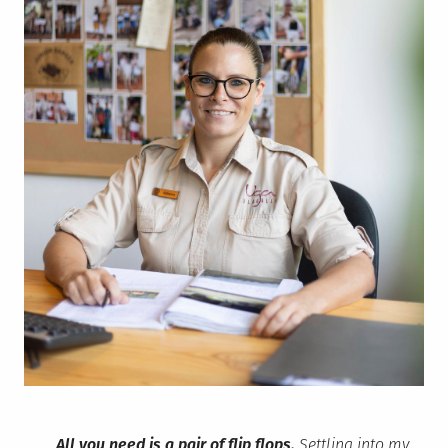
All you need is a pair of flip flops.
Settling into my