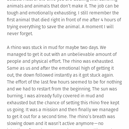
animals and animals that don’t make it. The job can be
tough and emotionally exhausting. I still remember the
first animal that died right in front of me after 4 hours of
trying everything to save the animal. A moment I will
never forget.
A rhino was stuck in mud for maybe two days. We
managed to get it out with an unbelievable amount of
people and physical effort. The rhino was exhausted.
Same as us and after the emotional high of getting it
out, the down followed instantly as it got stuck again.
The effort of the last few hours seemed to be for nothing
and we had to restart from the beginning. The sun was
burning, I was already fully covered in mud and
exhausted but the chance of setting this rhino free kept
us going. It was a mission and then finally we managed
to get it out for a second time. The rhino’s breath was
slowing down and it wasn’t active anymore — no