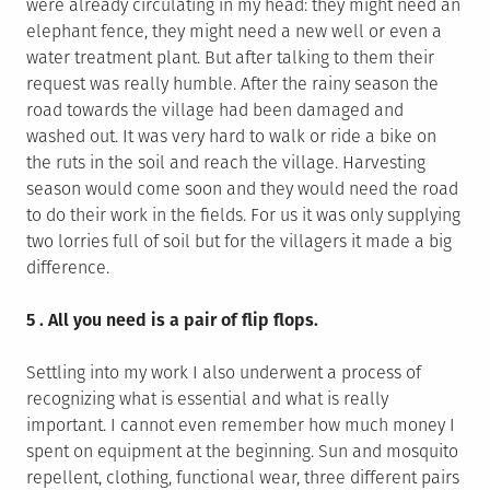
were already circulating in my head: they might need an
elephant fence, they might need a new well or even a
water treatment plant. But after talking to them their
request was really humble. After the rainy season the
road towards the village had been damaged and
washed out. It was very hard to walk or ride a bike on
the ruts in the soil and reach the village. Harvesting
season would come soon and they would need the road
to do their work in the fields. For us it was only supplying
two lorries full of soil but for the villagers it made a big
difference.
5 . All you need is a pair of flip flops.
Settling into my work I also underwent a process of
recognizing what is essential and what is really
important. I cannot even remember how much money I
spent on equipment at the beginning. Sun and mosquito
repellent, clothing, functional wear, three different pairs