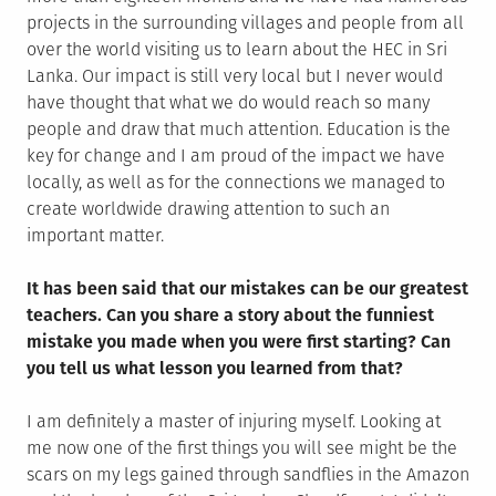
projects in the surrounding villages and people from all
over the world visiting us to learn about the HEC in Sri
Lanka. Our impact is still very local but I never would
have thought that what we do would reach so many
people and draw that much attention. Education is the
key for change and I am proud of the impact we have
locally, as well as for the connections we managed to
create worldwide drawing attention to such an
important matter.
It has been said that our mistakes can be our greatest
teachers. Can you share a story about the funniest
mistake you made when you were first starting? Can
you tell us what lesson you learned from that?
I am definitely a master of injuring myself. Looking at
me now one of the first things you will see might be the
scars on my legs gained through sandflies in the Amazon