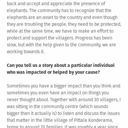
back and accept and appreciate the presence of
elephants. The community has to recognize that the
elephants are an asset to the country and even though
they are troubling the people, they need to be protected,
while at the same time, we have to make an effort to
protect and support the villagers. Progress has been
slow, but with the help given to the community, we are
working towards it.
Can you tell us a story about a particular individual
who was impacted or helped by your cause?
Sometimes you have a bigger impact than you think and
sometimes you even have an impact on things you
never thought about. Together with around 30 villagers, I
was sitting in the community centre (which sounds
bigger than it actually is) to listen and discuss the issues
that matter in the little village of Pittala Konderama,
home to around 70 families. It was roughly a year since