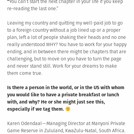
“
You can’t start the next chapter in your life if you keep
re-reading the last one.”
Leaving my country and quitting my well-paid job to go
to a foreign country without a job lined up or a proper
plan, left a lot of people shaking their heads and no one
really understood WHY? You have to work for your happy
ending, and in between there might be chapters that are
challenging, but to move on you have to turn the page
and never stand still. Work for your dreams to make
them come true.
Is there a person in the world, or in the US with whom
you would like to have a private breakfast or lunch
with, and why? He or she might just see this,
especially if we tag them.
Karen Odendaal — Managing Director at Manyoni Private
Game Reserve in Zululand, KwaZulu-Natal, South Africa.