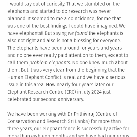
I would say out of curiosity. That we stumbled on the
elephants and started to do research was never
planned. It seemed to me a coincidence, for me that
was one of the best findings I could have imagined. We
have elephants!! But saying
we found
the elephants is
also not right and also is not a blessing for everyone.
The elephants have been around for years and years
and no one ever really paid attention to them, except to
call them
problem elephants
. No one knew much about
them. But it was very clear from the beginning that the
Human Elephant Conflict is real and we have a serious
issue in this area. Now nearly four years later our
Elephant Research Centre (ERC) in July 2024 just
celebrated our second anniversary.
We have been working with Dr Prithiviraj (Centre of
Conservation and Research Sri Lanka) for more than
three years, our elephant fence is successfully active for
more than eighteen months and we have had numerous