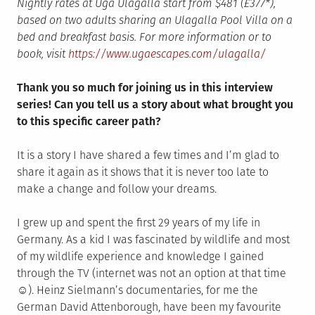
Nightly rates at Uga Ulagalla start from $481 (£377*),
based on two adults sharing an Ulagalla Pool Villa on a
bed and breakfast basis. For more information or to
book, visit
https://www.ugaescapes.com/ulagalla/
Thank you so much for joining us in this interview
series! Can you tell us a story about what brought you
to this specific career path?
It is a story I have shared a few times and I’m glad to
share it again as it shows that it is never too late to
make a change and follow your dreams.
I grew up and spent the first 29 years of my life in
Germany. As a kid I was fascinated by wildlife and most
of my wildlife experience and knowledge I gained
through the TV (internet was not an option at that time
☺). Heinz Sielmann’s documentaries, for me the
German David Attenborough, have been my favourite