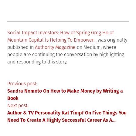
Social Impact Investors: How of Spring Greg Ho of
Mountain Capital Is Helping To Empower…
was originally
published in
Authority Magazine
on Medium, where
people are continuing the conversation by highlighting
and responding to this story.
Post
Previous post:
Sandra Nomoto On How to Make Money by Writing a
navigation
Book
Next post:
Author & TV Personality Kat Timpf On Five Things You
Need To Create A Highly Successful Career As A…