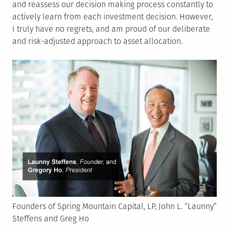
and reassess our decision making process constantly to
actively learn from each investment decision. However,
I truly have no regrets, and am proud of our deliberate
and risk-adjusted approach to asset allocation.
Founders of Spring Mountain Capital, LP, John L. “Launny”
Steffens and Greg Ho