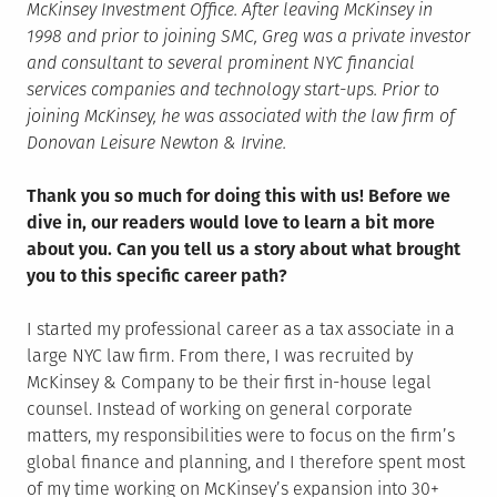
McKinsey Investment Office. After leaving McKinsey in
1998 and prior to joining SMC, Greg was a private investor
and consultant to several prominent NYC financial
services companies and technology start-ups. Prior to
joining McKinsey, he was associated with the law firm of
Donovan Leisure Newton & Irvine.
Thank you so much for doing this with us! Before we
dive in, our readers would love to learn a bit more
about you. Can you tell us a story about what brought
you to this specific career path?
I started my professional career as a tax associate in a
large NYC law firm. From there, I was recruited by
McKinsey & Company to be their first in-house legal
counsel. Instead of working on general corporate
matters, my responsibilities were to focus on the firm’s
global finance and planning, and I therefore spent most
of my time working on McKinsey’s expansion into 30+