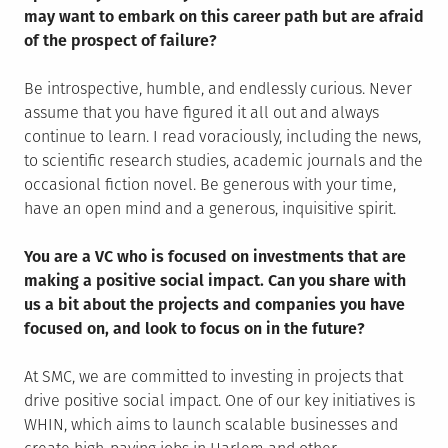
may want to embark on this career path but are afraid
of the prospect of failure?
Be introspective, humble, and endlessly curious. Never
assume that you have figured it all out and always
continue to learn. I read voraciously, including the news,
to scientific research studies, academic journals and the
occasional fiction novel. Be generous with your time,
have an open mind and a generous, inquisitive spirit.
You are a VC who is focused on investments that are
making a positive social impact. Can you share with
us a bit about the projects and companies you have
focused on, and look to focus on in the future?
At SMC, we are committed to investing in projects that
drive positive social impact. One of our key initiatives is
WHIN, which aims to launch scalable businesses and