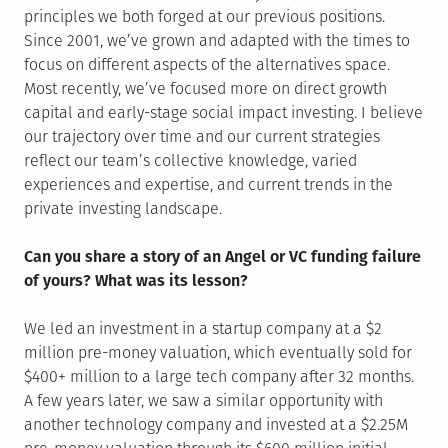
principles we both forged at our previous positions.
Since 2001, we’ve grown and adapted with the times to
focus on different aspects of the alternatives space.
Most recently, we’ve focused more on direct growth
capital and early-stage social impact investing. I believe
our trajectory over time and our current strategies
reflect our team’s collective knowledge, varied
experiences and expertise, and current trends in the
private investing landscape.
Can you share a story of an Angel or VC funding failure
of yours? What was its lesson?
We led an investment in a startup company at a $2
million pre-money valuation, which eventually sold for
$400+ million to a large tech company after 32 months.
A few years later, we saw a similar opportunity with
another technology company and invested at a $2.25M