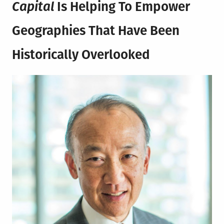
Capital
Is Helping To Empower
G
eographies That Have Been
Historically Overlooked