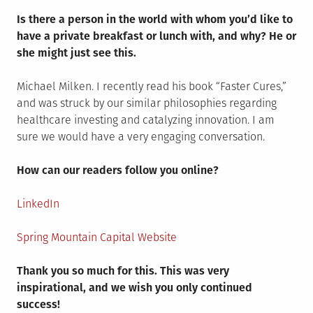
Is there a person in the world with whom you’d like to
have a private breakfast or lunch with, and why? He or
she might just see this.
Michael Milken. I recently read his book “Faster Cures,”
and was struck by our similar philosophies regarding
healthcare investing and catalyzing innovation. I am
sure we would have a very engaging conversation.
How can our readers follow you online?
LinkedIn
Spring Mountain Capital Website
Thank you so much for this. This was very
inspirational, and we wish you only continued
success!