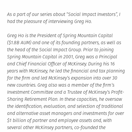
As a part of our series about “Social Impact Investors”, I
had the pleasure of interviewing Greg Ho.
Greg Ho is the President of Spring Mountain Capital
($1.8B AUM) and one of its founding partners, as well as
the head of the Social Impact Group. Prior to joining
Spring Mountain Capital in 2001, Greg was a Principal
and Chief Financial Officer of McKinsey. During his 16
years with McKinsey, he led the financial and tax planning
for the firm and led McKinsey’s expansion into over 30
new countries. Greg also was a member of the firm’s
Investment Committee and a Trustee of McKinsey’s Profit-
Sharing Retirement Plan. In these capacities, he oversaw
the identification, evaluation, and selection of traditional
and alternative asset managers and investments for over
$1 billion of partner and employee assets and, with
several other McKinsey partners, co-founded the