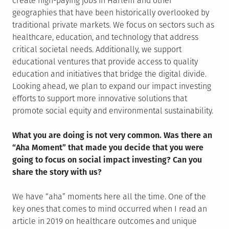
create high-paying jobs in Harlem and other
geographies that have been historically overlooked by
traditional private markets. We focus on sectors such as
healthcare, education, and technology that address
critical societal needs. Additionally, we support
educational ventures that provide access to quality
education and initiatives that bridge the digital divide.
Looking ahead, we plan to expand our impact investing
efforts to support more innovative solutions that
promote social equity and environmental sustainability.
What you are doing is not very common. Was there an
“Aha Moment” that made you decide that you were
going to focus on social impact investing? Can you
share the story with us?
We have “aha” moments here all the time. One of the
key ones that comes to mind occurred when I read an
article in 2019 on healthcare outcomes and unique