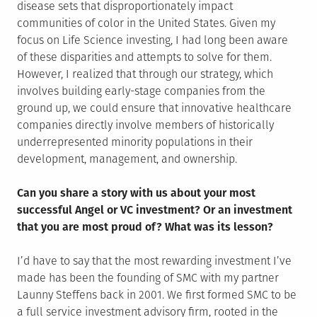
disease sets that disproportionately impact
communities of color in the United States. Given my
focus on Life Science investing, I had long been aware
of these disparities and attempts to solve for them.
However, I realized that through our strategy, which
involves building early-stage companies from the
ground up, we could ensure that innovative healthcare
companies directly involve members of historically
underrepresented minority populations in their
development, management, and ownership.
Can you share a story with us about your most
successful Angel or VC investment? Or an investment
that you are most proud of? What was its lesson?
I’d have to say that the most rewarding investment I’ve
made has been the founding of SMC with my partner
Launny Steffens back in 2001. We first formed SMC to be
a full service investment advisory firm, rooted in the