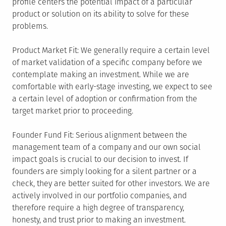
profile centers the potential impact of a particular
product or solution on its ability to solve for these
problems.
Product Market Fit: We generally require a certain level
of market validation of a specific company before we
contemplate making an investment. While we are
comfortable with early-stage investing, we expect to see
a certain level of adoption or confirmation from the
target market prior to proceeding.
Founder Fund Fit: Serious alignment between the
management team of a company and our own social
impact goals is crucial to our decision to invest. If
founders are simply looking for a silent partner or a
check, they are better suited for other investors. We are
actively involved in our portfolio companies, and
therefore require a high degree of transparency,
honesty, and trust prior to making an investment.