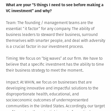
What are your “5 things I need to see before making a
VC investment” and why?
Team: The founding / management teams are the
essential “it factor” for any company. The ability of
business leaders to steward their business, surround
themselves with smarter people, and deal with adversity
is a crucial factor in our investment process.
Timing: We focus on “big waves” at our firm. We have to
believe that a specific investment has the ability to time
their business strategy to meet the moment..
Impact: At WHIN, we focus on businesses that are
developing innovative and impactful solutions to the
disproportionate health, educational, and
socioeconomic outcomes of underrepresented
communities in the United States. Accordingly, our target