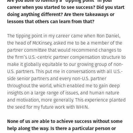
Are you able to identify a “tipping point” in your
career when you started to see success? Did you start
doing anything different? Are there takeaways or
lessons that others can learn from that?
The tipping point in my career came when Ron Daniel,
the head of McKinsey, asked me to be a member of the
partner committee that would recommend changes to
the firm’s U.S.-centric partner compensation structure to
make it globally equitable to our growing group of non-
U.S. partners. This put me in conversations with all U.S.-
side senior partners and every non-U.S. partner
throughout the world, which enabled me to gain deep
insights on a large range of issues, and human nature
and motivation, more generally. This experience planted
the seed for my future work with WHIN.
None of us are able to achieve success without some
help along the way. Is there a particular person or