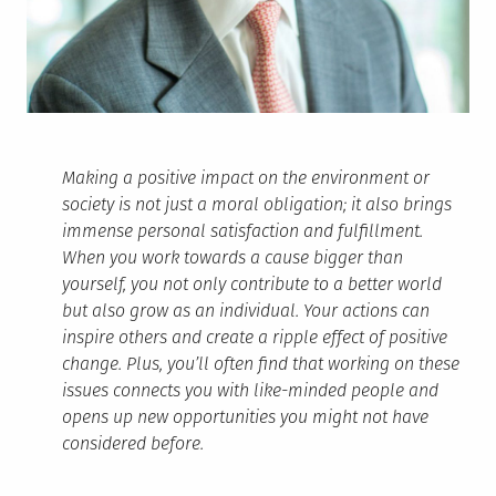
Making a positive impact on the environment or
society is not just a moral obligation; it also brings
immense personal satisfaction and fulfillment.
When you work towards a cause bigger than
yourself, you not only contribute to a better world
but also grow as an individual. Your actions can
inspire others and create a ripple effect of positive
change. Plus, you’ll often find that working on these
issues connects you with like-minded people and
opens up new opportunities you might not have
considered before.