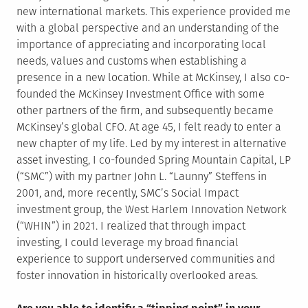
new international markets. This experience provided me
with a global perspective and an understanding of the
importance of appreciating and incorporating local
needs, values and customs when establishing a
presence in a new location. While at McKinsey, I also co-
founded the McKinsey Investment Office with some
other partners of the firm, and subsequently became
McKinsey’s global CFO. At age 45, I felt ready to enter a
new chapter of my life. Led by my interest in alternative
asset investing, I co-founded Spring Mountain Capital, LP
(“SMC”) with my partner John L. “Launny” Steffens in
2001, and, more recently, SMC’s Social Impact
investment group, the West Harlem Innovation Network
(“WHIN”) in 2021. I realized that through impact
investing, I could leverage my broad financial
experience to support underserved communities and
foster innovation in historically overlooked areas.