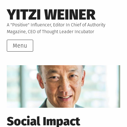
Skip
YITZI WEINER
to
content
A "Positive" Influencer, Editor In Chief of Authority
Magazine, CEO of Thought Leader Incubator
Menu
Social Impact