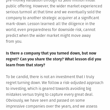
pre-money valuation through its $600 million initial
public offering. However, the wider market experienced
serious turmoil at that time and we eventually sold the
company to another strategic acquirer at a significant
mark-down. Lesson learned: all the diligence in the
world, even preparedness for downside risk, cannot
predict when the wider market might move away
from you.
Is there a company that you turned down, but now
regret? Can you share the story? What lesson did you
learn from that story?
To be candid, there is not an investment that I truly
regret turning down. We follow a risk-adjusted approach
to investing, which is geared towards avoiding big
mistakes versus trying to capture every great deal.
Obviously, we have seen and passed on some
impressive companies over the years, and we assess