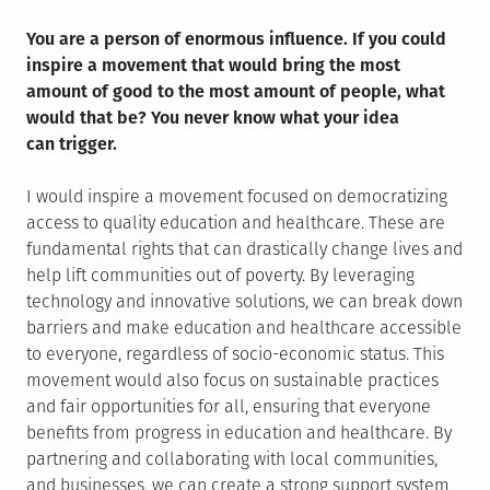
You are a person of enormous influence. If you could
inspire a movement that would bring the most
amount of good to the most amount of people, what
would that be? You never know what your idea
can trigger.
I would inspire a movement focused on democratizing
access to quality education and healthcare. These are
fundamental rights that can drastically change lives and
help lift communities out of poverty. By leveraging
technology and innovative solutions, we can break down
barriers and make education and healthcare accessible
to everyone, regardless of socio-economic status. This
movement would also focus on sustainable practices
and fair opportunities for all, ensuring that everyone
benefits from progress in education and healthcare. By
partnering and collaborating with local communities,
and businesses, we can create a strong support system