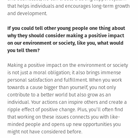
that helps individuals and encourages long-term growth
and development.
If you could tell other young people one thing about
why they should consider making a positive impact
on our environment or society, like you, what would
you tell them?
Making a positive impact on the environment or society
is not just a moral obligation; it also brings immense
personal satisfaction and fulfillment. When you work
towards a cause bigger than yourself, you not only
contribute to a better world but also grow as an
individual. Your actions can inspire others and create a
ripple effect of positive change. Plus, you’ll often find
that working on these issues connects you with like-
minded people and opens up new opportunities you
might not have considered before.