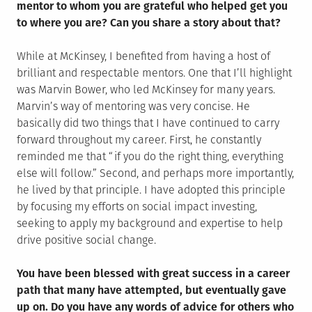
mentor to whom you are grateful who helped get you
to where you are? Can you share a story about that?
While at McKinsey, I benefited from having a host of
brilliant and respectable mentors. One that I’ll highlight
was Marvin Bower, who led McKinsey for many years.
Marvin’s way of mentoring was very concise. He
basically did two things that I have continued to carry
forward throughout my career. First, he constantly
reminded me that “if you do the right thing, everything
else will follow.” Second, and perhaps more importantly,
he lived by that principle. I have adopted this principle
by focusing my efforts on social impact investing,
seeking to apply my background and expertise to help
drive positive social change.
You have been blessed with great success in a career
path that many have attempted, but eventually gave
up on. Do you have any words of advice for others who