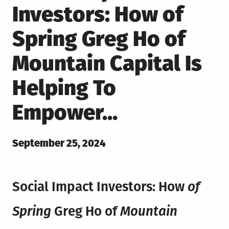
Investors: How of
Spring Greg Ho of
Mountain Capital Is
Helping To
Empower…
Posted
September 25, 2024
on
Social Impact Investors: How
of
Spring
Greg Ho of
Mountain