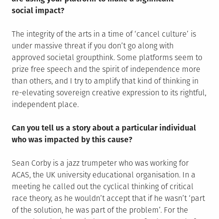
social impact?
The integrity of the arts in a time of ‘cancel culture’ is
under massive threat if you don’t go along with
approved societal groupthink. Some platforms seem to
prize free speech and the spirit of independence more
than others, and I try to amplify that kind of thinking in
re-elevating sovereign creative expression to its rightful,
independent place.
Can you tell us a story about a particular individual
who was impacted by this cause?
Sean Corby is a jazz trumpeter who was working for
ACAS, the UK university educational organisation. In a
meeting he called out the cyclical thinking of critical
race theory, as he wouldn’t accept that if he wasn’t ‘part
of the solution, he was part of the problem’. For the