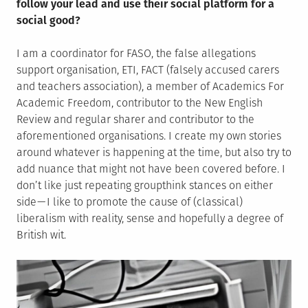
follow your lead and use their social platform for a
social good?
I am a coordinator for FASO, the false allegations
support organisation, ETI, FACT (falsely accused carers
and teachers association), a member of Academics For
Academic Freedom, contributor to the New English
Review and regular sharer and contributor to the
aforementioned organisations. I create my own stories
around whatever is happening at the time, but also try to
add nuance that might not have been covered before. I
don’t like just repeating groupthink stances on either
side — I like to promote the cause of (classical)
liberalism with reality, sense and hopefully a degree of
British wit.