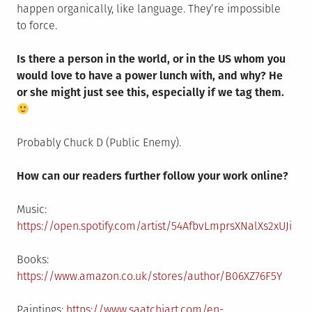
happen organically, like language. They’re impossible
to force.
Is there a person in the world, or in the US whom you
would love to have a power lunch with, and why? He
or she might just see this, especially if we tag them.
Probably Chuck D (Public Enemy).
How can our readers further follow your work online?
Music:
https://open.spotify.com/artist/54AfbvLmprsXNalXs2xUJi
Books:
https://www.amazon.co.uk/stores/author/B06XZ76F5Y
Paintings:
https://www.saatchiart.com/en-