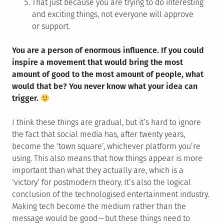
That just because you are trying to do interesting
and exciting things, not everyone will approve
or support.
You are a person of enormous influence. If you could
inspire a movement that would bring the most
amount of good to the most amount of people, what
would that be? You never know what your idea can
trigger.
I think these things are gradual, but it’s hard to ignore
the fact that social media has, after twenty years,
become the ‘town square’, whichever platform you’re
using. This also means that how things appear is more
important than what they actually are, which is a
‘victory’ for postmodern theory. It’s also the logical
conclusion of the technologised entertainment industry.
Making tech become the medium rather than the
message would be good — but these things need to