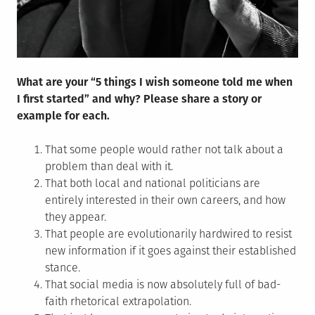
What are your “5 things I wish someone told me when
I first started” and why? Please share a story or
example for each.
That some people would rather not talk about a
problem than deal with it.
That both local and national politicians are
entirely interested in their own careers, and how
they appear.
That people are evolutionarily hardwired to resist
new information if it goes against their established
stance.
That social media is now absolutely full of bad-
faith rhetorical extrapolation.