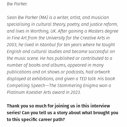
Bw Parker.
Sean Bw Parker (MA) is a writer, artist, and musician
specialising in cultural theory, poetry, and justice reform,
and lives in Worthing, UK. After gaining a Masters degree
in Fine Art from the University for the Creative Arts in
2003, he lived in Istanbul for ten years where he taught
English and cultural studies and became successful on
the music scene. He has published or contributed to a
number of books and albums, appeared in many
publications and on shows or podcasts, had artwork
displayed at exhibitions, and given a TED talk. His book
Compelling Speech — The Stammering Enigma won a
Platinum Koestler Arts award in 2023.
Thank you so much for joining us in this interview
series! Can you tell us a story about what brought you
to this specific career path?