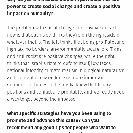
power to create social change and create a positive
impact on humanity?
The problem with social change and positive impact
now is that each side thinks they’re on the right side of
whatever that is. The left thinks that being pro-Palestine,
high tax, no borders, environmentally aware, pro-Trans
and anti-racist are positive changes, while the right
thinks that Israel’s right to defend itself, low taxes,
national integrity, climate realism, biological naturalism
and ‘content of character’ are more important.
Commercial forces in the media know that binary
positions and conflict are profitable, and we really need
a way to get beyond the impasse.
What specific strategies have you been using to
promote and advance this cause? Can you
recommend any good tips for people who want to