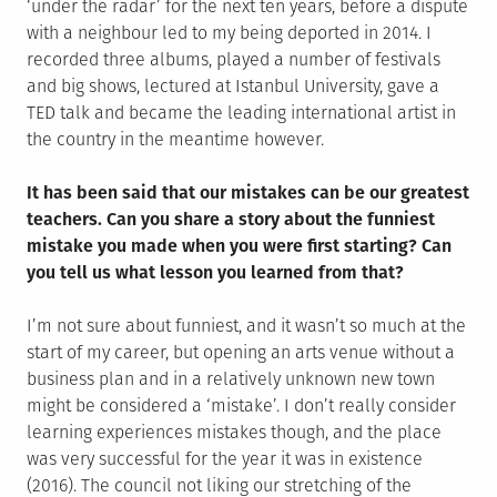
‘under the radar’ for the next ten years, before a dispute
with a neighbour led to my being deported in 2014. I
recorded three albums, played a number of festivals
and big shows, lectured at Istanbul University, gave a
TED talk and became the leading international artist in
the country in the meantime however.
It has been said that our mistakes can be our greatest
teachers. Can you share a story about the funniest
mistake you made when you were first starting? Can
you tell us what lesson you learned from that?
I’m not sure about funniest, and it wasn’t so much at the
start of my career, but opening an arts venue without a
business plan and in a relatively unknown new town
might be considered a ‘mistake’. I don’t really consider
learning experiences mistakes though, and the place
was very successful for the year it was in existence
(2016). The council not liking our stretching of the