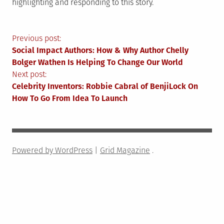
highlighting and responding to this story.
Post
Previous post:
Social Impact Authors: How & Why Author Chelly
navigation
Bolger Wathen Is Helping To Change Our World
Next post:
Celebrity Inventors: Robbie Cabral of BenjiLock On
How To Go From Idea To Launch
Powered by WordPress
|
Grid Magazine
.