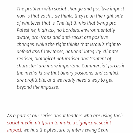
The problem with social change and positive impact
now is that each side thinks they’re on the right side
of whatever that is. The left thinks that being pro-
Palestine, high tax, no borders, environmentally
aware, pro-Trans and anti-racist are positive
changes, while the right thinks that Israel’s right to
defend itself, low taxes, national integrity, climate
realism, biological naturalism and ‘content of
character’ are more important. Commercial forces in
the media know that binary positions and conflict
are profitable, and we really need a way to get
beyond the impasse.
As a part of our series about leaders who are using their
social media platform to make a significant social
impact
, we had the pleasure of interviewing Sean