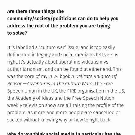
Are there three things the
community/society/politicians can do to help you
address the root of the problem you are trying
to solve?
It is labelled a ‘culture war’ issue, and is too easily
delineated in legacy and social media as left versus
right. It’s actually about liberal individualism vs
authoritarianism, and can be found at either end. This
was the core of my 2024 book
A Delicate Balance Of
Reason — Adventures In The Culture Wars
. The Free
Speech Union in the UK, the FIRE organisation in the US,
the Academy of Ideas and the Free Speech Nation
weekly television show are all raising the profile of the
problem, as more and more people are cancelled or
sacked without knowing why or how to fight back.
Why do you think social media in particular has the