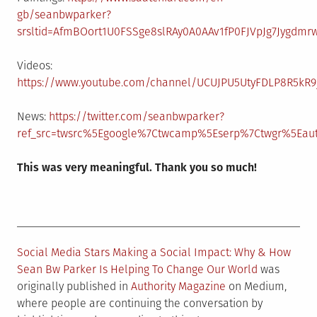
gb/seanbwparker?
srsltid=AfmBOort1U0FSSge8slRAy0A0AAv1fP0FJVpJg7Jygdmr
Videos:
https://www.youtube.com/channel/UCUJPU5UtyFDLP8R5kR9
News:
https://twitter.com/seanbwparker?
ref_src=twsrc%5Egoogle%7Ctwcamp%5Eserp%7Ctwgr%5Eau
This was very meaningful. Thank you so much!
Social Media Stars Making a Social Impact: Why & How
Sean Bw Parker Is Helping To Change Our World
was
originally published in
Authority Magazine
on Medium,
where people are continuing the conversation by