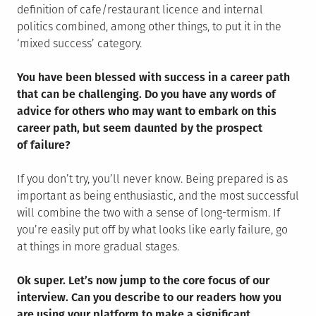
definition of cafe/restaurant licence and internal
politics combined, among other things, to put it in the
‘mixed success’ category.
You have been blessed with success in a career path
that can be challenging. Do you have any words of
advice for others who may want to embark on this
career path, but seem daunted by the prospect
of failure?
If you don’t try, you’ll never know. Being prepared is as
important as being enthusiastic, and the most successful
will combine the two with a sense of long-termism. If
you’re easily put off by what looks like early failure, go
at things in more gradual stages.
Ok super. Let’s now jump to the core focus of our
interview. Can you describe to our readers how you
are using your platform to make a significant