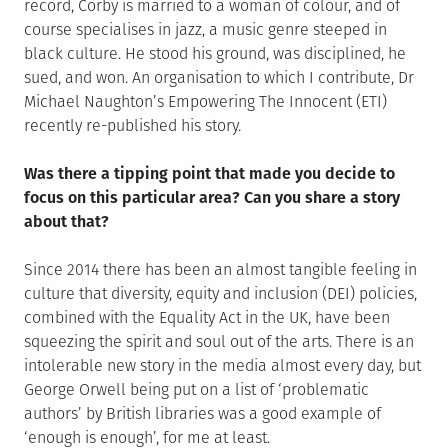
record, Corby is married to a woman of colour, and of
course specialises in jazz, a music genre steeped in
black culture. He stood his ground, was disciplined, he
sued, and won. An organisation to which I contribute, Dr
Michael Naughton’s Empowering The Innocent (ETI)
recently re-published his story.
Was there a tipping point that made you decide to
focus on this particular area? Can you share a story
about that?
Since 2014 there has been an almost tangible feeling in
culture that diversity, equity and inclusion (DEI) policies,
combined with the Equality Act in the UK, have been
squeezing the spirit and soul out of the arts. There is an
intolerable new story in the media almost every day, but
George Orwell being put on a list of ‘problematic
authors’ by British libraries was a good example of
‘enough is enough’, for me at least.