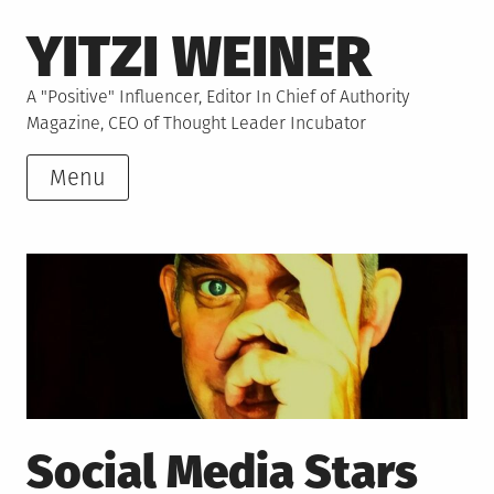
Skip
YITZI WEINER
to
content
A "Positive" Influencer, Editor In Chief of Authority
Magazine, CEO of Thought Leader Incubator
Menu
Social Media Stars