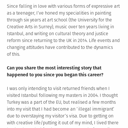
Since falling in love with various forms of expressive art
as a teenager, I’ve honed my specialities in painting
through six years at art school (the University for the
Creative Arts in Surrey), music over ten years living in
Istanbul, and writing on cultural theory and justice
reform since returning to the UK in 2014. Life events and
changing attitudes have contributed to the dynamics
of this.
Can you share the most interesting story that
happened to you since you began this career?
I was only intending to visit returned friends when I
visited Istanbul following my masters in 2004. I thought
Turkey was a part of the EU, but realised a few months
into my visit that I had become an ‘illegal immigrant’
due to overstaying my visitor’s visa. Due to getting on
with creative life/putting it out of my mind, I lived there