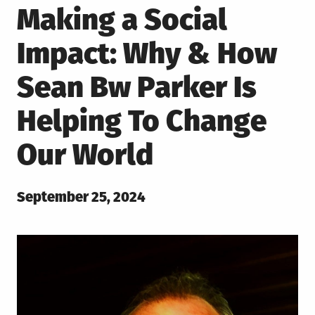
Making a Social
Impact: Why & How
Sean Bw Parker Is
Helping To Change
Our World
Posted
September 25, 2024
on