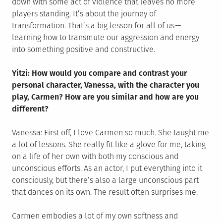
down with some act of violence that leaves no more
players standing. It’s about the journey of
transformation. That’s a big lesson for all of us —
learning how to transmute our aggression and energy
into something positive and constructive.
Yitzi: How would you compare and contrast your
personal character, Vanessa, with the character you
play, Carmen? How are you similar and how are you
different?
Vanessa: First off, I love Carmen so much. She taught me
a lot of lessons. She really fit like a glove for me, taking
on a life of her own with both my conscious and
unconscious efforts. As an actor, I put everything into it
consciously, but there’s also a large unconscious part
that dances on its own. The result often surprises me.
Carmen embodies a lot of my own softness and