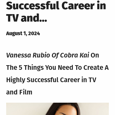
Successful Career in
TV and…
Posted
August 1, 2024
on
Vanessa Rubio Of Cobra Kai
On
The 5 Things You Need To Create A
Highly Successful Career in TV
and Film