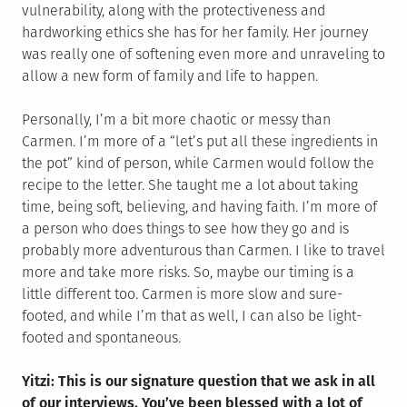
vulnerability, along with the protectiveness and
hardworking ethics she has for her family. Her journey
was really one of softening even more and unraveling to
allow a new form of family and life to happen.
Personally, I’m a bit more chaotic or messy than
Carmen. I’m more of a “let’s put all these ingredients in
the pot” kind of person, while Carmen would follow the
recipe to the letter. She taught me a lot about taking
time, being soft, believing, and having faith. I’m more of
a person who does things to see how they go and is
probably more adventurous than Carmen. I like to travel
more and take more risks. So, maybe our timing is a
little different too. Carmen is more slow and sure-
footed, and while I’m that as well, I can also be light-
footed and spontaneous.
Yitzi: This is our signature question that we ask in all
of our interviews. You’ve been blessed with a lot of