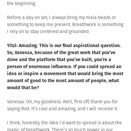
the beginning.
Before a day on set, I always bring my mala beads or
something to keep me present. Breathwork is something
I rely on to stay centered and grounded.
Yitzi: Amazing. This is our final aspirational question.
So, Vanessa, because of the great work that you’ve
done and the platform that you’ve built, you’re a
person of enormous influence. If you could spread an
idea or inspire a movement that would bring the most
amount of good to the most amount of people, what
would that be?
Vanessa: Oh, my goodness. Well, first off, thank you for
saying that. It’s cool and amazing, and I will receive it.
I think, honestly, the idea I’d want to spread is about the
magic of breathwork. There’s so much power in our