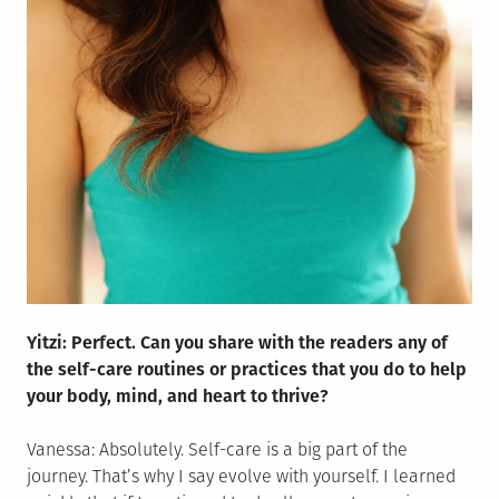
Yitzi: Perfect. Can you share with the readers any of
the self-care routines or practices that you do to help
your body, mind, and heart to thrive?
Vanessa: Absolutely. Self-care is a big part of the
journey. That’s why I say evolve with yourself. I learned