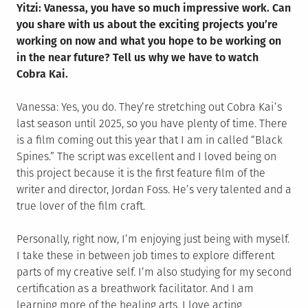
Yitzi: Vanessa, you have so much impressive work. Can
you share with us about the exciting projects you’re
working on now and what you hope to be working on
in the near future? Tell us why we have to watch
Cobra Kai.
Vanessa: Yes, you do. They’re stretching out Cobra Kai’s
last season until 2025, so you have plenty of time. There
is a film coming out this year that I am in called “Black
Spines.” The script was excellent and I loved being on
this project because it is the first feature film of the
writer and director, Jordan Foss. He’s very talented and a
true lover of the film craft.
Personally, right now, I’m enjoying just being with myself.
I take these in between job times to explore different
parts of my creative self. I’m also studying for my second
certification as a breathwork facilitator. And I am
learning more of the healing arts. I love acting,