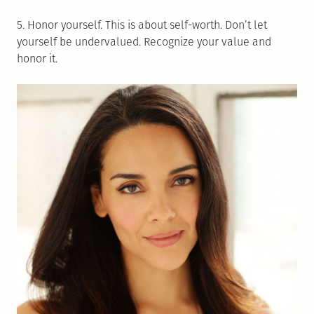
5. Honor yourself. This is about self-worth. Don’t let
yourself be undervalued. Recognize your value and
honor it.