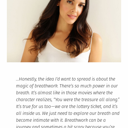
…Honestly, the idea I’d want to spread is about the
magic of breathwork. There’s so much power in our
breath. It’s almost like in those movies where the
character realizes, “You were the treasure all along.”
It’s true for us too — we are the lottery ticket, and it’s
all inside us. We just need to explore our breath and
become intimate with it. Breathwork can be a
journey and sometimes a bit scary because you’re