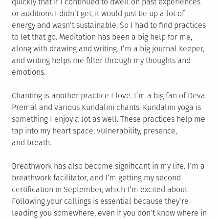
quickly that if I continued to dwell on past experiences
or auditions I didn’t get, it would just tie up a lot of
energy and wasn’t sustainable. So I had to find practices
to let that go. Meditation has been a big help for me,
along with drawing and writing. I’m a big journal keeper,
and writing helps me filter through my thoughts and
emotions.
Chanting is another practice I love. I’m a big fan of Deva
Premal and various Kundalini chants. Kundalini yoga is
something I enjoy a lot as well. These practices help me
tap into my heart space, vulnerability, presence,
and breath.
Breathwork has also become significant in my life. I’m a
breathwork facilitator, and I’m getting my second
certification in September, which I’m excited about.
Following your callings is essential because they’re
leading you somewhere, even if you don’t know where in