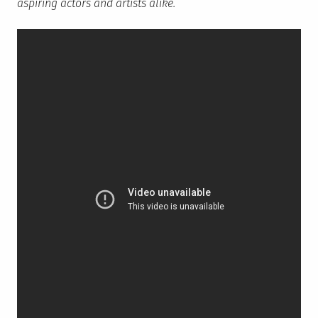
aspiring actors and artists alike.