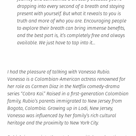
dropping into every second of a breath and staying
present with yourself. But what it reveals to you is
truth and more of who you are. Encouraging people
to explore their breath can bring immense benefits,
and the best part is, it’s completely free and always
available. We just have to tap into it…
I had the pleasure of talking with Vanessa Rubio.
Vanessa is a Colombian-American actress renowned for
her role as Carmen Diaz in the Netflix comedy-drama
series “Cobra Kai.” Raised in a first-generation Colombian
family, Rubio’s parents immigrated to New Jersey from
Bogota, Colombia. Growing up in Lodi, New Jersey,
Vanessa was influenced by her family’s rich cultural
heritage and the proximity to New York City.