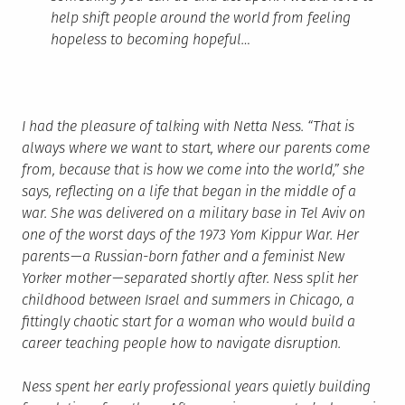
help shift people around the world from feeling
hopeless to becoming hopeful…
I had the pleasure of talking with Netta Ness. “That is
always where we want to start, where our parents come
from, because that is how we come into the world,” she
says, reflecting on a life that began in the middle of a
war. She was delivered on a military base in Tel Aviv on
one of the worst days of the 1973 Yom Kippur War. Her
parents — a Russian-born father and a feminist New
Yorker mother — separated shortly after. Ness split her
childhood between Israel and summers in Chicago, a
fittingly chaotic start for a woman who would build a
career teaching people how to navigate disruption.
Ness spent her early professional years quietly building