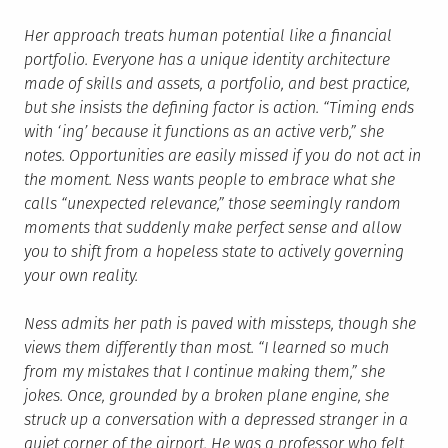
Her approach treats human potential like a financial
portfolio. Everyone has a unique identity architecture
made of skills and assets, a portfolio, and best practice,
but she insists the defining factor is action. “Timing ends
with ‘ing’ because it functions as an active verb,” she
notes. Opportunities are easily missed if you do not act in
the moment. Ness wants people to embrace what she
calls “unexpected relevance,” those seemingly random
moments that suddenly make perfect sense and allow
you to shift from a hopeless state to actively governing
your own reality.
Ness admits her path is paved with missteps, though she
views them differently than most. “I learned so much
from my mistakes that I continue making them,” she
jokes. Once, grounded by a broken plane engine, she
struck up a conversation with a depressed stranger in a
quiet corner of the airport. He was a professor who felt