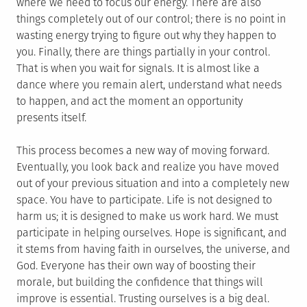
where we need to focus our energy. There are also
things completely out of our control; there is no point in
wasting energy trying to figure out why they happen to
you. Finally, there are things partially in your control.
That is when you wait for signals. It is almost like a
dance where you remain alert, understand what needs
to happen, and act the moment an opportunity
presents itself.
This process becomes a new way of moving forward.
Eventually, you look back and realize you have moved
out of your previous situation and into a completely new
space. You have to participate. Life is not designed to
harm us; it is designed to make us work hard. We must
participate in helping ourselves. Hope is significant, and
it stems from having faith in ourselves, the universe, and
God. Everyone has their own way of boosting their
morale, but building the confidence that things will
improve is essential. Trusting ourselves is a big deal.