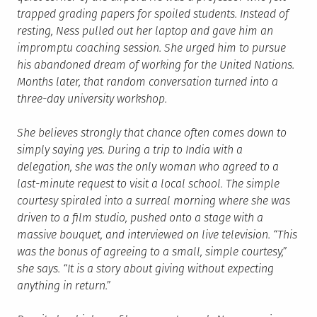
trapped grading papers for spoiled students. Instead of
resting, Ness pulled out her laptop and gave him an
impromptu coaching session. She urged him to pursue
his abandoned dream of working for the United Nations.
Months later, that random conversation turned into a
three-day university workshop.
She believes strongly that chance often comes down to
simply saying yes. During a trip to India with a
delegation, she was the only woman who agreed to a
last-minute request to visit a local school. The simple
courtesy spiraled into a surreal morning where she was
driven to a film studio, pushed onto a stage with a
massive bouquet, and interviewed on live television. “This
was the bonus of agreeing to a small, simple courtesy,”
she says. “It is a story about giving without expecting
anything in return.”