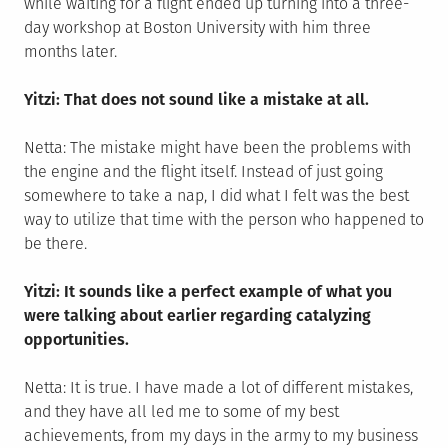
while waiting for a flight ended up turning into a three-
day workshop at Boston University with him three
months later.
Yitzi: That does not sound like a mistake at all.
Netta: The mistake might have been the problems with
the engine and the flight itself. Instead of just going
somewhere to take a nap, I did what I felt was the best
way to utilize that time with the person who happened to
be there.
Yitzi: It sounds like a perfect example of what you
were talking about earlier regarding catalyzing
opportunities.
Netta: It is true. I have made a lot of different mistakes,
and they have all led me to some of my best
achievements, from my days in the army to my business