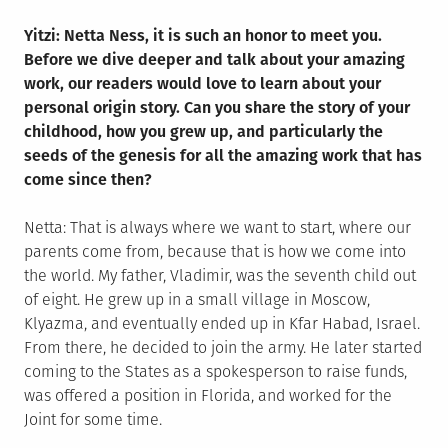
Yitzi: Netta Ness, it is such an honor to meet you.
Before we dive deeper and talk about your amazing
work, our readers would love to learn about your
personal origin story. Can you share the story of your
childhood, how you grew up, and particularly the
seeds of the genesis for all the amazing work that has
come since then?
Netta: That is always where we want to start, where our
parents come from, because that is how we come into
the world. My father, Vladimir, was the seventh child out
of eight. He grew up in a small village in Moscow,
Klyazma, and eventually ended up in Kfar Habad, Israel.
From there, he decided to join the army. He later started
coming to the States as a spokesperson to raise funds,
was offered a position in Florida, and worked for the
Joint for some time.