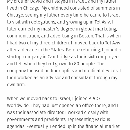
My brother David and I stayed in Israel, and my father
lived in Chicago. My childhood consisted of summers in
Chicago, seeing my father every time he came to Israel
to visit with delegations, and growing up in Tel Aviv. I
later earned my master’s degree in global marketing,
communication, and advertising in Boston. That is when
I had two of my three children. I moved back to Tel Aviv
after a decade in the States. Before returning, I joined a
startup company in Cambridge as their sixth employee
and left when they had grown to 80 people. The
company focused on fiber optics and medical devices. I
then worked as an advisor and consultant through my
own firm.
When we moved back to Israel, I joined APCO
Worldwide. They had just opened an office there, and I
was their associate director. I worked closely with
governments and presidents, representing various
agendas. Eventually, I ended up in the financial market