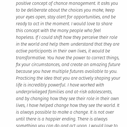
positive concept of chance management. It asks you
to be deliberate about the choices you make, keep
your eyes open, stay alert for opportunities, and be
ready to act in the moment. I would love to share
this concept with the many people who feel
hopeless. If I could shift how they perceive their role
in the world and help them understand that they are
active participants in their own lives, it would be
transformative. You have the power to correct things,
fix your circumstances, and create an amazing future
because you have multiple futures available to you.
Practicing the idea that you are actively shaping your
life is incredibly powerful. I have worked with
underprivileged families and at-risk adolescents,
and by changing how they see their role in their own
lives, I have helped change how they see the world. It
is always possible to make a change. It is not over
until there is a happier ending. There is always
something you can do and act upon. I would love to