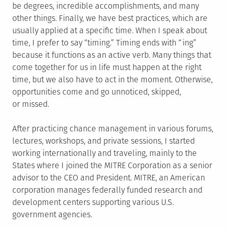
be degrees, incredible accomplishments, and many
other things. Finally, we have best practices, which are
usually applied at a specific time. When I speak about
time, I prefer to say “timing.” Timing ends with “ing”
because it functions as an active verb. Many things that
come together for us in life must happen at the right
time, but we also have to act in the moment. Otherwise,
opportunities come and go unnoticed, skipped,
or missed.
After practicing chance management in various forums,
lectures, workshops, and private sessions, I started
working internationally and traveling, mainly to the
States where I joined the MITRE Corporation as a senior
advisor to the CEO and President. MITRE, an American
corporation manages federally funded research and
development centers supporting various U.S.
government agencies.