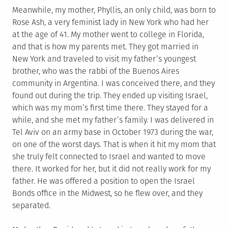
Meanwhile, my mother, Phyllis, an only child, was born to
Rose Ash, a very feminist lady in New York who had her
at the age of 41. My mother went to college in Florida,
and that is how my parents met. They got married in
New York and traveled to visit my father’s youngest
brother, who was the rabbi of the Buenos Aires
community in Argentina. I was conceived there, and they
found out during the trip. They ended up visiting Israel,
which was my mom’s first time there. They stayed for a
while, and she met my father’s family. I was delivered in
Tel Aviv on an army base in October 1973 during the war,
on one of the worst days. That is when it hit my mom that
she truly felt connected to Israel and wanted to move
there. It worked for her, but it did not really work for my
father. He was offered a position to open the Israel
Bonds office in the Midwest, so he flew over, and they
separated.