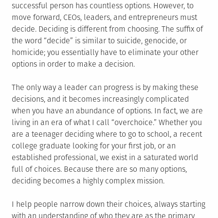
successful person has countless options. However, to
move forward, CEOs, leaders, and entrepreneurs must
decide. Deciding is different from choosing. The suffix of
the word “decide” is similar to suicide, genocide, or
homicide; you essentially have to eliminate your other
options in order to make a decision.
The only way a leader can progress is by making these
decisions, and it becomes increasingly complicated
when you have an abundance of options. In fact, we are
living in an era of what I call “overchoice.” Whether you
are a teenager deciding where to go to school, a recent
college graduate looking for your first job, or an
established professional, we exist in a saturated world
full of choices. Because there are so many options,
deciding becomes a highly complex mission.
I help people narrow down their choices, always starting
with an understanding of who they are as the primary