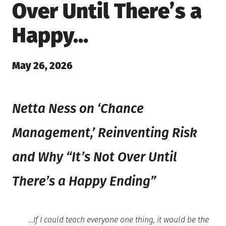
Over Until There’s a
Happy…
Posted
May 26, 2026
on
Netta Ness on ‘Chance
Management,’ Reinventing Risk
and Why “It’s Not Over Until
There’s a Happy Ending”
…If I could teach everyone one thing, it would be the