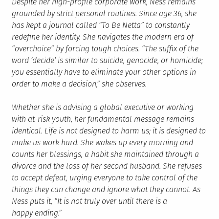
Despite her high-profile corporate work, Ness remains
grounded by strict personal routines. Since age 36, she
has kept a journal called “To Be Netta” to constantly
redefine her identity. She navigates the modern era of
“overchoice” by forcing tough choices. “The suffix of the
word ‘decide’ is similar to suicide, genocide, or homicide;
you essentially have to eliminate your other options in
order to make a decision,” she observes.
Whether she is advising a global executive or working
with at-risk youth, her fundamental message remains
identical. Life is not designed to harm us; it is designed to
make us work hard. She wakes up every morning and
counts her blessings, a habit she maintained through a
divorce and the loss of her second husband. She refuses
to accept defeat, urging everyone to take control of the
things they can change and ignore what they cannot. As
Ness puts it, “It is not truly over until there is a
happy ending.”