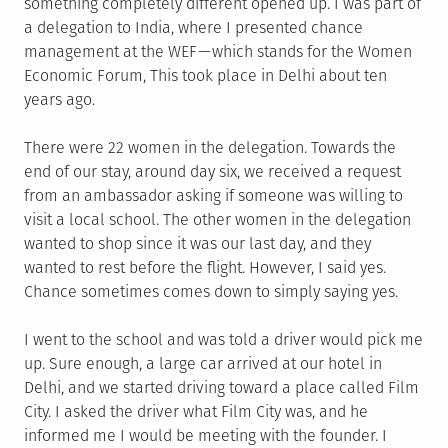
something completely different opened up. I was part of
a delegation to India, where I presented chance
management at the WEF — which stands for the Women
Economic Forum, This took place in Delhi about ten
years ago.
There were 22 women in the delegation. Towards the
end of our stay, around day six, we received a request
from an ambassador asking if someone was willing to
visit a local school. The other women in the delegation
wanted to shop since it was our last day, and they
wanted to rest before the flight. However, I said yes.
Chance sometimes comes down to simply saying yes.
I went to the school and was told a driver would pick me
up. Sure enough, a large car arrived at our hotel in
Delhi, and we started driving toward a place called Film
City. I asked the driver what Film City was, and he
informed me I would be meeting with the founder. I