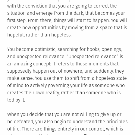
with the conviction that you are going to correct the
situation and emerge from the dark, that becomes your
first step. From there, things will start to happen. You will
create new opportunities by moving from a space that is
hopeful, rather than hopeless.
You become optimistic, searching for hooks, openings,
and unexpected relevance. “Unexpected relevance” is
an amazing concept; it refers to those moments that
supposedly happen out of nowhere, and suddenly, they
make sense. You use them to shift from a hopeless state
of mind to actively governing your life as someone who
creates their own reality, rather than someone who is
led by it.
When you decide that you are not willing to give up or
be defeated, you also begin to understand the principles
of life. There are things entirely in our control, which is