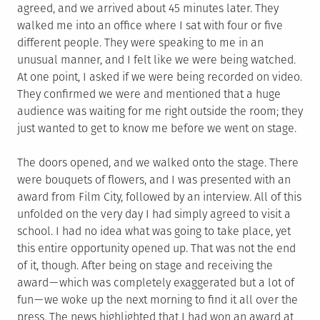
agreed, and we arrived about 45 minutes later. They
walked me into an office where I sat with four or five
different people. They were speaking to me in an
unusual manner, and I felt like we were being watched.
At one point, I asked if we were being recorded on video.
They confirmed we were and mentioned that a huge
audience was waiting for me right outside the room; they
just wanted to get to know me before we went on stage.
The doors opened, and we walked onto the stage. There
were bouquets of flowers, and I was presented with an
award from Film City, followed by an interview. All of this
unfolded on the very day I had simply agreed to visit a
school. I had no idea what was going to take place, yet
this entire opportunity opened up. That was not the end
of it, though. After being on stage and receiving the
award — which was completely exaggerated but a lot of
fun — we woke up the next morning to find it all over the
press. The news highlighted that I had won an award at