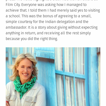
Film City. Everyone was asking how I managed to
achieve that. I told them I had merely said yes to visiting
a school. This was the bonus of agreeing to a small,
simple courtesy for the Indian delegation and the
ambassador. It is a story about giving without expecting
anything in return, and receiving all the rest simply
because you did the right thing.