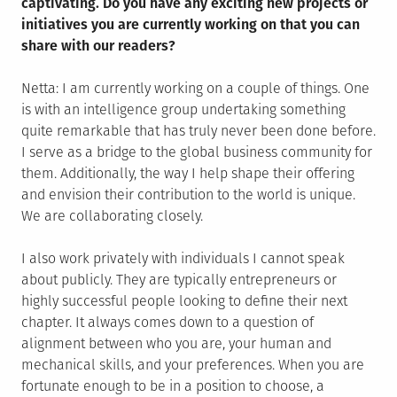
captivating. Do you have any exciting new projects or
initiatives you are currently working on that you can
share with our readers?
Netta: I am currently working on a couple of things. One
is with an intelligence group undertaking something
quite remarkable that has truly never been done before.
I serve as a bridge to the global business community for
them. Additionally, the way I help shape their offering
and envision their contribution to the world is unique.
We are collaborating closely.
I also work privately with individuals I cannot speak
about publicly. They are typically entrepreneurs or
highly successful people looking to define their next
chapter. It always comes down to a question of
alignment between who you are, your human and
mechanical skills, and your preferences. When you are
fortunate enough to be in a position to choose, a