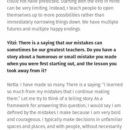
could not have predicted. Starting with the end in mind
can be very limiting. Instead, I teach people to open
themselves up to more possibilities rather than
immediately narrowing things down. We have multiple
futures and multiple happy endings.
Yitzi: There is a saying that our mistakes can
sometimes be our greatest teachers. Do you have a
story about a humorous or small mistake you made
when you were first starting out, and the lesson you
took away from it?
Netta: I have made so many. There is a saying: “I learned
so much from my mistakes that I continue making
them.” Let me try to think of a telling story. As a
framework for answering this question, I would say I am
defined by the mistakes I make because I am very bold
and courageous. I typically make decisions in unfamiliar
spaces and places, and with people, without necessarily