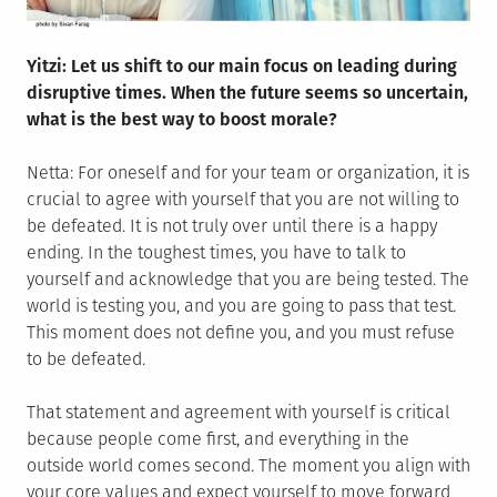
Yitzi: Let us shift to our main focus on leading during
disruptive times. When the future seems so uncertain,
what is the best way to boost morale?
Netta: For oneself and for your team or organization, it is
crucial to agree with yourself that you are not willing to
be defeated. It is not truly over until there is a happy
ending. In the toughest times, you have to talk to
yourself and acknowledge that you are being tested. The
world is testing you, and you are going to pass that test.
This moment does not define you, and you must refuse
to be defeated.
That statement and agreement with yourself is critical
because people come first, and everything in the
outside world comes second. The moment you align with
your core values and expect yourself to move forward