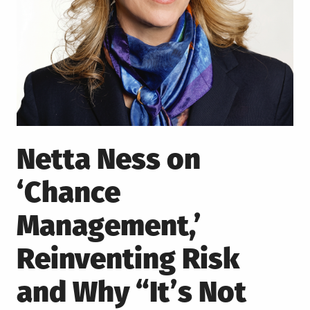
Netta Ness on
‘Chance
Management,’
Reinventing Risk
and Why “It’s Not