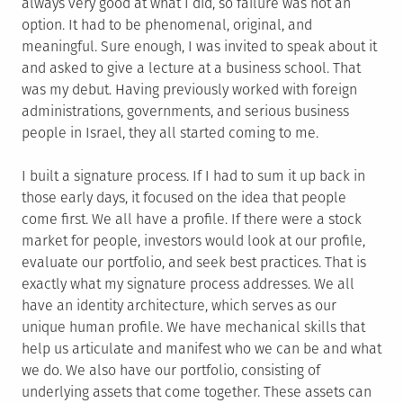
always very good at what I did, so failure was not an
option. It had to be phenomenal, original, and
meaningful. Sure enough, I was invited to speak about it
and asked to give a lecture at a business school. That
was my debut. Having previously worked with foreign
administrations, governments, and serious business
people in Israel, they all started coming to me.
I built a signature process. If I had to sum it up back in
those early days, it focused on the idea that people
come first. We all have a profile. If there were a stock
market for people, investors would look at our profile,
evaluate our portfolio, and seek best practices. That is
exactly what my signature process addresses. We all
have an identity architecture, which serves as our
unique human profile. We have mechanical skills that
help us articulate and manifest who we can be and what
we do. We also have our portfolio, consisting of
underlying assets that come together. These assets can