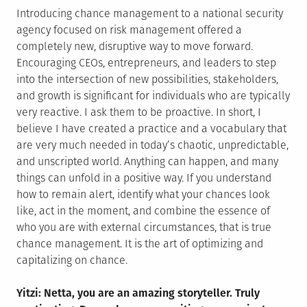
Introducing chance management to a national security
agency focused on risk management offered a
completely new, disruptive way to move forward.
Encouraging CEOs, entrepreneurs, and leaders to step
into the intersection of new possibilities, stakeholders,
and growth is significant for individuals who are typically
very reactive. I ask them to be proactive. In short, I
believe I have created a practice and a vocabulary that
are very much needed in today’s chaotic, unpredictable,
and unscripted world. Anything can happen, and many
things can unfold in a positive way. If you understand
how to remain alert, identify what your chances look
like, act in the moment, and combine the essence of
who you are with external circumstances, that is true
chance management. It is the art of optimizing and
capitalizing on chance.
Yitzi: Netta, you are an amazing storyteller. Truly