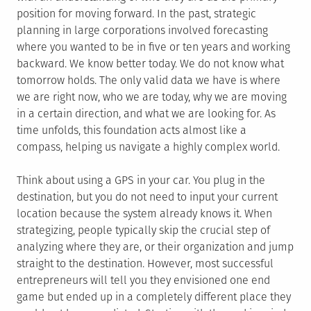
position for moving forward. In the past, strategic
planning in large corporations involved forecasting
where you wanted to be in five or ten years and working
backward. We know better today. We do not know what
tomorrow holds. The only valid data we have is where
we are right now, who we are today, why we are moving
in a certain direction, and what we are looking for. As
time unfolds, this foundation acts almost like a
compass, helping us navigate a highly complex world.
Think about using a GPS in your car. You plug in the
destination, but you do not need to input your current
location because the system already knows it. When
strategizing, people typically skip the crucial step of
analyzing where they are, or their organization and jump
straight to the destination. However, most successful
entrepreneurs will tell you they envisioned one end
game but ended up in a completely different place they