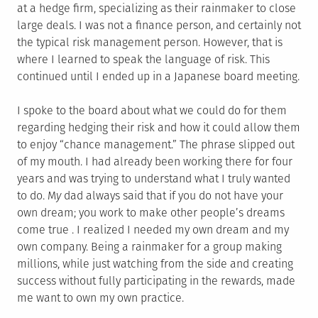
at a hedge firm, specializing as their rainmaker to close
large deals. I was not a finance person, and certainly not
the typical risk management person. However, that is
where I learned to speak the language of risk. This
continued until I ended up in a Japanese board meeting.
I spoke to the board about what we could do for them
regarding hedging their risk and how it could allow them
to enjoy “chance management.” The phrase slipped out
of my mouth. I had already been working there for four
years and was trying to understand what I truly wanted
to do. M
y
dad always said that if you do not have your
own dream; you work to make other people’s dreams
come true . I realized I needed my own dream and my
own company. Being a rainmaker for a group making
millions, while just watching from the side and creating
success without fully participating in the rewards, made
me want to own my own practice.