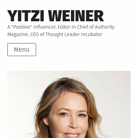
Skip
YITZI WEINER
to
content
A "Positive" Influencer, Editor In Chief of Authority
Magazine, CEO of Thought Leader Incubator
Menu