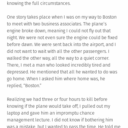
knowing the full circumstances.
One story takes place when I was on my way to Boston
to meet with two business associates. The plane’s
engine broke down, meaning I could not fly out that
night. We were not even sure the engine could be fixed
before dawn. We were sent back into the airport, and I
did not want to wait with all the other passengers. I
walked the other way, all the way to a quiet corner.
There, I met a man who looked incredibly tired and
depressed. He mentioned that all he wanted to do was
go home. When I asked him where home was, he
replied, “Boston.”
Realizing we had three or four hours to kill before
knowing if the plane would take off, I pulled out my
laptop and gave him an impromptu chance
management lecture. I did not know if bothering him
was a mistake, but I wanted to pass the time. He told me