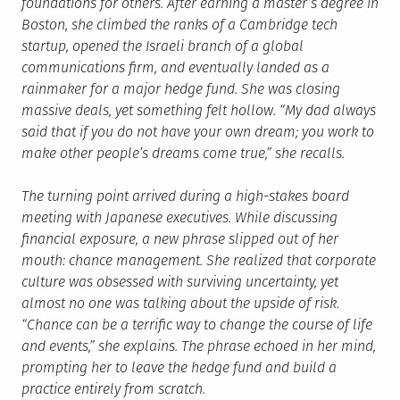
foundations for others. After earning a master’s degree in
Boston, she climbed the ranks of a Cambridge tech
startup, opened the Israeli branch of a global
communications firm, and eventually landed as a
rainmaker for a major hedge fund. She was closing
massive deals, yet something felt hollow. “My dad always
said that if you do not have your own dream; you work to
make other people’s dreams come true,” she recalls.
The turning point arrived during a high-stakes board
meeting with Japanese executives. While discussing
financial exposure, a new phrase slipped out of her
mouth: chance management. She realized that corporate
culture was obsessed with surviving uncertainty, yet
almost no one was talking about the upside of risk.
“Chance can be a terrific way to change the course of life
and events,” she explains. The phrase echoed in her mind,
prompting her to leave the hedge fund and build a
practice entirely from scratch.