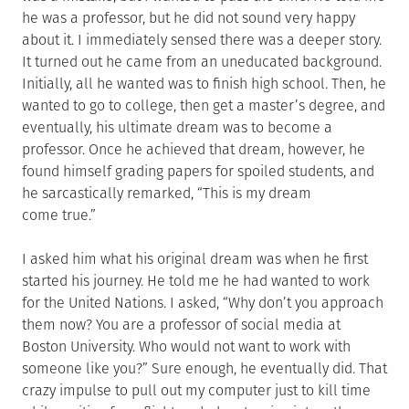
he was a professor, but he did not sound very happy
about it. I immediately sensed there was a deeper story.
It turned out he came from an uneducated background.
Initially, all he wanted was to finish high school. Then, he
wanted to go to college, then get a master’s degree, and
eventually, his ultimate dream was to become a
professor. Once he achieved that dream, however, he
found himself grading papers for spoiled students, and
he sarcastically remarked, “This is my dream
come true.”
I asked him what his original dream was when he first
started his journey. He told me he had wanted to work
for the United Nations. I asked, “Why don’t you approach
them now? You are a professor of social media at
Boston University. Who would not want to work with
someone like you?” Sure enough, he eventually did. That
crazy impulse to pull out my computer just to kill time