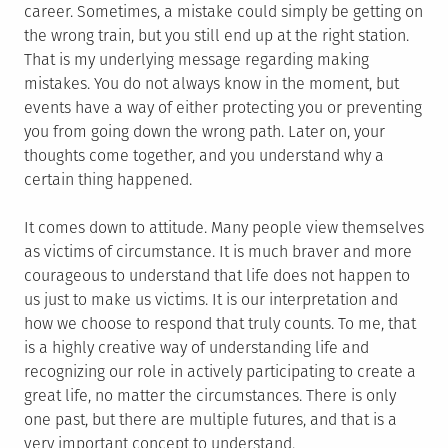
career. Sometimes, a mistake could simply be getting on
the wrong train, but you still end up at the right station.
That is my underlying message regarding making
mistakes. You do not always know in the moment, but
events have a way of either protecting you or preventing
you from going down the wrong path. Later on, your
thoughts come together, and you understand why a
certain thing happened.
It comes down to attitude. Many people view themselves
as victims of circumstance. It is much braver and more
courageous to understand that life does not happen to
us just to make us victims. It is our interpretation and
how we choose to respond that truly counts. To me, that
is a highly creative way of understanding life and
recognizing our role in actively participating to create a
great life, no matter the circumstances. There is only
one past, but there are multiple futures, and that is a
very important concept to understand.