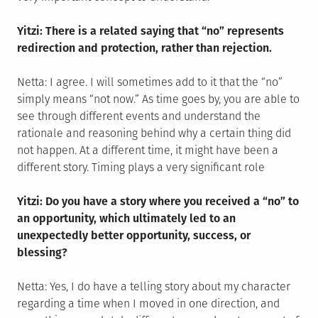
Yitzi: There is a related saying that “no” represents
redirection and protection, rather than rejection.
Netta: I agree. I will sometimes add to it that the “no”
simply means “not now.” As time goes by, you are able to
see through different events and understand the
rationale and reasoning behind why a certain thing did
not happen. At a different time, it might have been a
different story. Timing plays a very significant role
Yitzi: Do you have a story where you received a “no” to
an opportunity, which ultimately led to an
unexpectedly better opportunity, success, or
blessing?
Netta: Yes, I do have a telling story about my character
regarding a time when I moved in one direction, and