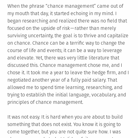
When the phrase “chance management” came out of
my mouth that day, it started echoing in my mind. I
began researching and realized there was no field that
focused on the upside of risk — rather than merely
surviving uncertainty, the goal is to thrive and capitalize
on chance. Chance can be a terrific way to change the
course of life and events; it can be a way to leverage
and elevate. Yet, there was very little literature that
discussed this. Chance management chose me, and I
chose it. It took me a year to leave the hedge firm, and I
negotiated another year of a fully paid salary. That
allowed me to spend time learning, researching, and
trying to establish the initial language, vocabulary, and
principles of chance management.
It was not easy. It is hard when you are about to build
something that does not exist. You know it is going to
come together, but you are not quite sure how. I was